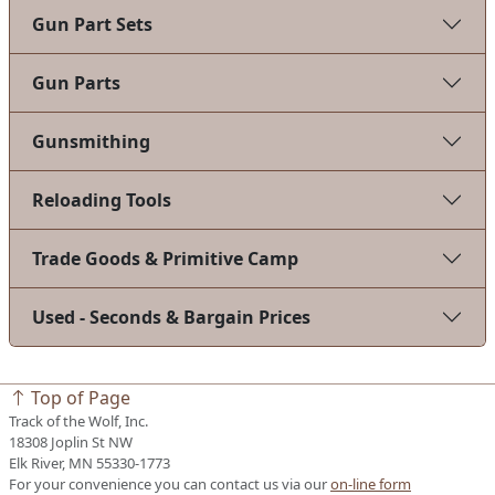
Gun Part Sets
Gun Parts
Gunsmithing
Reloading Tools
Trade Goods & Primitive Camp
Used - Seconds & Bargain Prices
Top of Page
Track of the Wolf, Inc.
18308 Joplin St NW
Elk River, MN 55330-1773
For your convenience you can contact us via our
on-line form