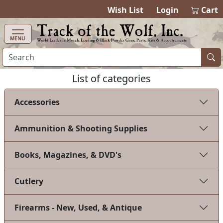
items in cart
0
Wish List
Login
Cart
MENU
List of categories
Accessories
Ammunition & Shooting Supplies
Books, Magazines, & DVD's
Cutlery
Firearms - New, Used, & Antique