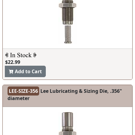
$22.99
Add to Cart
LEE-SIZE-356
Lee Lubricating & Sizing Die, .356"
diameter