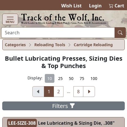
items in cart
0
Wish List
Login
Cart
MENU
Categories
Reloading Tools
Cartridge Reloading
Bullet Lubricating Presses, Sizing Dies
& Top Punches
Display:
10
25
50
75
100
...
1
2
8
Filters
LEE-SIZE-308
Lee Lubricating & Sizing Die, .308"