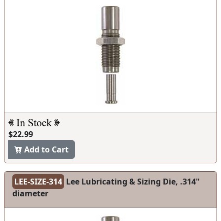
$22.99
Add to Cart
LEE-SIZE-314
Lee Lubricating & Sizing Die, .314"
diameter