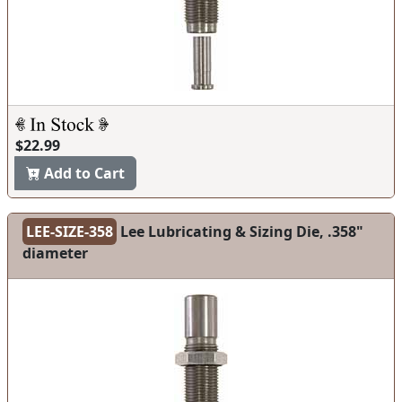
$22.99
Add to Cart
LEE-SIZE-358
Lee Lubricating & Sizing Die, .358"
diameter