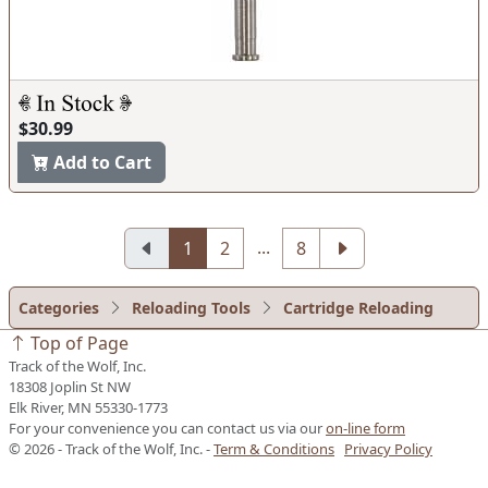
$30.99
Add to Cart
...
1
2
8
Categories
Reloading Tools
Cartridge Reloading
Top of Page
Track of the Wolf, Inc.
18308 Joplin St NW
Elk River, MN 55330-1773
For your convenience you can contact us via our
on-line form
© 2026 - Track of the Wolf, Inc. -
Term & Conditions
Privacy Policy