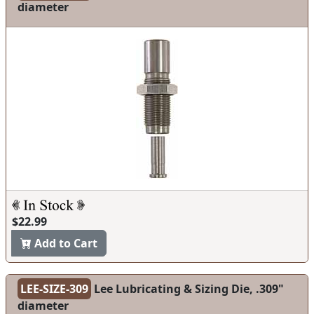
diameter
$22.99
Add to Cart
LEE-SIZE-309
Lee Lubricating & Sizing Die, .309"
diameter