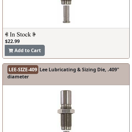
$22.99
Add to Cart
LEE-SIZE-409
Lee Lubricating & Sizing Die, .409"
diameter