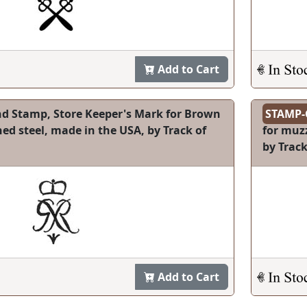
Add to Cart
d Stamp, Store Keeper's Mark for Brown
STAMP-
d steel, made in the USA, by Track of
for muzz
by Track
Add to Cart