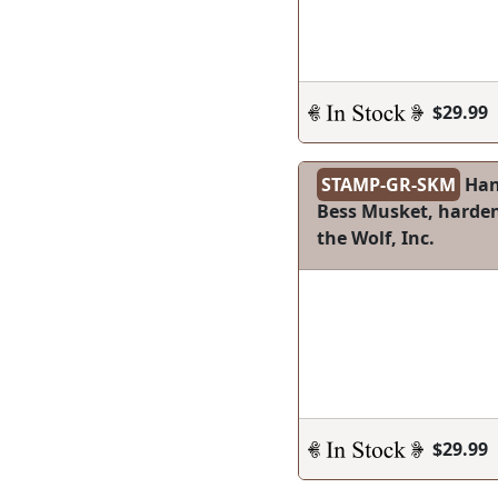
$29.99
STAMP-GR-SKM
Han
Bess Musket, hardene
the Wolf, Inc.
$29.99