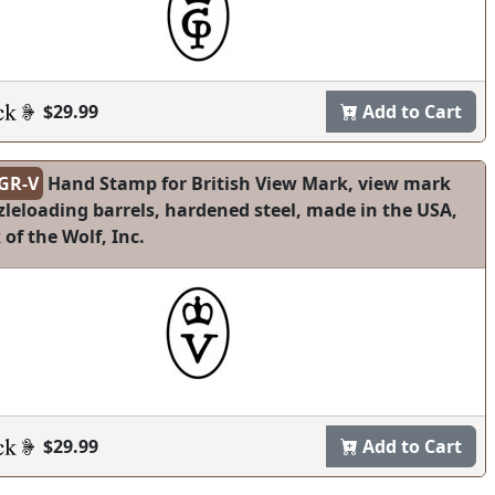
$29.99
Add to Cart
GR-V
Hand Stamp for British View Mark, view mark
leloading barrels, hardened steel, made in the USA,
 of the Wolf, Inc.
$29.99
Add to Cart