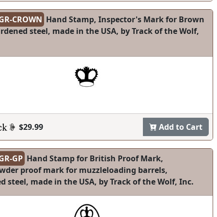
-GR-CROWN
Hand Stamp, Inspector's Mark for Brown
rdened steel, made in the USA, by Track of the Wolf,
$29.99
Add to Cart
GR-GP
Hand Stamp for British Proof Mark,
wder proof mark for muzzleloading barrels,
 steel, made in the USA, by Track of the Wolf, Inc.