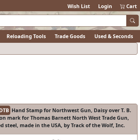
Wish List
Login
Cart
Reloading Tools
Trade Goods
Used & Seconds
DTB
Hand Stamp for Northwest Gun, Daisy over T. B.
ion mark for Thomas Barnett North West Trade Gun,
 steel, made in the USA, by Track of the Wolf, Inc.