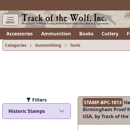
items in cart
0
MENU
Accessories
Ammunition
Books
Cutlery
F
Categories
Gunsmithing
Tools
Filters
STAMP-BPC-1813
Ha
Birmingham Proof fo
Historic Stamps
USA, by Track of the 