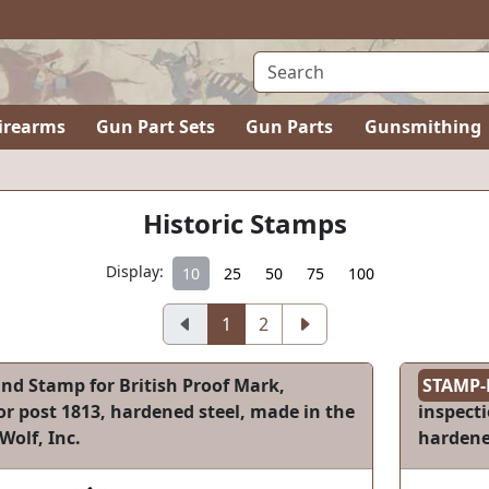
irearms
Gun Part Sets
Gun Parts
Gunsmithing
Historic Stamps
Display:
10
25
50
75
100
1
2
nd Stamp for British Proof Mark,
STAMP-
r post 1813, hardened steel, made in the
inspect
Wolf, Inc.
hardened