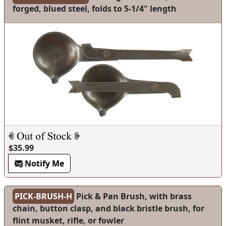
forged, blued steel, folds to 5-1/4" length
$35.99
Notify Me
PICK-BRUSH-H
Pick & Pan Brush, with brass
chain, button clasp, and black bristle brush, for
flint musket, rifle, or fowler