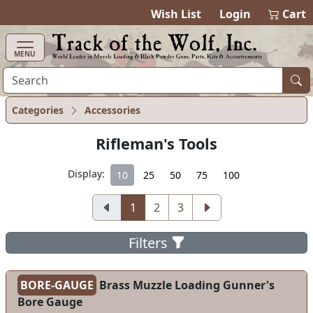
items in cart
0
Wish List
Login
Cart
MENU
Categories
Accessories
Rifleman's Tools
Display:
10
25
50
75
100
1
2
3
Filters
BORE-GAUGE
Brass Muzzle Loading Gunner's
Bore Gauge