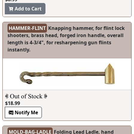
Add to Cart
HAMMER-FLINT
Knapping hammer, for flint lock
shooters, brass head, forged iron handle, overall
length is 4-3/4", for resharpening gun flints
instantly.
$18.99
Notify Me
MOLD-BAG-LADLE
Folding Lead Ladle, hand