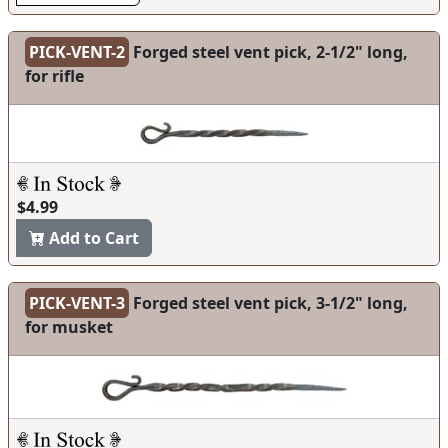
PICK-VENT-2
Forged steel vent pick, 2-1/2" long,
for rifle
$4.99
Add to Cart
PICK-VENT-3
Forged steel vent pick, 3-1/2" long,
for musket