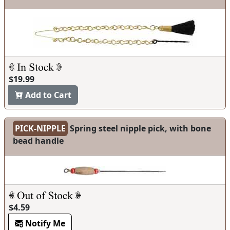
$19.99
Add to Cart
PICK-NIPPLE
Spring steel nipple pick, with bone
bead handle
$4.59
Notify Me