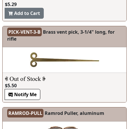
$5.29
Add to Cart
PICK-VENT-3-B
Brass vent pick, 3-1/4" long, for
rifle
$5.50
Notify Me
RAMROD-PULL
Ramrod Puller, aluminum