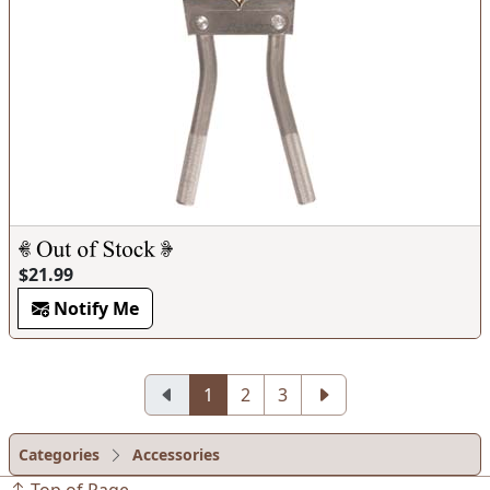
$21.99
Notify Me
1
2
3
Categories
Accessories