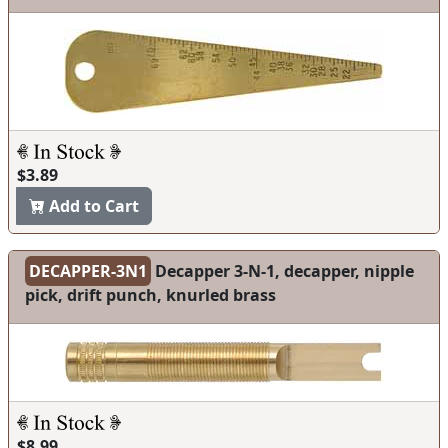
$3.89
Add to Cart
DECAPPER-3N1
Decapper 3-N-1, decapper, nipple
pick, drift punch, knurled brass
$8.99