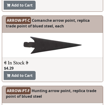
Add to Cart
ARROW-PT-C
Comanche arrow point, replica
trade point of blued steel, each
$4.29
Add to Cart
ARROW-PT-F
Hunting arrow point, replica trade
point of blued steel