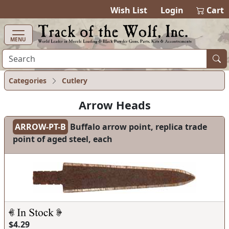
items in ca
0
Wish List
Login
Cart
MENU
Categories
Cutlery
Arrow Heads
ARROW-PT-B
Buffalo arrow point, replica trade
point of aged steel, each
$4.29