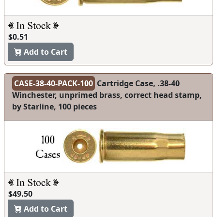
$0.51
Add to Cart
CASE-38-40-PACK-100
Cartridge Case, .38-40
Winchester, unprimed brass, correct head stamp,
by Starline, 100 pieces
$49.50
Add to Cart