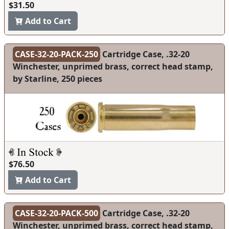
$31.50
Add to Cart
CASE-32-20-PACK-250
Cartridge Case, .32-20
Winchester, unprimed brass, correct head stamp,
by Starline, 250 pieces
$76.50
Add to Cart
CASE-32-20-PACK-500
Cartridge Case, .32-20
Winchester, unprimed brass, correct head stamp,