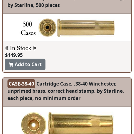
by Starline, 500 pieces
$149.95
Add to Cart
CASE-38-40
Cartridge Case, .38-40 Winchester,
unprimed brass, correct head stamp, by Starline,
each piece, no minimum order