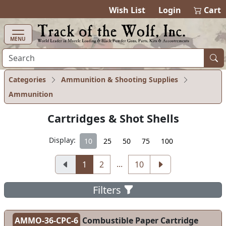
items in ca
0
Wish List
Login
Cart
MENU
Categories
Ammunition & Shooting Supplies
Ammunition
Cartridges & Shot Shells
Display:
10
25
50
75
100
...
1
2
10
Filters
AMMO-36-CPC-6
Combustible Paper Cartridge