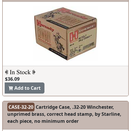
$36.09
Add to Cart
CASE-32-20
Cartridge Case, .32-20 Winchester,
unprimed brass, correct head stamp, by Starline,
each piece, no minimum order