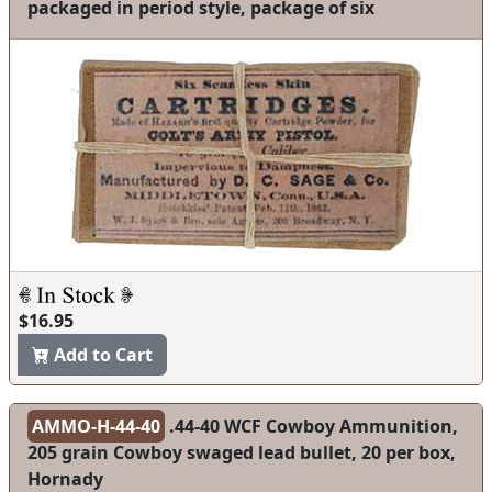
packaged in period style, package of six
$16.95
Add to Cart
AMMO-H-44-40
.44-40 WCF Cowboy Ammunition,
205 grain Cowboy swaged lead bullet, 20 per box,
Hornady