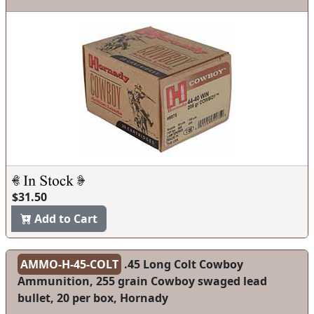
$31.50
Add to Cart
AMMO-H-45-COLT
.45 Long Colt Cowboy
Ammunition, 255 grain Cowboy swaged lead
bullet, 20 per box, Hornady