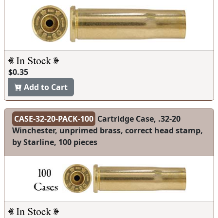
$0.35
Add to Cart
CASE-32-20-PACK-100
Cartridge Case, .32-20
Winchester, unprimed brass, correct head stamp,
by Starline, 100 pieces