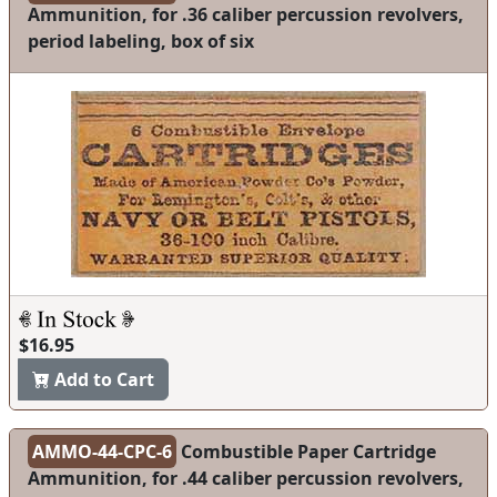
Ammunition, for .36 caliber percussion revolvers,
period labeling, box of six
$16.95
Add to Cart
AMMO-44-CPC-6
Combustible Paper Cartridge
Ammunition, for .44 caliber percussion revolvers,