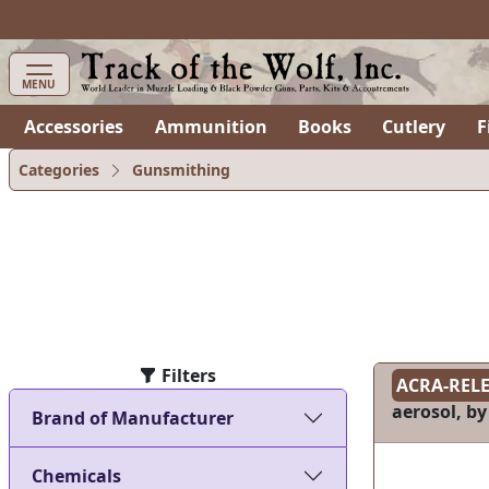
items in cart
0
MENU
Accessories
Ammunition
Books
Cutlery
F
Categories
Gunsmithing
Filters
ACRA-REL
aerosol, by
Brand of Manufacturer
Chemicals