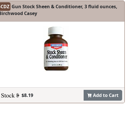
-CDZ
Gun Stock Sheen & Conditioner, 3 fluid ounces,
Birchwood Casey
$8.19
Add to Cart