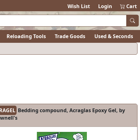
Wish List
Login
Cart
Reloading Tools
Trade Goods
Used & Seconds
RAGEL
Bedding compound, Acraglas Epoxy Gel, by
wnell's