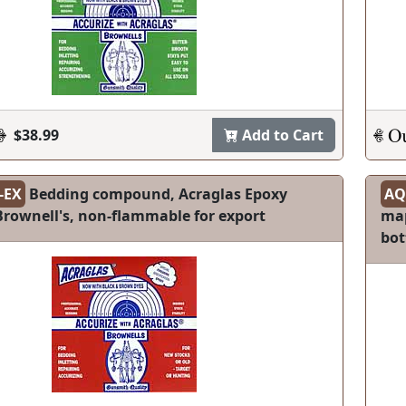
$38.99
Add to Cart
-EX
Bedding compound, Acraglas Epoxy
AQ
 Brownell's, non-flammable for export
map
bot