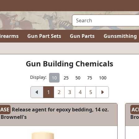
irearms
Gun Part Sets
Gun Parts
Gunsmithing
Gun Building Chemicals
Display:
10
25
50
75
100
1
2
3
4
5
EASE
Release agent for epoxy bedding, 14 oz.
AC
 Brownell's
Bro