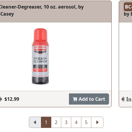
leaner-Degreaser, 10 oz. aerosol, by
BC
 Casey
by 
$12.99
Add to Cart
1
2
3
4
5