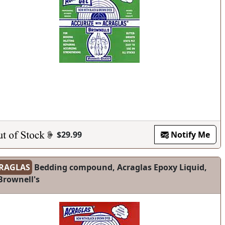
$29.99
Notify Me
RAGLAS
Bedding compound, Acraglas Epoxy Liquid,
Brownell's