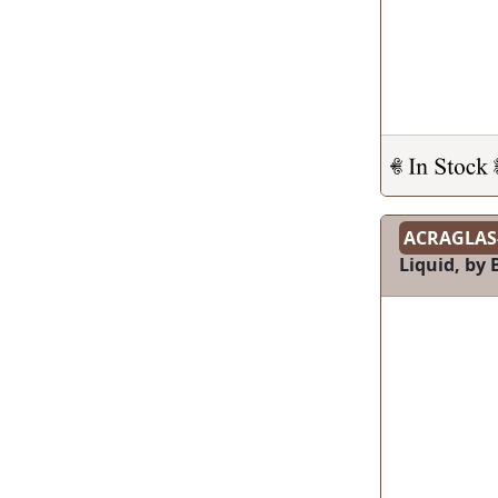
ACRAGLAS
Liquid, by