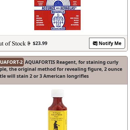
$23.99
Notify Me
UAFORT-2
AQUAFORTIS Reagent, for staining curly
le, the original method for revealing figure, 2 ounce
tle will stain 2 or 3 American longrifles