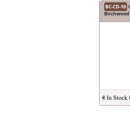
BC-CD-10
C
Birchwood