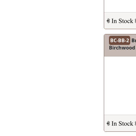
BC-BB-2
Br
Birchwood