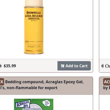
$35.99
Add to Cart
EX
Bedding compound, Acraglas Epoxy Gel,
AC
l's, non-flammable for export
by 