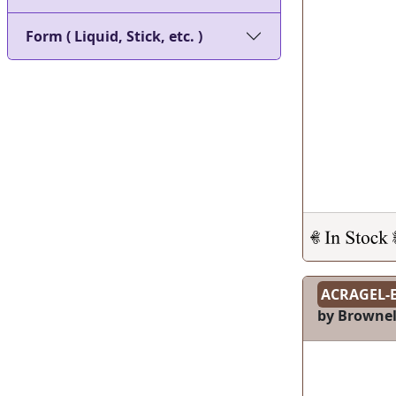
Form ( Liquid, Stick, etc. )
ACRAGEL-
by Brownel