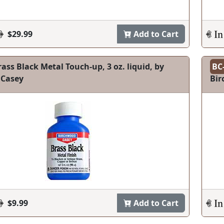
$29.99
Add to Cart
ass Black Metal Touch-up, 3 oz. liquid, by
BC
 Casey
Bir
$9.99
Add to Cart