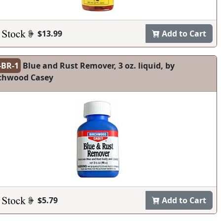
$13.99
Add to Cart
-BR-1
Blue and Rust Remover, 3 oz. liquid, by
chwood Casey
$5.79
Add to Cart