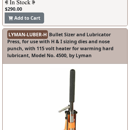
$290.00
Add to Cart
LYMAN-LUBER-H
Bullet Sizer and Lubricator
Press, for use with H & I sizing dies and nose
punch, with 115 volt heater for warming hard
lubricant, Model No. 4500, by Lyman