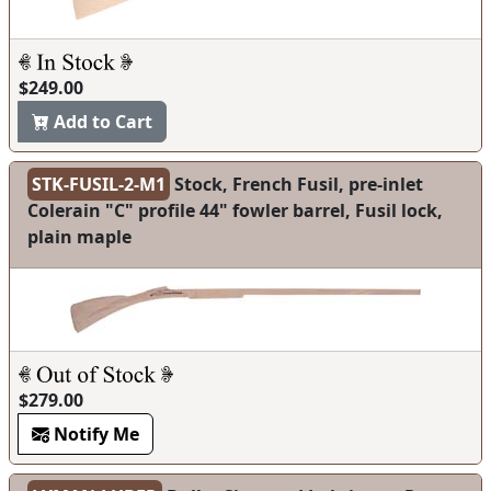
$249.00
Add to Cart
STK-FUSIL-2-M1
Stock, French Fusil, pre-inlet
Colerain "C" profile 44" fowler barrel, Fusil lock,
plain maple
$279.00
Notify Me