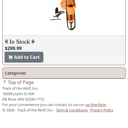
$299.99
Add to Cart
Categories
Top of Page
Track of the Wolf, Inc.
18308 Joplin St NW
Elk River, MN 55330-1773
For your convenience you can contact us via our
on-line form
© 2026 - Track of the Wolf, Inc. -
Term & Conditions
Privacy Policy