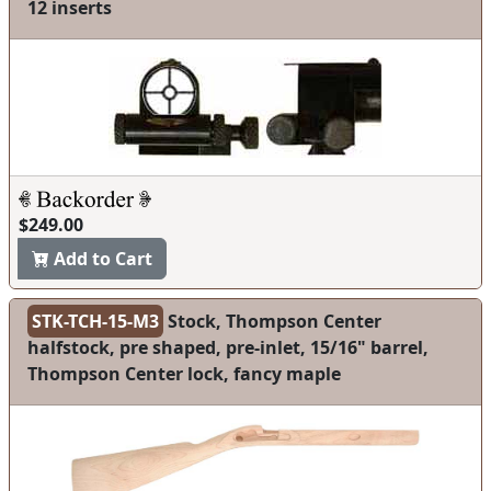
12 inserts
$249.00
Add to Cart
STK-TCH-15-M3
Stock, Thompson Center
halfstock, pre shaped, pre-inlet, 15/16" barrel,
Thompson Center lock, fancy maple