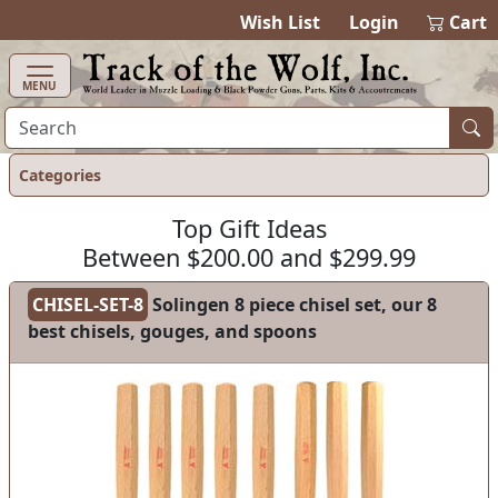
items in cart
0
Wish List
Login
Cart
MENU
Categories
Top Gift Ideas
Between $200.00 and $299.99
CHISEL-SET-8
Solingen 8 piece chisel set, our 8
best chisels, gouges, and spoons