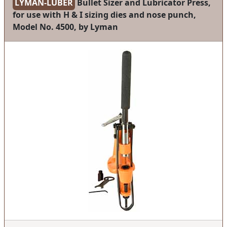
LYMAN-LUBER
Bullet Sizer and Lubricator Press,
for use with H & I sizing dies and nose punch,
Model No. 4500, by Lyman