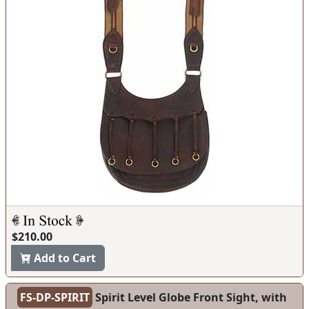
$210.00
Add to Cart
FS-DP-SPIRIT
Spirit Level Globe Front Sight, with