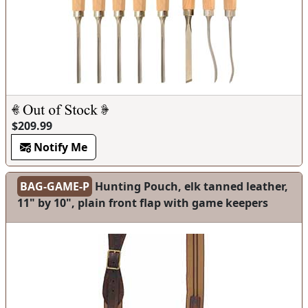
$209.99
Notify Me
BAG-GAME-P
Hunting Pouch, elk tanned leather,
11" by 10", plain front flap with game keepers