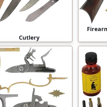
Firear
Cutlery