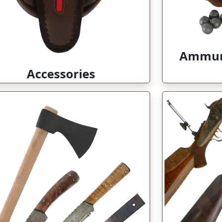
Ammuni
Accessories