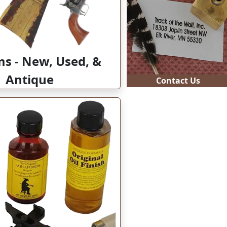
Contact Us
ms - New, Used, &
Antique