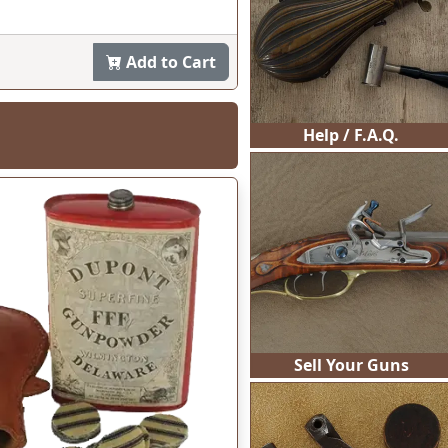
95
Help / F.A.Q.
Sell Your Guns