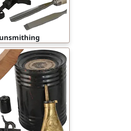
unsmithing