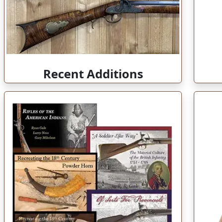
Recent Additions