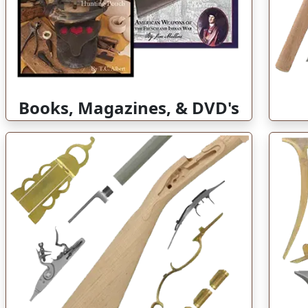
Books, Magazines, & DVD's