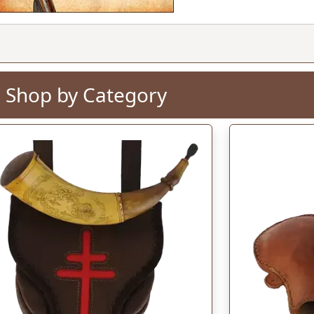
Add to Cart
$134.
Shop by Category