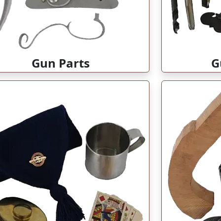
Gun Parts
G