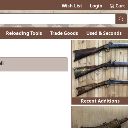
Wish List
Login
Cart
Reloading Tools
Trade Goods
Used & Seconds
les of Colonial America Volume 2, Annotated Third Edit
Recent Additions