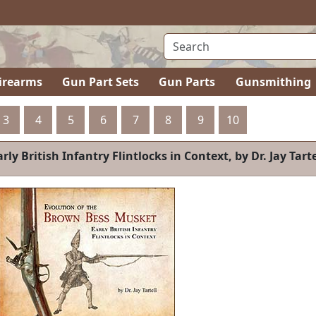
irearms
Gun Part Sets
Gun Parts
Gunsmithing
3
4
5
6
7
8
9
10
 Tartell
BOOK-RCA-V2
Rif