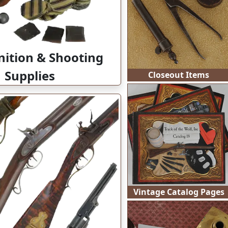
Closeout Items
tion & Shooting
Supplies
Vintage Catalog Pages