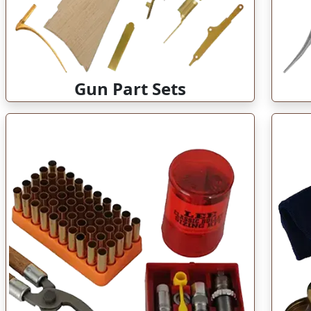
Gun Part Sets