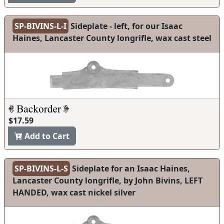
SP-BIVINS-L-I
Sideplate - left, for our Isaac
Haines, Lancaster County longrifle, wax cast steel
$17.59
Add to Cart
SP-BIVINS-L-S
Sideplate for an Isaac Haines,
Lancaster County longrifle, by John Bivins, LEFT
HANDED, wax cast nickel silver