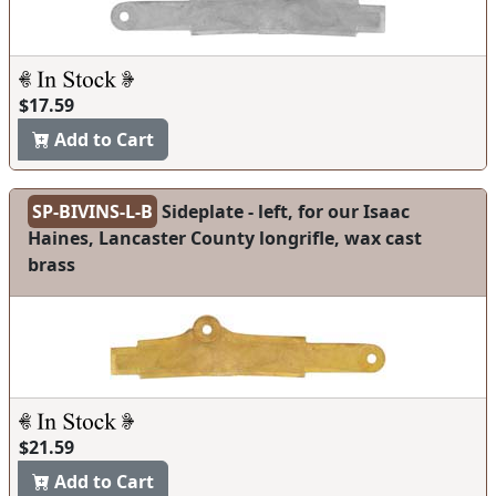
$17.59
Add to Cart
SP-BIVINS-L-B
Sideplate - left, for our Isaac
Haines, Lancaster County longrifle, wax cast
brass
$21.59
Add to Cart