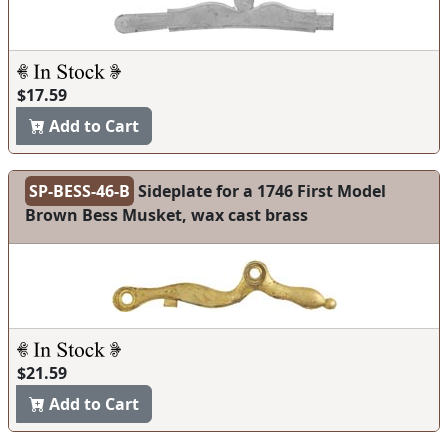
$17.59
Add to Cart
SP-BESS-46-B
Sideplate for a 1746 First Model
Brown Bess Musket, wax cast brass
$21.59
Add to Cart