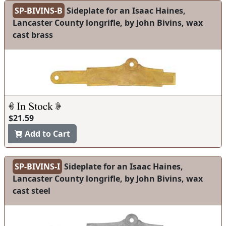
SP-BIVINS-B
Sideplate for an Isaac Haines,
Lancaster County longrifle, by John Bivins, wax
cast brass
$21.59
Add to Cart
SP-BIVINS-I
Sideplate for an Isaac Haines,
Lancaster County longrifle, by John Bivins, wax
cast steel