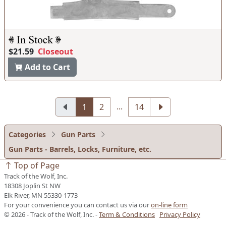
$21.59
Closeout
Add to Cart
...
1
2
14
Categories
Gun Parts
Gun Parts - Barrels, Locks, Furniture, etc.
Top of Page
Track of the Wolf, Inc.
18308 Joplin St NW
Elk River, MN 55330-1773
For your convenience you can contact us via our
on-line form
© 2026 - Track of the Wolf, Inc. -
Term & Conditions
Privacy Policy