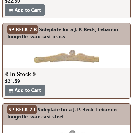
$22.50
Add to Cart
SP-BECK-2-B
Sideplate for a J. P. Beck, Lebanon
longrifle, wax cast brass
$21.59
Add to Cart
SP-BECK-2-I
Sideplate for a J. P. Beck, Lebanon
longrifle, wax cast steel