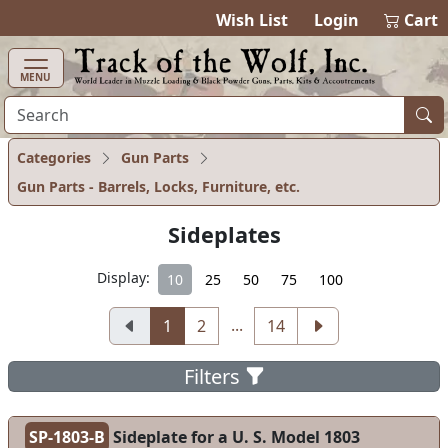
items in ca
0
Wish List
Login
Cart
MENU
Categories
Gun Parts
Gun Parts - Barrels, Locks, Furniture, etc.
Sideplates
Display:
10
25
50
75
100
...
1
2
14
Filters
SP-1803-B
Sideplate for a U. S. Model 1803