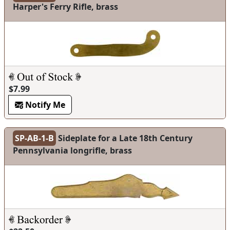
Harper's Ferry Rifle, brass
$7.99
Notify Me
SP-AB-1-B
Sideplate for a Late 18th Century
Pennsylvania longrifle, brass