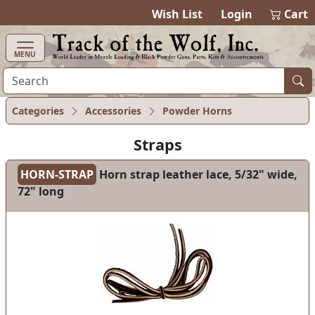
items in cart
0
Wish List
Login
Cart
MENU
Categories
Accessories
Powder Horns
Straps
HORN-STRAP
Horn strap leather lace, 5/32" wide,
72" long