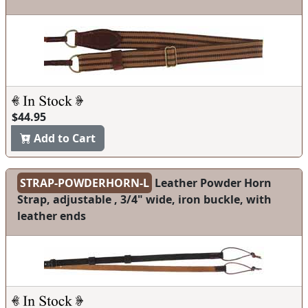
$44.95
Add to Cart
STRAP-POWDERHORN-L
Leather Powder Horn
Strap, adjustable , 3/4" wide, iron buckle, with
leather ends