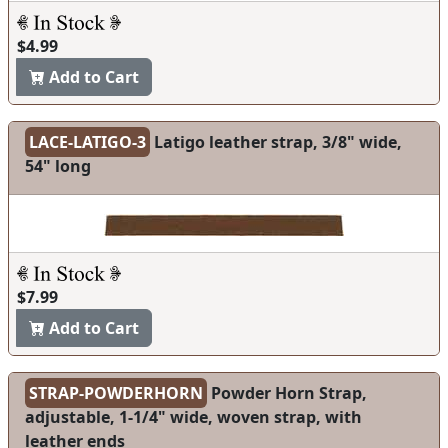
$4.99
Add to Cart
LACE-LATIGO-3
Latigo leather strap, 3/8" wide,
54" long
$7.99
Add to Cart
STRAP-POWDERHORN
Powder Horn Strap,
adjustable, 1-1/4" wide, woven strap, with
leather ends