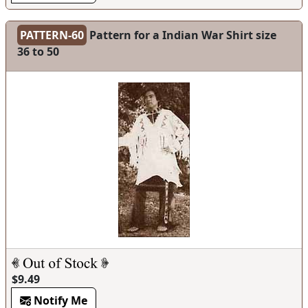
PATTERN-60
Pattern for a Indian War Shirt size
36 to 50
$9.49
Notify Me