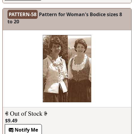
PATTERN-58
Pattern for Woman's Bodice sizes 8
to 20
$9.49
Notify Me