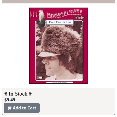
$9.49
Add to Cart