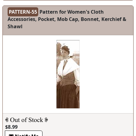
PATTERN-55
Pattern for Women's Cloth
Accessories, Pocket, Mob Cap, Bonnet, Kerchief &
Shawl
$8.99