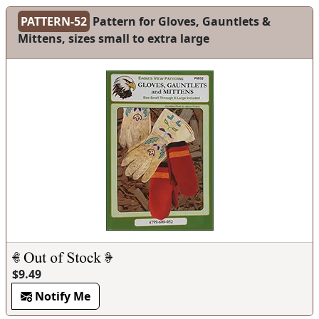
PATTERN-52
Pattern for Gloves, Gauntlets &
Mittens, sizes small to extra large
$9.49
Notify Me