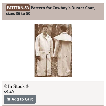
PATTERN-53
Pattern for Cowboy's Duster Coat,
sizes 36 to 50
$9.49
Add to Cart