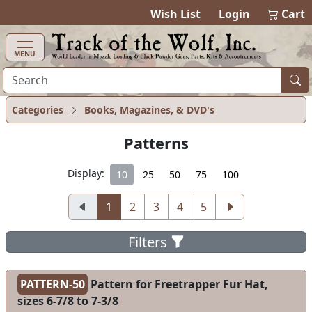
items in cart
0
Wish List
Login
Cart
MENU
Categories
Books, Magazines, & DVD's
Patterns
Display:
10
25
50
75
100
1
2
3
4
5
Filters
PATTERN-50
Pattern for Freetrapper Fur Hat,
sizes 6-7/8 to 7-3/8