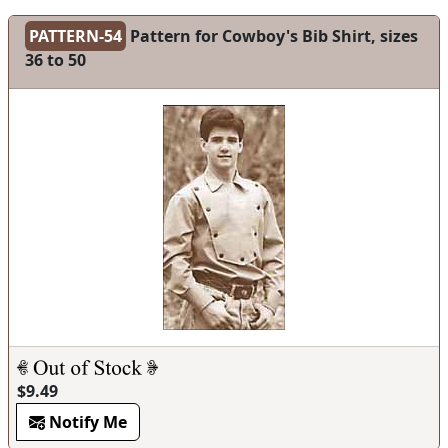
PATTERN-54
Pattern for Cowboy's Bib Shirt, sizes
36 to 50
$9.49
Notify Me