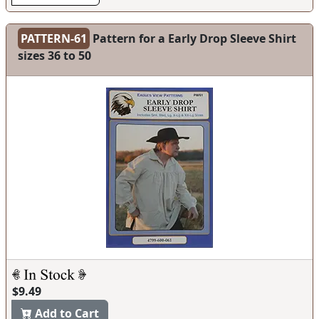
PATTERN-61
Pattern for a Early Drop Sleeve Shirt
sizes 36 to 50
$9.49
Add to Cart