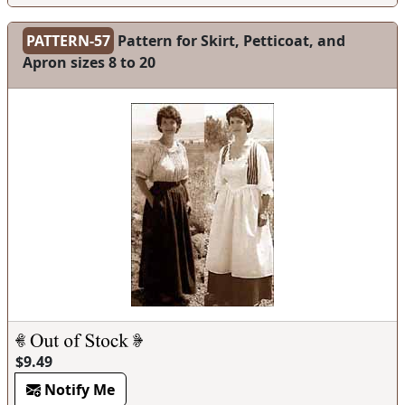
PATTERN-57
Pattern for Skirt, Petticoat, and
Apron sizes 8 to 20
$9.49
Notify Me