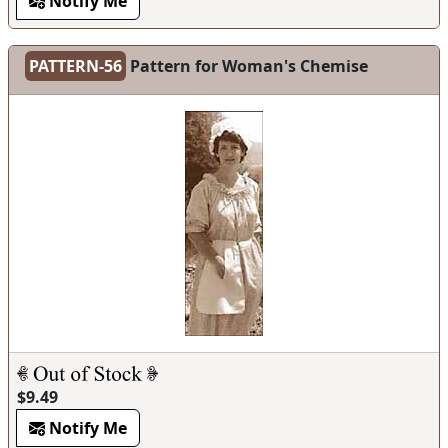
Notify Me
PATTERN-56
Pattern for Woman's Chemise
$9.49
Notify Me