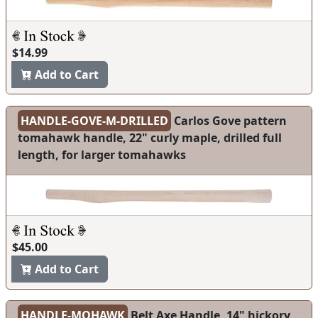
$14.99
Add to Cart
HANDLE-GOVE-M-DRILLED
Carlos Gove pattern
tomahawk handle, 22" curly maple, drilled full
length, for larger tomahawks
$45.00
Add to Cart
HANDLE-MOHAWK
Belt Axe Handle, 14" hickory,