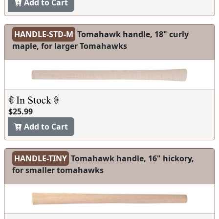
Add to Cart
HANDLE-STD-M
Tomahawk handle, 18" curly
maple, for larger Tomahawks
$25.99
Add to Cart
HANDLE-TINY
Tomahawk handle, 16" hickory,
for smaller tomahawks