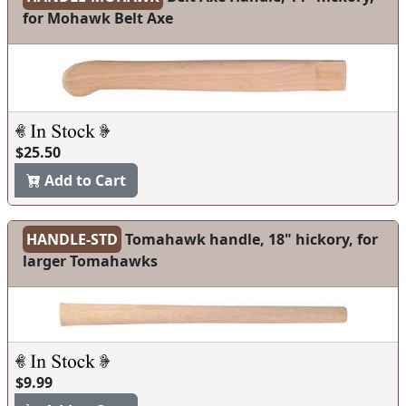
for Mohawk Belt Axe
$25.50
Add to Cart
HANDLE-STD
Tomahawk handle, 18" hickory, for
larger Tomahawks
$9.99