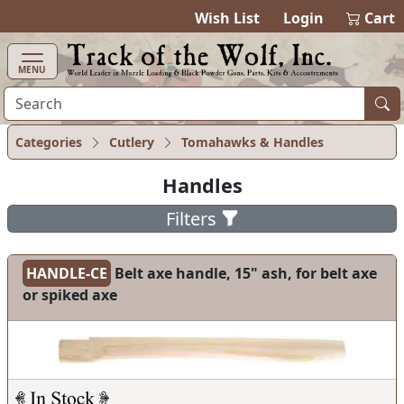
items in cart
0
Wish List
Login
Cart
MENU
Categories
Cutlery
Tomahawks & Handles
Handles
Filters
HANDLE-CE
Belt axe handle, 15" ash, for belt axe
or spiked axe