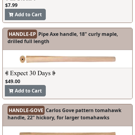
$7.99
Add to Cart
HANDLE-EP
Pipe Axe handle, 18" curly maple,
drilled full length
$49.00
Add to Cart
HANDLE-GOVE
Carlos Gove pattern tomahawk
handle, 22" hickory, for larger tomahawks