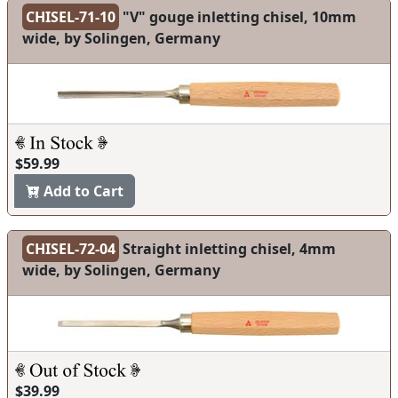
CHISEL-71-10
"V" gouge inletting chisel, 10mm
wide, by Solingen, Germany
$59.99
Add to Cart
CHISEL-72-04
Straight inletting chisel, 4mm
wide, by Solingen, Germany
$39.99