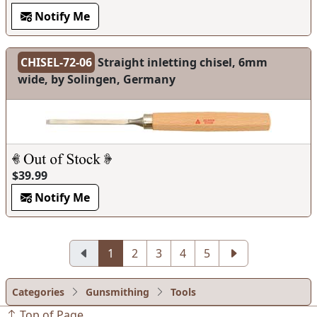
Notify Me
CHISEL-72-06
Straight inletting chisel, 6mm
wide, by Solingen, Germany
$39.99
Notify Me
1
2
3
4
5
Categories
Gunsmithing
Tools
Top of Page