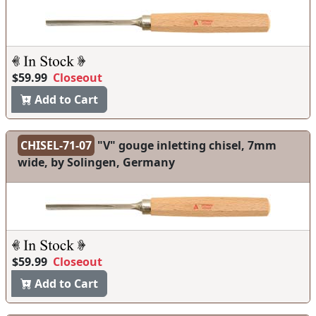
$59.99
Closeout
Add to Cart
CHISEL-71-07
"V" gouge inletting chisel, 7mm
wide, by Solingen, Germany
$59.99
Closeout
Add to Cart