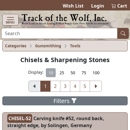
items in ca
0
Wish List
Login
Cart
MENU
Categories
Gunsmithing
Tools
Chisels & Sharpening Stones
Display:
10
25
50
75
100
1
2
3
4
5
Filters
CHISEL-52
Carving knife #52, round back,
straight edge, by Solingen, Germany