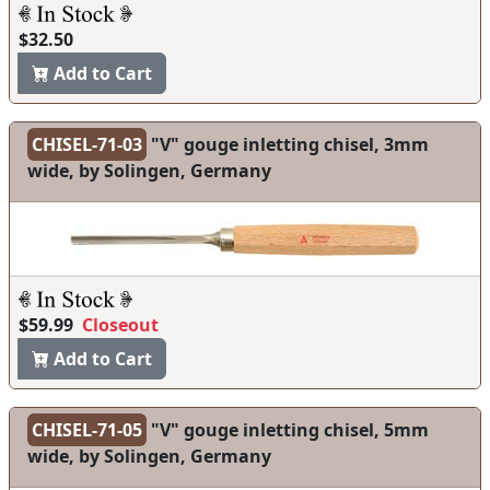
$32.50
Add to Cart
CHISEL-71-03
"V" gouge inletting chisel, 3mm
wide, by Solingen, Germany
$59.99
Closeout
Add to Cart
CHISEL-71-05
"V" gouge inletting chisel, 5mm
wide, by Solingen, Germany