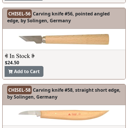
CHISEL-56
Carving knife #56, pointed angled
edge, by Solingen, Germany
$24.50
Add to Cart
CHISEL-58
Carving knife #58, straight short edge,
by Solingen, Germany