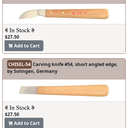
$27.50
Add to Cart
CHISEL-54
Carving knife #54, short angled edge,
by Solingen, Germany
$27.50
Add to Cart