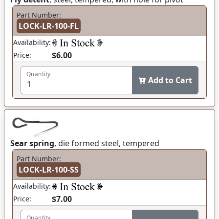
Part Number:
LOCK-LR-100-FL
Availability:
$6.00
Price:
Quantity
Add to Cart
Sear spring
, die formed steel, tempered
Part Number:
LOCK-LR-100-SS
Availability:
$7.00
Price:
Quantity