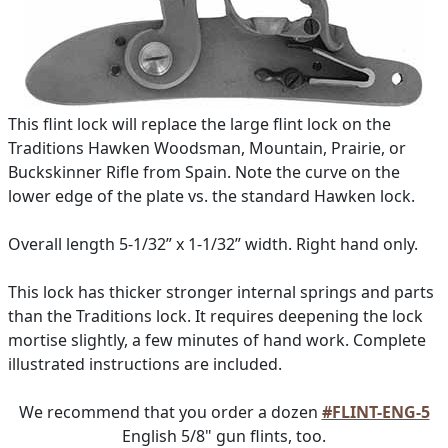
This flint lock will replace the large flint lock on the
Traditions Hawken Woodsman, Mountain, Prairie, or
Buckskinner Rifle from Spain. Note the curve on the
lower edge of the plate vs. the standard Hawken lock.
Overall length 5-1/32” x 1-1/32” width. Right hand only.
This lock has thicker stronger internal springs and parts
than the Traditions lock. It requires deepening the lock
mortise slightly, a few minutes of hand work. Complete
illustrated instructions are included.
We recommend that you order a dozen
#FLINT-ENG-5
English 5/8" gun flints, too.