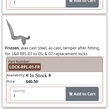
Add to Cart
Frizzen
, wax cast steel, as cast, temper after fitting,
for L&R RPL-01 to 05, & 07 replacement locks
Part Number:
LOCK-RPL-01-FR
Availability:
$40.50
Price:
Quantity
Add to Cart