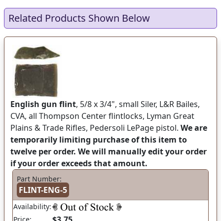
Related Products Shown Below
English gun flint
, 5/8 x 3/4", small Siler, L&R Bailes,
CVA, all Thompson Center flintlocks, Lyman Great
Plains & Trade Rifles, Pedersoli LePage pistol.
We are
temporarily limiting purchase of this item to
twelve per order. We will manually edit your order
if your order exceeds that amount.
Part Number:
FLINT-ENG-5
Availability:
$3.75
Price: