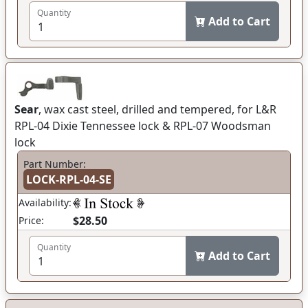
Quantity
Add to Cart
Sear
, wax cast steel, drilled and tempered, for L&R
RPL-04 Dixie Tennessee lock & RPL-07 Woodsman
lock
Part Number:
LOCK-RPL-04-SE
Availability:
$28.50
Price:
Quantity
Add to Cart