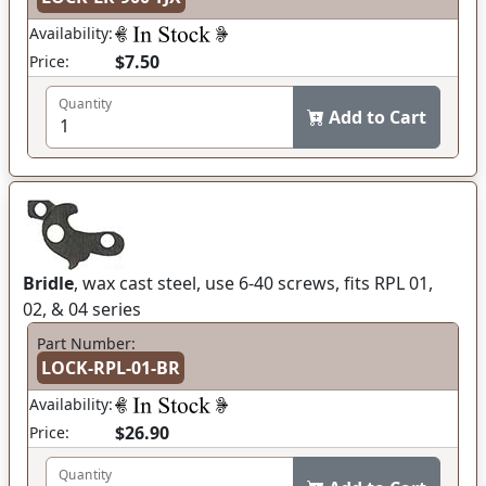
Availability:
$7.50
Price:
Quantity
Add to Cart
Bridle
, wax cast steel, use 6-40 screws, fits RPL 01,
02, & 04 series
Part Number:
LOCK-RPL-01-BR
Availability:
$26.90
Price:
Quantity