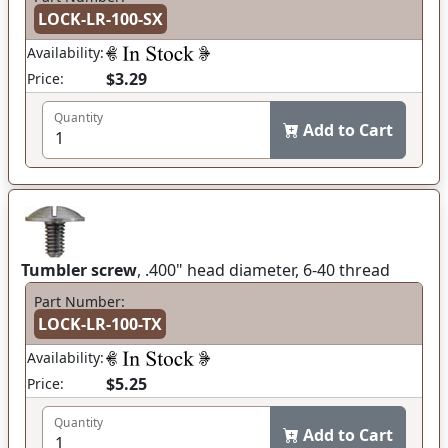
LOCK-LR-100-SX
Availability:
$3.29
Price:
Quantity
Add to Cart
Tumbler screw
, .400" head diameter, 6-40 thread
Part Number:
LOCK-LR-100-TX
Availability:
$5.25
Price:
Quantity
Add to Cart