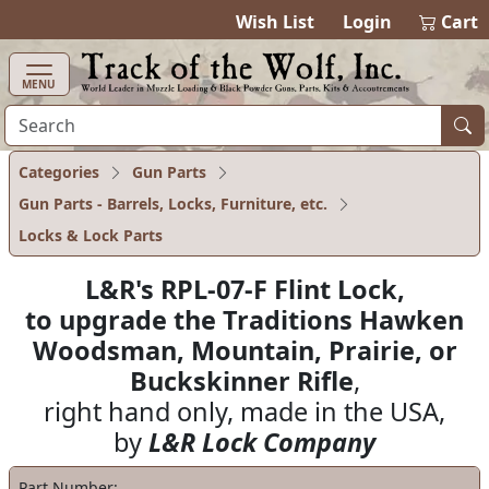
items in cart
0
Wish List
Login
Cart
MENU
Categories
Gun Parts
Gun Parts - Barrels, Locks, Furniture, etc.
Locks & Lock Parts
L&R's RPL-07-F Flint Lock,
to upgrade the Traditions Hawken
Woodsman, Mountain, Prairie, or
Buckskinner Rifle
,
right hand only, made in the USA,
by
L&R Lock Company
Part Number: