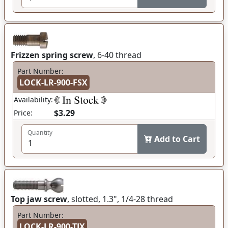
Frizzen spring screw
, 6-40 thread
Part Number:
LOCK-LR-900-FSX
Availability:
$3.29
Price:
Quantity
Add to Cart
Top jaw screw
, slotted, 1.3", 1/4-28 thread
Part Number:
LOCK-LR-900-TJX