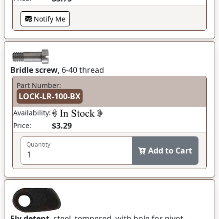
Notify Me
Bridle screw
, 6-40 thread
Part Number:
LOCK-LR-100-BX
Availability:
$3.29
Price:
Quantity
Add to Cart
Fly detent
, steel, tempered, with hole for pivot