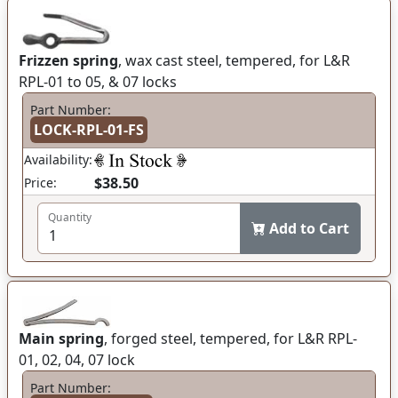
Frizzen spring
, wax cast steel, tempered, for L&R
RPL-01 to 05, & 07 locks
Part Number:
LOCK-RPL-01-FS
Availability:
$38.50
Price:
Quantity
Add to Cart
Main spring
, forged steel, tempered, for L&R RPL-
01, 02, 04, 07 lock
Part Number: