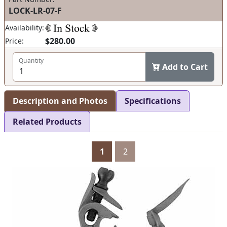
LOCK-LR-07-F
Availability:
$280.00
Price:
Quantity
Add to Cart
Description and Photos
Specifications
Related Products
1
2