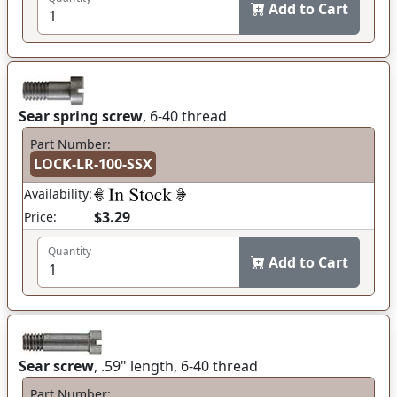
Add to Cart
Sear spring screw
, 6-40 thread
Part Number:
LOCK-LR-100-SSX
Availability:
$3.29
Price:
Quantity
Add to Cart
Sear screw
, .59" length, 6-40 thread
Part Number: