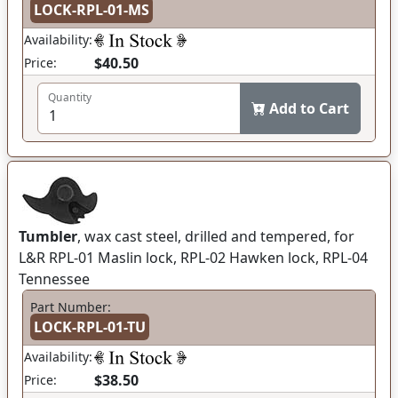
LOCK-RPL-01-MS
Availability:
$40.50
Price:
Quantity
Add to Cart
Tumbler
, wax cast steel, drilled and tempered, for
L&R RPL-01 Maslin lock, RPL-02 Hawken lock, RPL-04
Tennessee
Part Number:
LOCK-RPL-01-TU
Availability:
$38.50
Price: