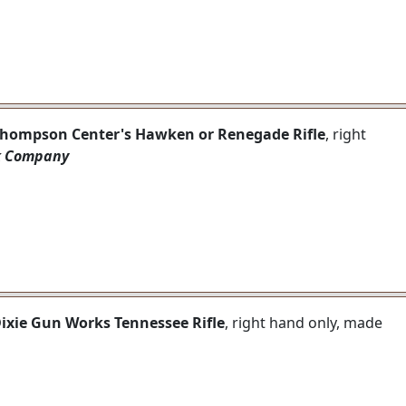
 Thompson Center's Hawken or Renegade Rifle
, right
k Company
Dixie Gun Works Tennessee Rifle
, right hand only, made