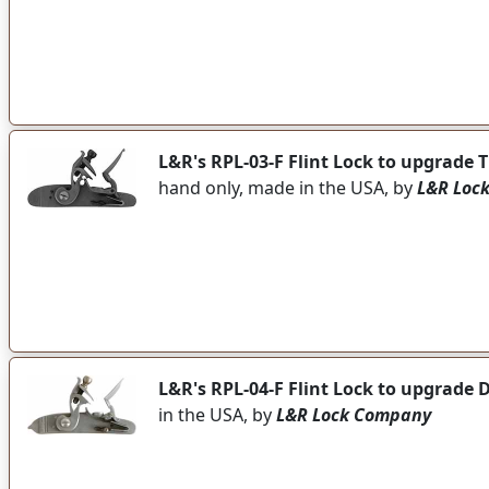
L&R's RPL-03-F Flint Lock to upgrade
hand only, made in the USA, by
L&R Loc
L&R's RPL-04-F Flint Lock to upgrade 
in the USA, by
L&R Lock Company