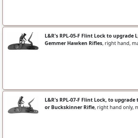
L&R's RPL-05-F Flint Lock to upgrade
Gemmer Hawken Rifles
, right hand, m
L&R's RPL-07-F Flint Lock, to upgrad
or Buckskinner Rifle
, right hand only,