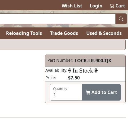
Wish List
Login
Cart
Reloading Tools
Trade Goods
Used & Seconds
Part Number:
LOCK-LR-900-TJX
Availability:
$7.50
Price:
Quantity
Add to Cart