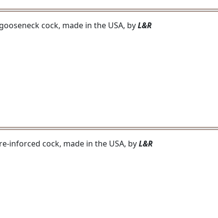
h gooseneck cock, made in the USA, by
L&R
h re-inforced cock, made in the USA, by
L&R