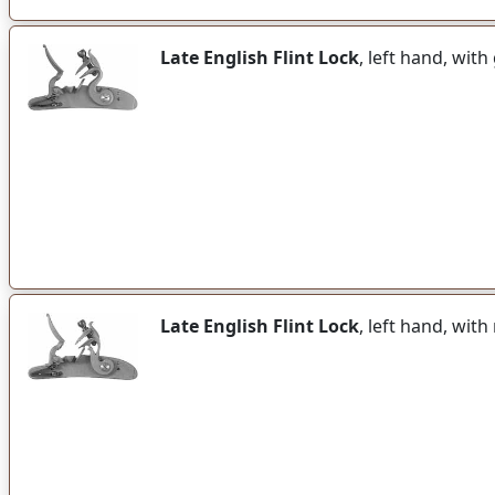
Late English Flint Lock
, left hand, wit
Late English Flint Lock
, left hand, wit