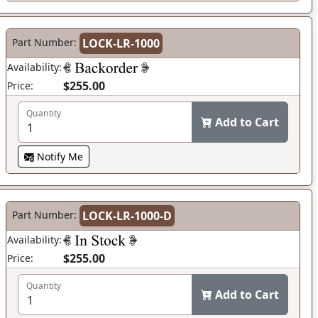
Part Number:
LOCK-LR-1000
Availability:
$255.00
Price:
Quantity
Add to Cart
Notify Me
Part Number:
LOCK-LR-1000-D
Availability:
$255.00
Price:
Quantity
Add to Cart