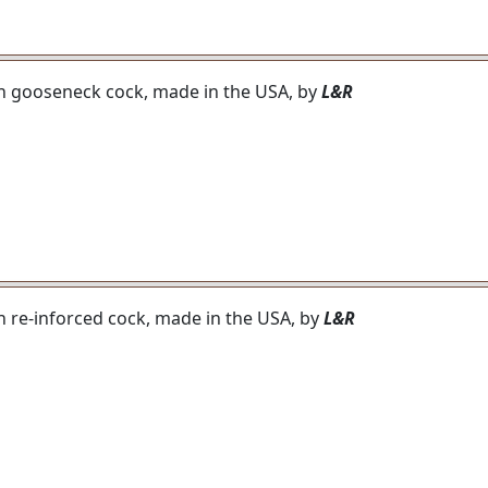
ith gooseneck cock, made in the USA, by
L&R
th re-inforced cock, made in the USA, by
L&R