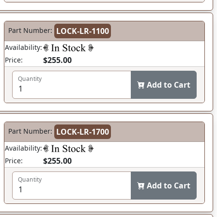
Part Number:
LOCK-LR-1100
Availability:
$255.00
Price:
Quantity
Add to Cart
Part Number:
LOCK-LR-1700
Availability:
$255.00
Price:
Quantity
Add to Cart