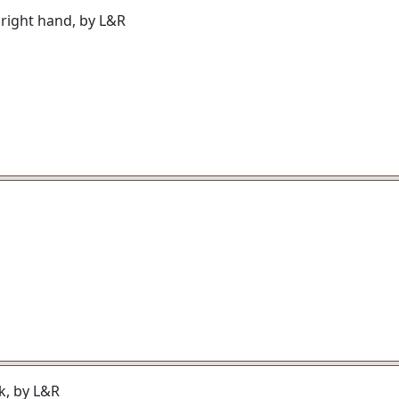
, right hand, by L&R
ck, by L&R