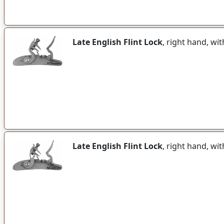
Late English Flint Lock
, right hand, w
Late English Flint Lock
, right hand, wi