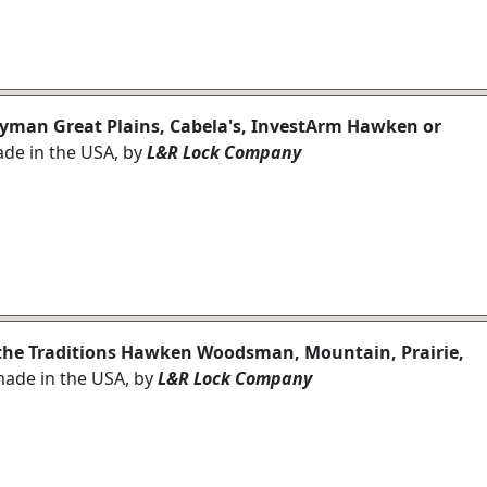
 Lyman Great Plains, Cabela's, InvestArm Hawken or
ade in the USA, by
L&R Lock Company
e the Traditions Hawken Woodsman, Mountain, Prairie,
 made in the USA, by
L&R Lock Company