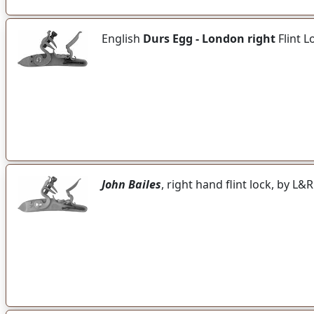
English
Durs Egg - London right
Flint L
John Bailes
, right hand flint lock, by L&R