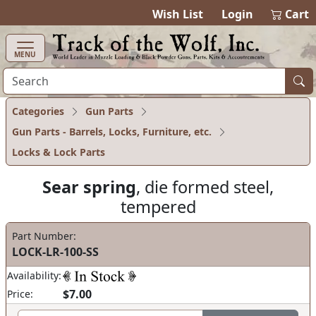
items in ca
0
Wish List
Login
Cart
MENU
Categories
Gun Parts
Gun Parts - Barrels, Locks, Furniture, etc.
Locks & Lock Parts
Sear spring
, die formed steel,
tempered
Part Number:
LOCK-LR-100-SS
Availability:
$7.00
Price: