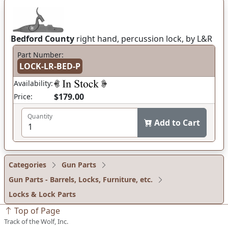
Bedford County
right hand, percussion lock, by L&R
Part Number:
LOCK-LR-BED-P
Availability:
$179.00
Price:
Quantity
Add to Cart
Categories
Gun Parts
Gun Parts - Barrels, Locks, Furniture, etc.
Locks & Lock Parts
Top of Page
Track of the Wolf, Inc.