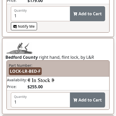
$179.00
Price:
Quantity
Add to Cart
Notify Me
Bedford County
right hand, flint lock, by L&R
Part Number:
LOCK-LR-BED-F
Availability:
$255.00
Price:
Quantity
Add to Cart