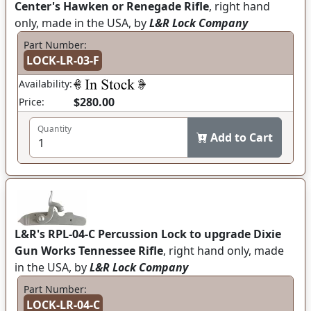
Center's Hawken or Renegade Rifle
, right hand
only, made in the USA, by
L&R Lock Company
Part Number:
LOCK-LR-03-F
Availability:
$280.00
Price:
Quantity
Add to Cart
L&R's RPL-04-C Percussion Lock to upgrade Dixie
Gun Works Tennessee Rifle
, right hand only, made
in the USA, by
L&R Lock Company
Part Number:
LOCK-LR-04-C