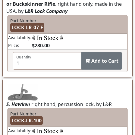
or Buckskinner Rifle
, right hand only, made in the
USA, by
L&R Lock Company
Part Number:
LOCK-LR-07-F
Availability:
$280.00
Price:
Quantity
Add to Cart
S. Hawken
right hand, percussion lock, by L&R
Part Number:
LOCK-LR-100
Availability: