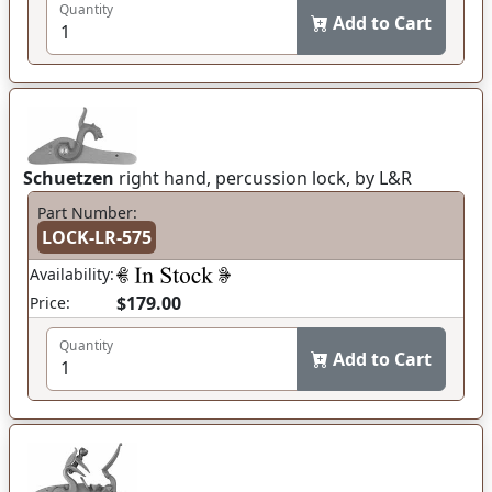
Quantity
Add to Cart
Schuetzen
right hand, percussion lock, by L&R
Part Number:
LOCK-LR-575
Availability:
$179.00
Price:
Quantity
Add to Cart