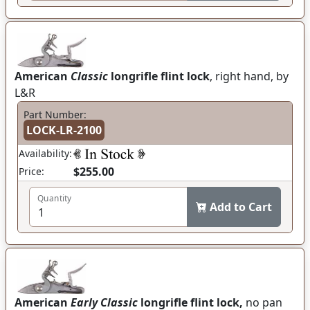
American
Classic
longrifle flint lock
, right hand, by
L&R
Part Number:
LOCK-LR-2100
Availability:
$255.00
Price:
Quantity
Add to Cart
American
Early Classic
longrifle flint lock,
no pan