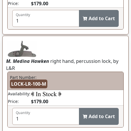
$179.00
Price:
Quantity
Add to Cart
M. Medina Hawken
right hand, percussion lock, by
L&R
Part Number:
LOCK-LR-100-M
Availability:
$179.00
Price:
Quantity
Add to Cart