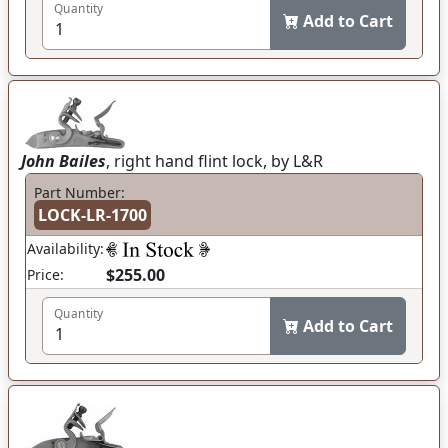
Quantity
Add to Cart
John Bailes
, right hand flint lock, by L&R
Part Number:
LOCK-LR-1700
Availability:
$255.00
Price:
Quantity
Add to Cart