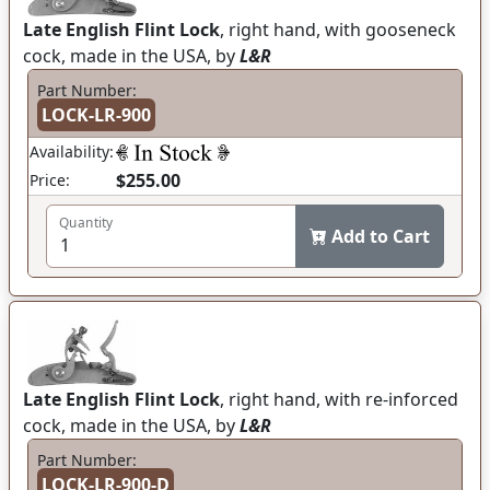
Late English Flint Lock
, right hand, with gooseneck
cock, made in the USA, by
L&R
Part Number:
LOCK-LR-900
Availability:
$255.00
Price:
Quantity
Add to Cart
Late English Flint Lock
, right hand, with re-inforced
cock, made in the USA, by
L&R
Part Number:
LOCK-LR-900-D