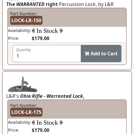
The
WARRANTED
right
Percussion Lock, by L&R
Part Number:
LOCK-LR-150
Availability:
$179.00
Price:
Quantity
Add to Cart
L&R's
Ohio Rifle - Warranted Lock
,
Part Number:
LOCK-LR-175
Availability:
$179.00
Price: