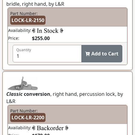
bridle, right hand, by L&R
Part Number:
LOCK-LR-2150
Availability:
$255.00
Price:
Quantity
Add to Cart
Classic
conversion
, right hand, percussion lock, by
L&R
Part Number:
LOCK-LR-2200
Availability: