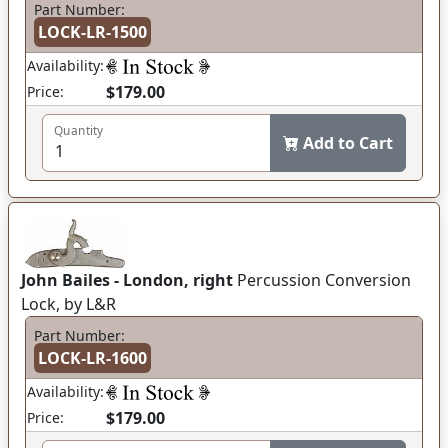
Part Number:
LOCK-LR-1500
Availability:
$179.00
Price:
Quantity
Add to Cart
John Bailes - London, right
Percussion Conversion
Lock, by L&R
Part Number:
LOCK-LR-1600
Availability:
$179.00
Price: