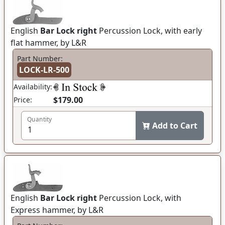
English
Bar Lock right
Percussion Lock, with early
flat hammer, by L&R
Part Number:
LOCK-LR-500
Availability:
$179.00
Price:
Quantity
Add to Cart
English
Bar Lock right
Percussion Lock, with
Express hammer, by L&R