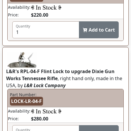
Availability:
$220.00
Price:
Quantity
Add to Cart
L&R's RPL-04-F Flint Lock to upgrade Dixie Gun
Works Tennessee Rifle
, right hand only, made in the
USA, by
L&R Lock Company
Part Number:
LOCK-LR-04-F
Availability:
$280.00
Price:
Quantity