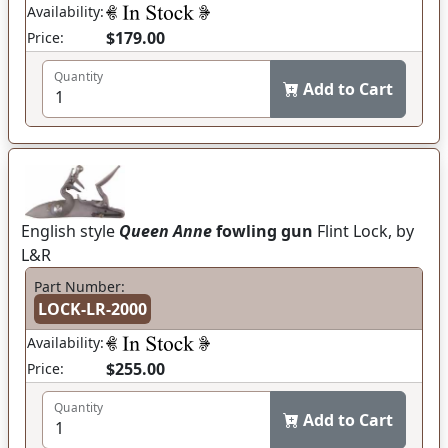
Availability:
$179.00
Price:
Quantity
Add to Cart
English style
Queen Anne
fowling gun
Flint Lock, by
L&R
Part Number:
LOCK-LR-2000
Availability:
$255.00
Price:
Quantity
Add to Cart