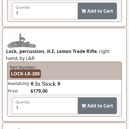
Quantity
Add to Cart
Lock, percussion,
H.E. Leman
Trade Rifle
, right
hand, by L&R
Part Number:
LOCK-LR-300
Availability:
$179.00
Price:
Quantity
Add to Cart