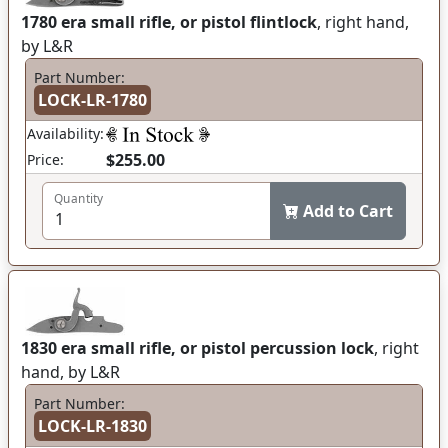
1780 era small rifle, or pistol flintlock
, right hand,
by L&R
Part Number:
LOCK-LR-1780
Availability:
$255.00
Price:
Quantity
Add to Cart
1830 era small rifle, or pistol percussion lock
, right
hand, by L&R
Part Number:
LOCK-LR-1830