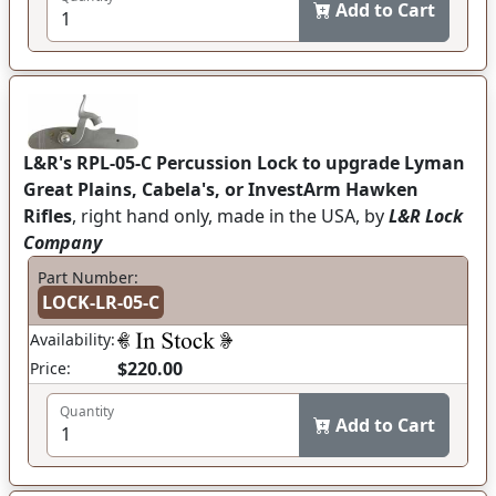
Add to Cart
L&R's RPL-05-C Percussion Lock to upgrade Lyman
Great Plains, Cabela's, or InvestArm Hawken
Rifles
, right hand only, made in the USA, by
L&R Lock
Company
Part Number:
LOCK-LR-05-C
Availability:
$220.00
Price:
Quantity
Add to Cart