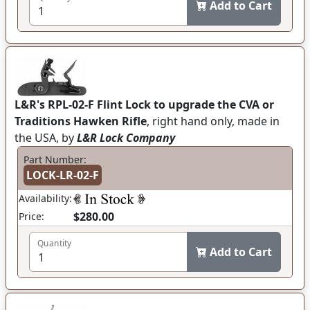
Add to Cart
L&R's RPL-02-F Flint Lock to upgrade the CVA or
Traditions Hawken Rifle
, right hand only, made in
the USA, by
L&R Lock Company
Part Number:
LOCK-LR-02-F
Availability:
$280.00
Price:
Quantity
Add to Cart