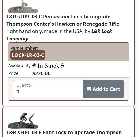
L&R's RPL-03-C Percussion Lock to upgrade
Thompson Center's Hawken or Renegade Rifle
,
right hand only, made in the USA, by
L&R Lock
Company
Part Number:
LOCK-LR-03-C
Availability:
$220.00
Price:
Quantity
Add to Cart
L&R's RPL-03-F Flint Lock to upgrade Thompson