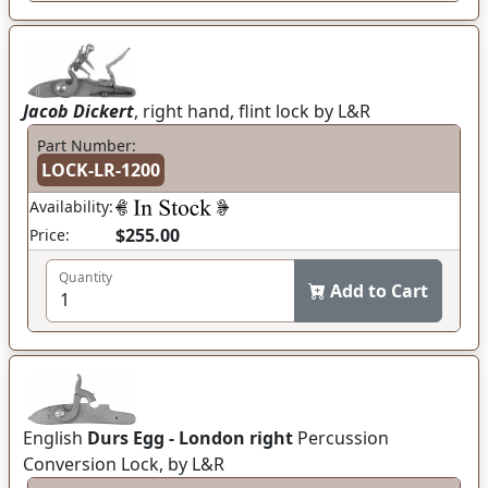
Jacob Dickert
, right hand, flint lock by L&R
Part Number:
LOCK-LR-1200
Availability:
$255.00
Price:
Quantity
Add to Cart
English
Durs Egg - London right
Percussion
Conversion Lock, by L&R