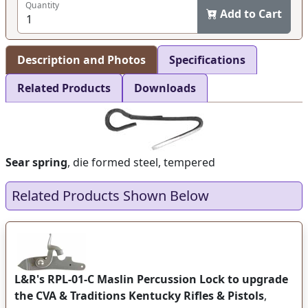
Quantity
Add to Cart
Description and Photos
Specifications
Related Products
Downloads
Sear spring
, die formed steel, tempered
Related Products Shown Below
L&R's RPL-01-C Maslin Percussion Lock to upgrade
the CVA & Traditions Kentucky Rifles & Pistols
,