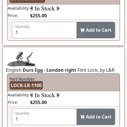
Availability:
$255.00
Price:
Quantity
Add to Cart
English
Durs Egg - London right
Flint Lock, by L&R
Part Number:
LOCK-LR-1100
Availability:
$255.00
Price:
Quantity
Add to Cart