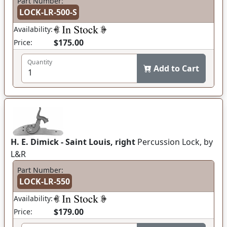
Part Number:
LOCK-LR-500-S
Availability:
$175.00
Price:
Quantity
Add to Cart
H. E. Dimick - Saint Louis, right
Percussion Lock, by
L&R
Part Number:
LOCK-LR-550
Availability:
$179.00
Price: