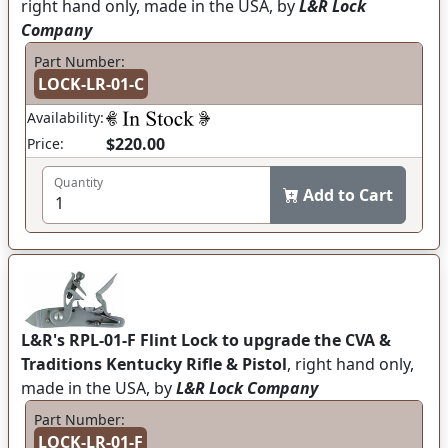
right hand only, made in the USA, by
L&R Lock
Company
Part Number:
LOCK-LR-01-C
Availability:
$220.00
Price:
Quantity
Add to Cart
L&R's RPL-01-F Flint Lock to upgrade the CVA &
Traditions Kentucky Rifle & Pistol
, right hand only,
made in the USA, by
L&R Lock Company
Part Number:
LOCK-LR-01-F