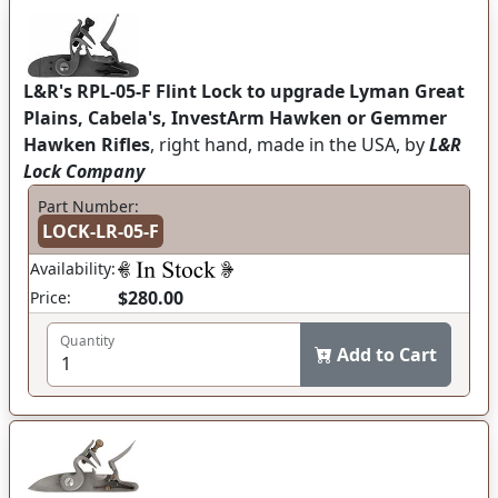
L&R's RPL-05-F Flint Lock to upgrade Lyman Great
Plains, Cabela's, InvestArm Hawken or Gemmer
Hawken Rifles
, right hand, made in the USA, by
L&R
Lock Company
Part Number:
LOCK-LR-05-F
Availability:
$280.00
Price:
Quantity
Add to Cart