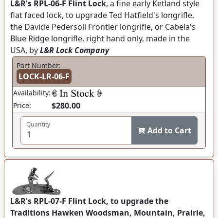
L&R's RPL-06-F Flint Lock
, a fine early Ketland style
flat faced lock, to upgrade Ted Hatfield's longrifle,
the Davide Pedersoli Frontier longrifle, or Cabela's
Blue Ridge longrifle, right hand only, made in the
USA, by
L&R Lock Company
Part Number:
LOCK-LR-06-F
Availability:
$280.00
Price:
Quantity
Add to Cart
L&R's RPL-07-F Flint Lock, to upgrade the
Traditions Hawken Woodsman, Mountain, Prairie,