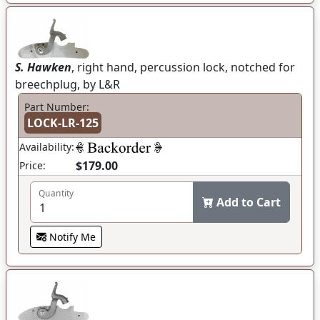
S. Hawken
, right hand, percussion lock, notched for
breechplug, by L&R
Part Number:
LOCK-LR-125
Availability:
$179.00
Price:
Quantity
Add to Cart
Notify Me