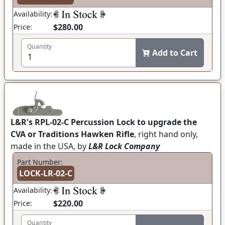
Availability:
$280.00
Price:
Quantity
Add to Cart
L&R's RPL-02-C Percussion Lock to upgrade the
CVA or Traditions Hawken Rifle
, right hand only,
made in the USA, by
L&R Lock Company
Part Number:
LOCK-LR-02-C
Availability:
$220.00
Price:
Quantity