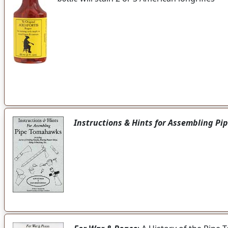
Instructions & Hints for Assembling P