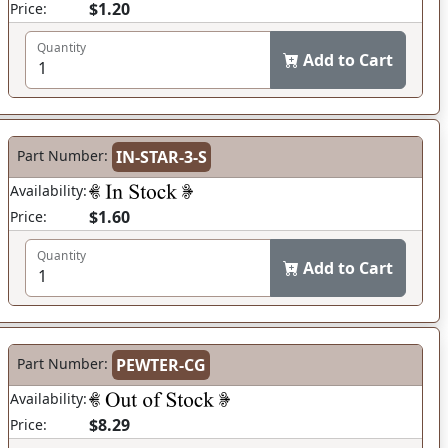
$1.20
Price:
Quantity
Add to Cart
Part Number:
IN-STAR-3-S
Availability:
$1.60
Price:
Quantity
Add to Cart
Part Number:
PEWTER-CG
Availability:
$8.29
Price: