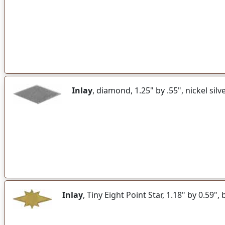
Inlay
, diamond, 1.25" by .55", nickel silv
Inlay
, Tiny Eight Point Star, 1.18" by 0.59",