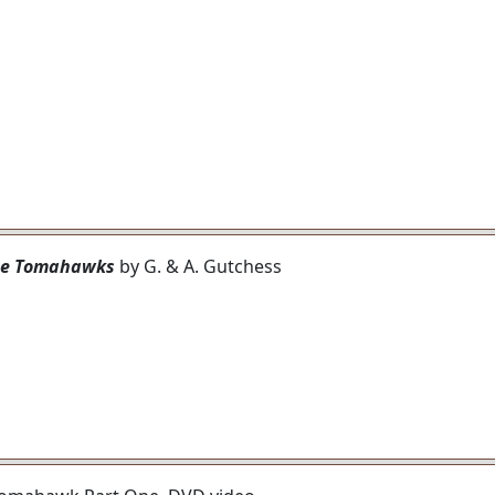
ipe Tomahawks
by G. & A. Gutchess