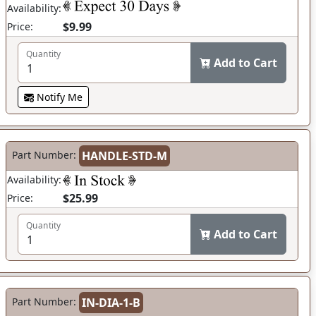
Availability:
$9.99
Price:
Quantity
Add to Cart
Notify Me
Part Number:
HANDLE-STD-M
Availability:
$25.99
Price:
Quantity
Add to Cart
Part Number:
IN-DIA-1-B