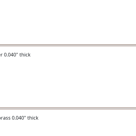
er 0.040" thick
 brass 0.040" thick