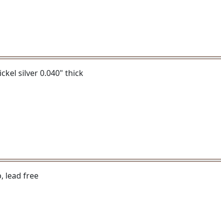
ickel silver 0.040" thick
, lead free