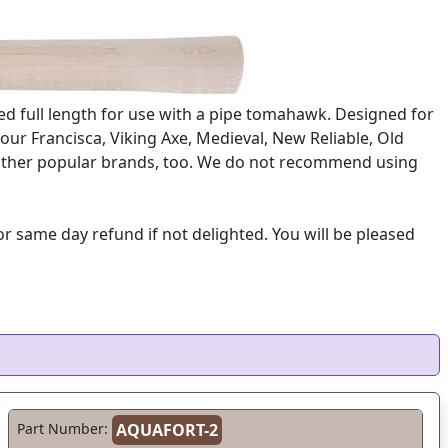
ed full length for use with a pipe tomahawk. Designed for
our Francisca, Viking Axe, Medieval, New Reliable, Old
ny other popular brands, too. We do not recommend using
 same day refund if not delighted. You will be pleased
Part Number:
AQUAFORT-2