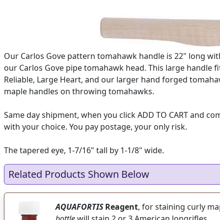
Our Carlos Gove pattern tomahawk handle is 22" long with 
our Carlos Gove pipe tomahawk head. This large handle fit
Reliable, Large Heart, and our larger hand forged tomaha
maple handles on throwing tomahawks.
Same day shipment, when you click ADD TO CART and complet
with your choice. You pay postage, your only risk.
The tapered eye, 1-7/16" tall by 1-1/8" wide.
Related Products Shown Below
AQUAFORTIS
Reagent
, for staining curly m
bottle
will stain 2 or 3 American longrifles