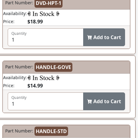
Part Number:
DVD-HPT-1
Availability:
$18.99
Price:
Quantity
Add to Cart
Part Number:
HANDLE-GOVE
Availability:
$14.99
Price:
Quantity
Add to Cart
Part Number:
HANDLE-STD