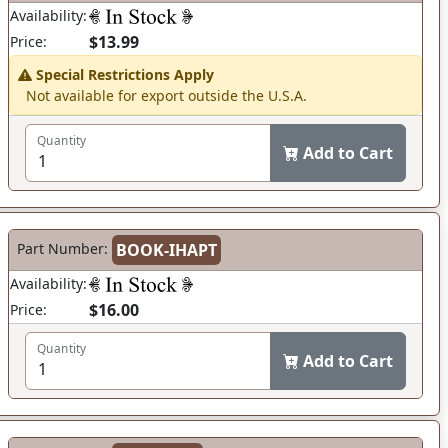
Availability:
$13.99
Price:
Special Restrictions Apply
Not available for export outside the U.S.A.
Quantity
Add to Cart
Part Number:
BOOK-IHAPT
Availability:
$16.00
Price:
Quantity
Add to Cart