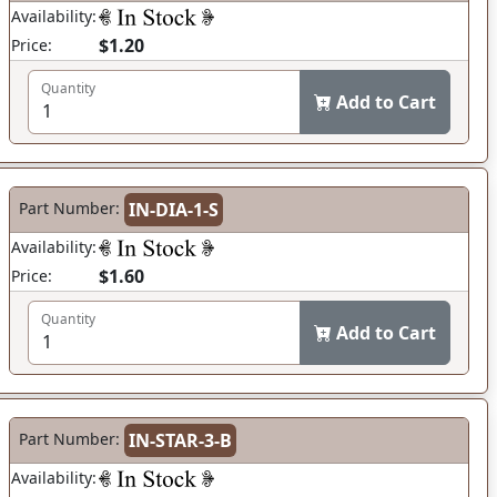
Availability:
$1.20
Price:
Quantity
Add to Cart
Part Number:
IN-DIA-1-S
Availability:
$1.60
Price:
Quantity
Add to Cart
Part Number:
IN-STAR-3-B
Availability: