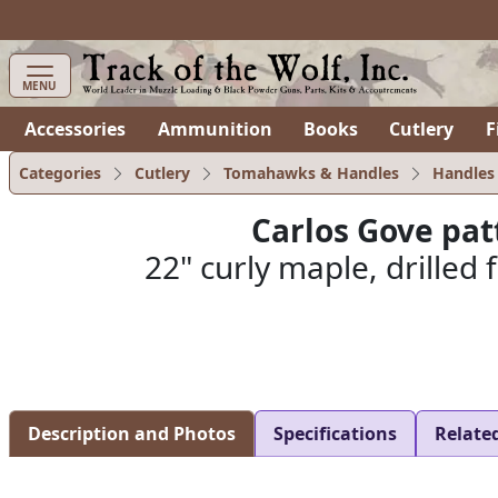
items in cart
0
MENU
Accessories
Ammunition
Books
Cutlery
F
Categories
Cutlery
Tomahawks & Handles
Handles
Carlos Gove pa
22" curly maple, drilled
Description and Photos
Specifications
Relate