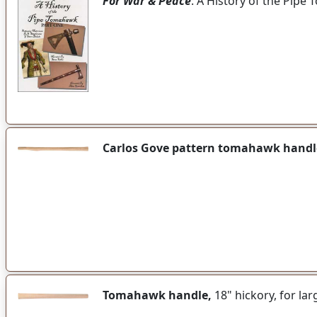
For War & Peace
: A History of the Pip
Carlos Gove pattern tomahawk handl
Tomahawk handle,
18" hickory, for l