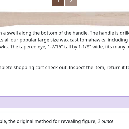
1
2
a swell along the bottom of the handle. The handle is drill
s all our popular large size wax cast tomahawks, including 
wks. The tapered eye, 1-7/16" tall by 1-1/8" wide, fits ma
e shopping cart check out. Inspect the item, return it for
aple, the original method for revealing figure,
2 ounce