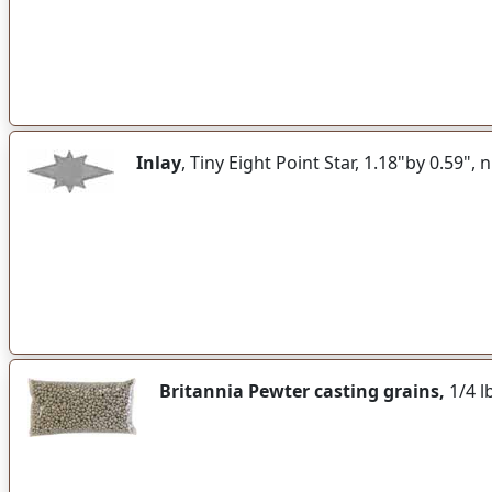
Inlay
, Tiny Eight Point Star, 1.18"by 0.59", n
Britannia Pewter casting grains,
1/4 lb