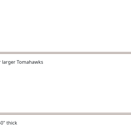
or larger Tomahawks
40" thick