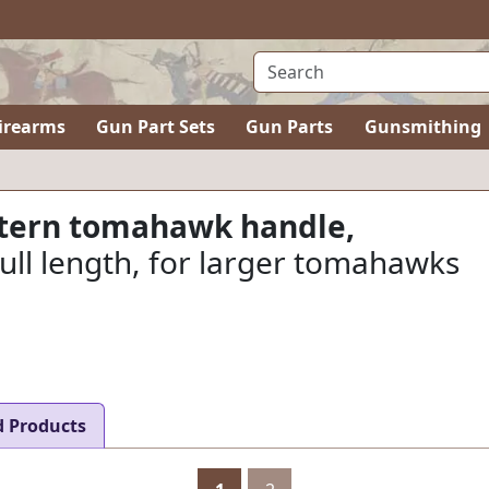
irearms
Gun Part Sets
Gun Parts
Gunsmithing
ttern tomahawk handle,
 full length, for larger tomahawks
d Products