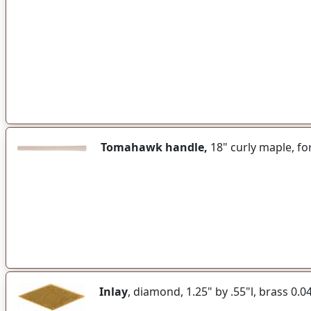
Tomahawk handle,
18" curly maple, f
Inlay
, diamond, 1.25" by .55"l, brass 0.0