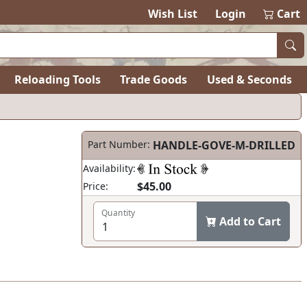
Wish List
Login
Cart
Reloading Tools
Trade Goods
Used & Seconds
Part Number:
HANDLE-GOVE-M-DRILLED
Availability:
$45.00
Price:
Quantity
Add to Cart