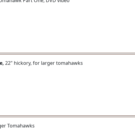
e Tomahawk Part One, DVD video
e,
22" hickory, for larger tomahawks
arger Tomahawks