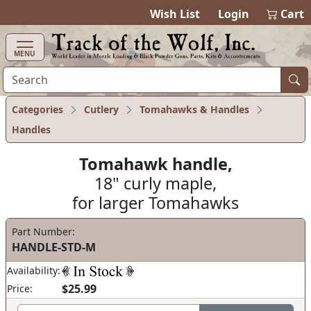
items in cart
0
Wish List
Login
Cart
MENU
Categories
Cutlery
Tomahawks & Handles
Handles
Tomahawk handle,
18" curly maple,
for larger Tomahawks
Part Number:
HANDLE-STD-M
Availability:
$25.99
Price: