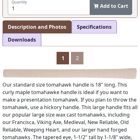
Quantity
Add to Cart
Description and Photos
Specifications
Downloads
1
2
Our standard size tomahawk handle is 18" long. This
curly maple tomahawke handle is ideal if you want to
make a presentation tomahawk. If you plan to throw the
tomahawk, use a hickory handle. This large handle fits all
our popular large size wax cast tomahawks, including
our Francisca, Viking Axe, Medieval, New Reliable, Old
Reliable, Weeping Heart, and our larger hand forged
tomahawks. The tapered eye, 1-1/2" tall by 1-1/8" wide,