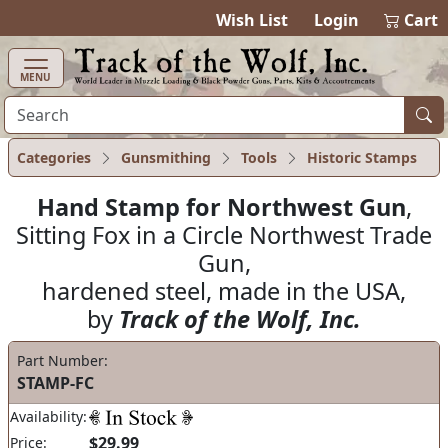
items in ca
0
Wish List
Login
Cart
MENU
Categories
Gunsmithing
Tools
Historic Stamps
Hand Stamp for Northwest Gun
,
Sitting Fox in a Circle Northwest Trade
Gun,
hardened steel, made in the USA,
by
Track of the Wolf, Inc.
Part Number:
STAMP-FC
Availability:
$29.99
Price: