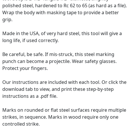
polished steel, hardened to Rc 62 to 65 (as hard as a file).
Wrap the body with masking tape to provide a better
grip.
Made in the USA, of very hard steel, this tool will give a
long life, if used correctly.
Be careful, be safe. If mis-struck, this steel marking
punch can become a projectile. Wear safety glasses.
Protect your fingers.
Our instructions are included with each tool. Or click the
download tab to view, and print these step-by-step
instructions as a .pdf file.
Marks on rounded or flat steel surfaces require multiple
strikes, in sequence. Marks in wood require only one
controlled strike.