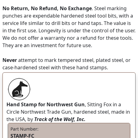
No Return, No Refund, No Exchange
. Steel marking
punches are expendable hardened steel tool bits, with a
service life similar to drill bits or hand taps. The value is
in the first use. Longevity is under the control of the user.
We do not offer a warranty nor a refund for these tools.
They are an investment for future use.
Never
attempt to mark tempered steel, plated steel, or
case-hardened steel with these hand stamps.
Hand Stamp for Northwest Gun
, Sitting Fox in a
Circle Northwest Trade Gun, hardened steel, made in
the USA, by
Track of the Wolf, Inc.
Part Number:
STAMP-FC