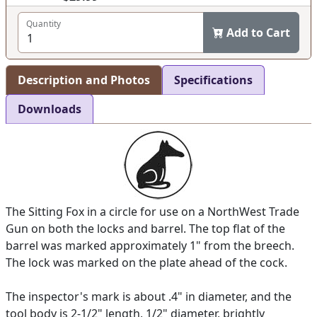
Quantity
Add to Cart
Description and Photos
Specifications
Downloads
The Sitting Fox in a circle for use on a NorthWest Trade
Gun on both the locks and barrel. The top flat of the
barrel was marked approximately 1" from the breech.
The lock was marked on the plate ahead of the cock.
The inspector's mark is about .4" in diameter, and the
tool body is 2-1/2" length, 1/2" diameter, brightly