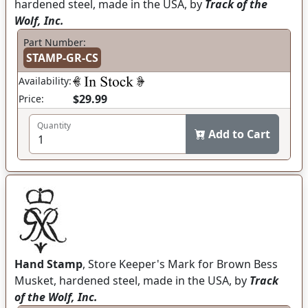
hardened steel, made in the USA, by
Track of the
Wolf, Inc.
Part Number:
STAMP-GR-CS
Availability:
$29.99
Price:
Quantity
Add to Cart
Hand Stamp
, Store Keeper's Mark for Brown Bess
Musket, hardened steel, made in the USA, by
Track
of the Wolf, Inc.