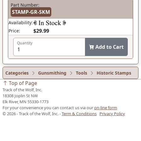
Part Number:
STAMP-GR-SKM
Availability:
$29.99
Price:
Quantity
Add to Cart
Categories
Gunsmithing
Tools
Historic Stamps
Top of Page
Track of the Wolf, Inc.
18308 Joplin St NW
Elk River, MN 55330-1773
For your convenience you can contact us via our
on-line form
© 2026 - Track of the Wolf, Inc. -
Term & Conditions
Privacy Policy