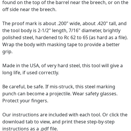
found on the top of the barrel near the breech, or on the
off side near the breech.
The proof mark is about .200" wide, about .420" tall, and
the tool body is 2-1/2" length, 7/16" diameter, brightly
polished steel, hardened to Rc 62 to 65 (as hard as a file).
Wrap the body with masking tape to provide a better
grip.
Made in the USA, of very hard steel, this tool will give a
long life, if used correctly.
Be careful, be safe. If mis-struck, this steel marking
punch can become a projectile. Wear safety glasses.
Protect your fingers.
Our instructions are included with each tool. Or click the
download tab to view, and print these step-by-step
instructions as a .pdf file.