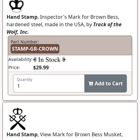
Hand Stamp
, Inspector's Mark for Brown Bess,
hardened steel, made in the USA, by
Track of the
Wolf, Inc.
Part Number:
STAMP-GR-CROWN
Availability:
$29.99
Price:
Quantity
Add to Cart
Hand Stamp
, View Mark for Brown Bess Musket,