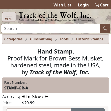
items in cart
0
Wish List
Login
Cart
MENU
Categories
Gunsmithing
Tools
Historic Stamps
Hand Stamp
,
Proof Mark for Brown Bess Musket,
hardened steel, made in the USA,
by
Track of the Wolf, Inc.
Part Number:
STAMP-GR-A
Availability:
$29.99
Price: