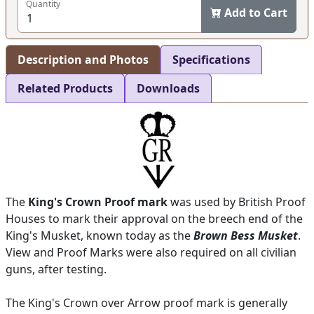
Quantity
Add to Cart
Description and Photos
Specifications
Related Products
Downloads
The
King's Crown Proof mark
was used by British Proof
Houses to mark their approval on the breech end of the
King's Musket, known today as the
Brown Bess Musket
.
View and Proof Marks were also required on all civilian
guns, after testing.
The King's Crown over Arrow proof mark is generally