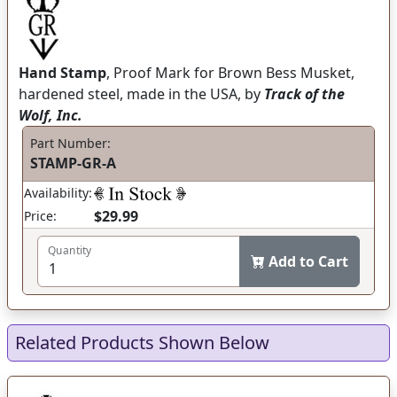
Hand Stamp
, Proof Mark for Brown Bess Musket,
hardened steel, made in the USA, by
Track of the
Wolf, Inc.
Part Number:
STAMP-GR-A
Availability:
$29.99
Price:
Quantity
Add to Cart
Related Products Shown Below