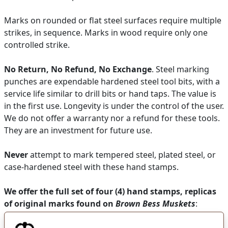
Marks on rounded or flat steel surfaces require multiple
strikes, in sequence. Marks in wood require only one
controlled strike.
No Return, No Refund, No Exchange
. Steel marking
punches are expendable hardened steel tool bits, with a
service life similar to drill bits or hand taps. The value is
in the first use. Longevity is under the control of the user.
We do not offer a warranty nor a refund for these tools.
They are an investment for future use.
Never
attempt to mark tempered steel, plated steel, or
case-hardened steel with these hand stamps.
We offer the full set of four (4) hand stamps, replicas
of original marks found on
Brown Bess Muskets
: