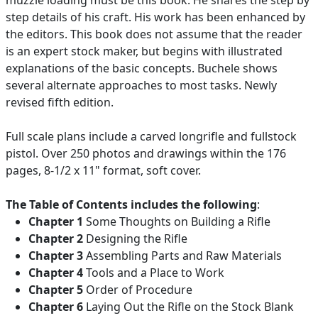
muzzle loading must be this book. He shares the step by
step details of his craft. His work has been enhanced by
the editors. This book does not assume that the reader
is an expert stock maker, but begins with illustrated
explanations of the basic concepts. Buchele shows
several alternate approaches to most tasks. Newly
revised fifth edition.
Full scale plans include a carved longrifle and fullstock
pistol. Over 250 photos and drawings within the 176
pages, 8-1/2 x 11" format, soft cover.
The Table of Contents includes the following
:
Chapter 1
Some Thoughts on Building a Rifle
Chapter 2
Designing the Rifle
Chapter 3
Assembling Parts and Raw Materials
Chapter 4
Tools and a Place to Work
Chapter 5
Order of Procedure
Chapter 6
Laying Out the Rifle on the Stock Blank