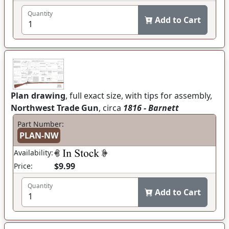
Quantity
Add to Cart
Plan drawing
, full exact size, with tips for assembly,
Northwest Trade Gun
, circa
1816 - Barnett
Part Number:
PLAN-NW
Availability:
$9.99
Price:
Quantity
Add to Cart