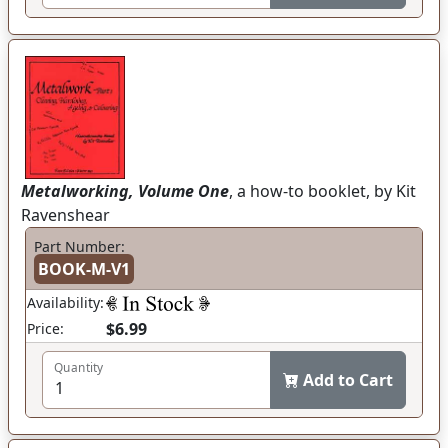
Metalworking, Volume One
, a how-to booklet, by Kit
Ravenshear
Part Number:
BOOK-M-V1
Availability:
$6.99
Price:
Quantity
Add to Cart