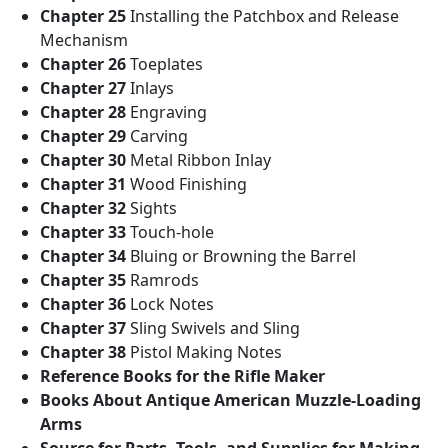
Chapter 25
Installing the Patchbox and Release
Mechanism
Chapter 26
Toeplates
Chapter 27
Inlays
Chapter 28
Engraving
Chapter 29
Carving
Chapter 30
Metal Ribbon Inlay
Chapter 31
Wood Finishing
Chapter 32
Sights
Chapter 33
Touch-hole
Chapter 34
Bluing or Browning the Barrel
Chapter 35
Ramrods
Chapter 36
Lock Notes
Chapter 37
Sling Swivels and Sling
Chapter 38
Pistol Making Notes
Reference Books for the Rifle Maker
Books About Antique American Muzzle-Loading
Arms