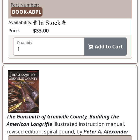
Part Number:
BOOK-ABPL
Availability:
$33.00
Price:
Quantity
Add to Cart
The Gunsmith of Grenville County, Building the
American Longrifle
illustrated instruction manual,
revised edition, spiral bound, by
Peter A. Alexander