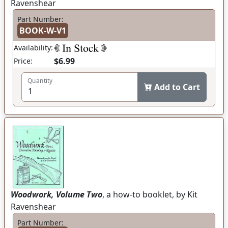
Ravenshear
Part Number:
BOOK-W-V1
Availability:
$6.99
Price:
Quantity
Add to Cart
Woodwork, Volume Two
, a how-to booklet, by Kit
Ravenshear
Part Number: