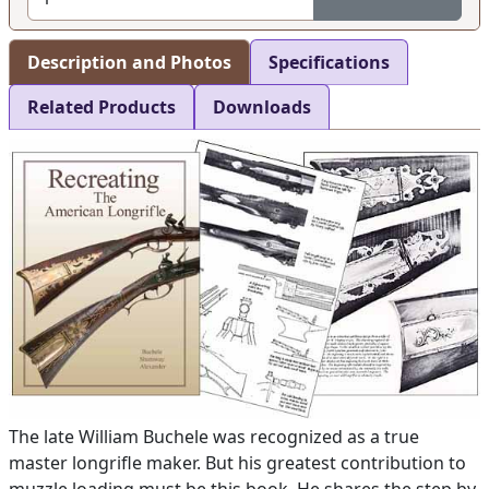
Description and Photos
Specifications
Related Products
Downloads
The late William Buchele was recognized as a true
master longrifle maker. But his greatest contribution to