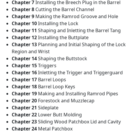
Chapter 7
Installing the Breech Plug in the Barrel
Chapter 8
Cutting the Barrel Channel
Chapter 9
Making the Ramrod Groove and Hole
Chapter 10
Installing the Lock
Chapter 11
Shaping and Inletting the Barrel Tang
Chapter 12
Installing the Buttplate
Chapter 13
Planning and Initial Shaping of the Lock
Region and Wrist
Chapter 14
Shaping the Buttstock
Chapter 15
Triggers
Chapter 16
Inletting the Trigger and Triggerguard
Chapter 17
Barrel Loops
Chapter 18
Barrel Loop Keys
Chapter 19
Making and Installing Ramrod Pipes
Chapter 20
Forestock and Muzzlecap
Chapter 21
Sideplate
Chapter 22
Lower Butt Molding
Chapter 23
Sliding Wood Patchbox Lid and Cavity
Chapter 24
Metal Patchbox