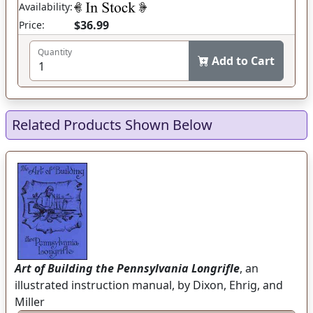
Availability:
$36.99
Price:
Quantity
Add to Cart
Related Products Shown Below
Art of Building the Pennsylvania Longrifle
, an
illustrated instruction manual, by Dixon, Ehrig, and
Miller