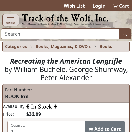
items in cart
0
Wish List
Login
Cart
MENU
Categories
Books, Magazines, & DVD's
Books
Recreating the American Longrifle
by William Buchele, George Shumway,
Peter Alexander
Part Number:
BOOK-RAL
Availability:
$36.99
Price:
Quantity
Add to Cart