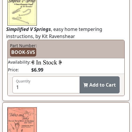
Simplified V Springs
, easy home tempering
instructions, by Kit Ravenshear
Part Number:
BOOK-SVS
Availability:
$6.99
Price:
Quantity
Add to Cart