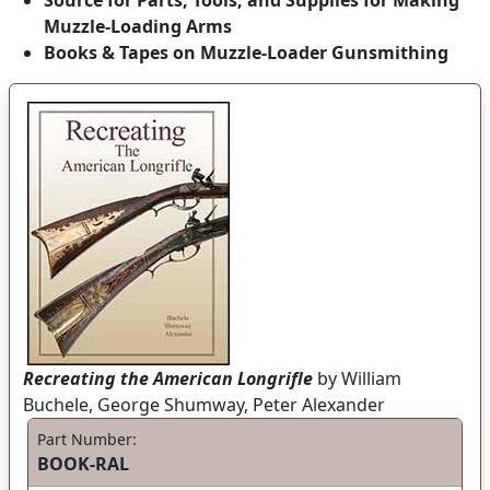
Source for Parts, Tools, and Supplies for Making
Muzzle-Loading Arms
Books & Tapes on Muzzle-Loader Gunsmithing
Recreating the American Longrifle
by William
Buchele, George Shumway, Peter Alexander
Part Number:
BOOK-RAL