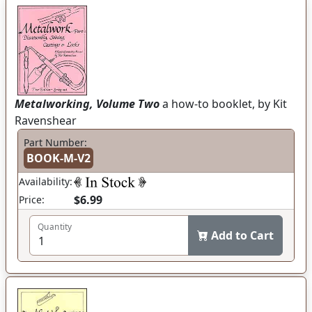
Metalworking, Volume Two
a how-to booklet, by Kit
Ravenshear
Part Number:
BOOK-M-V2
Availability:
$6.99
Price:
Quantity
Add to Cart