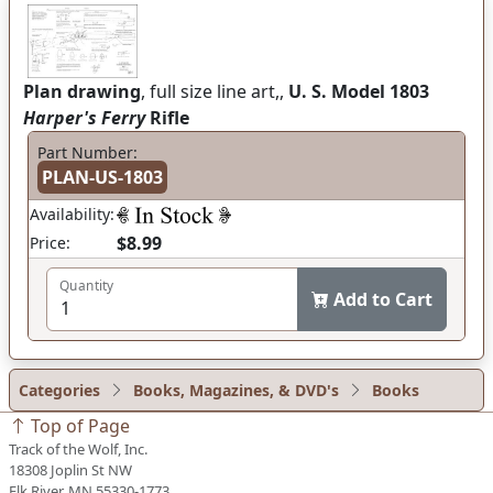
Plan drawing
, full size line art,,
U. S. Model 1803
Harper's Ferry
Rifle
Part Number:
PLAN-US-1803
Availability:
$8.99
Price:
Quantity
Add to Cart
Categories
Books, Magazines, & DVD's
Books
Top of Page
Track of the Wolf, Inc.
18308 Joplin St NW
Elk River, MN 55330-1773