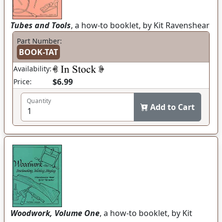
Tubes and Tools
, a how-to booklet, by Kit Ravenshear
Part Number:
BOOK-TAT
Availability:
$6.99
Price:
Quantity
Add to Cart
Woodwork, Volume One
, a how-to booklet, by Kit