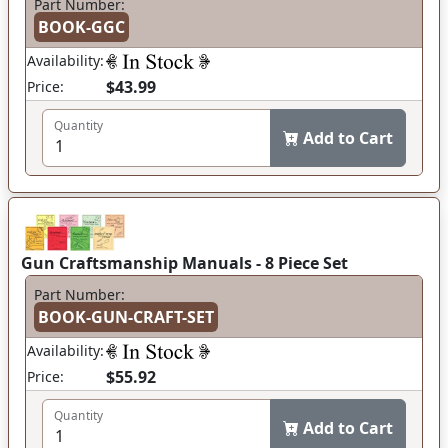
Part Number:
BOOK-GGC
Availability:
$43.99
Price:
Quantity
Add to Cart
Gun Craftsmanship Manuals - 8 Piece Set
Part Number:
BOOK-GUN-CRAFT-SET
Availability:
$55.92
Price:
Quantity
Add to Cart