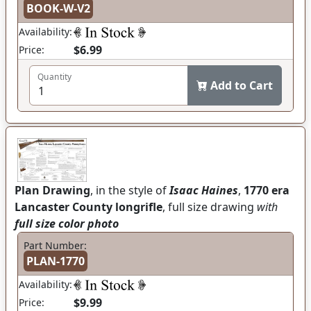
BOOK-W-V2
Availability:
$6.99
Price:
Quantity
Add to Cart
Plan Drawing
, in the style of
Isaac Haines
,
1770 era
Lancaster County longrifle
, full size drawing
with
full size color photo
Part Number:
PLAN-1770
Availability:
$9.99
Price: