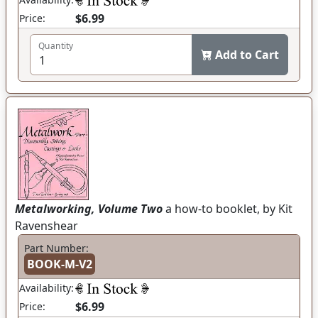
$6.99
Price:
Quantity
Add to Cart
Metalworking, Volume Two
a how-to booklet, by Kit
Ravenshear
Part Number:
BOOK-M-V2
Availability:
$6.99
Price: