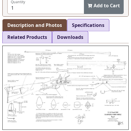
Quantity
Add to Cart
Description and Photos
Specifications
Related Products
Downloads