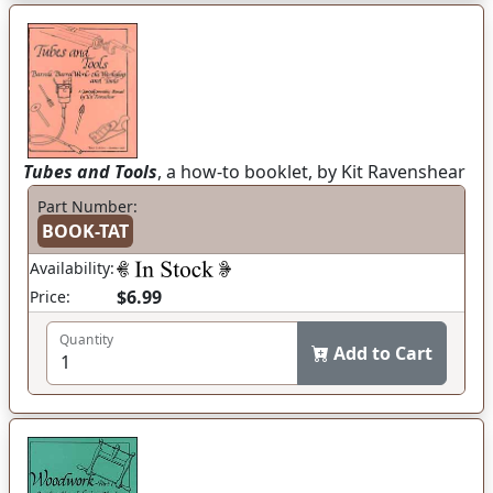
Tubes and Tools
, a how-to booklet, by Kit Ravenshear
Part Number:
BOOK-TAT
Availability:
$6.99
Price:
Quantity
Add to Cart