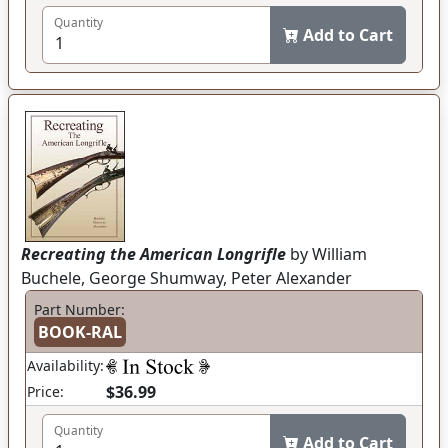
Quantity
Add to Cart
Recreating the American Longrifle
by William
Buchele, George Shumway, Peter Alexander
Part Number:
BOOK-RAL
Availability:
$36.99
Price:
Quantity
Add to Cart