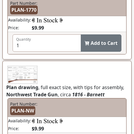
Part Number:
PLAN-1770
Availability:
$9.99
Price:
Quantity
Add to Cart
Plan drawing
, full exact size, with tips for assembly,
Northwest Trade Gun
, circa
1816 - Barnett
Part Number:
PLAN-NW
Availability:
$9.99
Price: