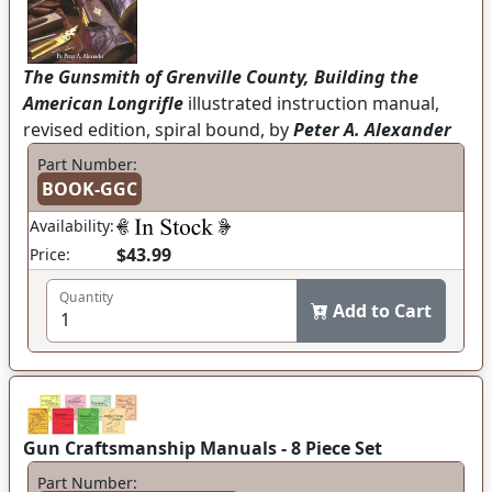
The Gunsmith of Grenville County, Building the
American Longrifle
illustrated instruction manual,
revised edition, spiral bound, by
Peter A. Alexander
Part Number:
BOOK-GGC
Availability:
$43.99
Price:
Quantity
Add to Cart
Gun Craftsmanship Manuals - 8 Piece Set
Part Number: