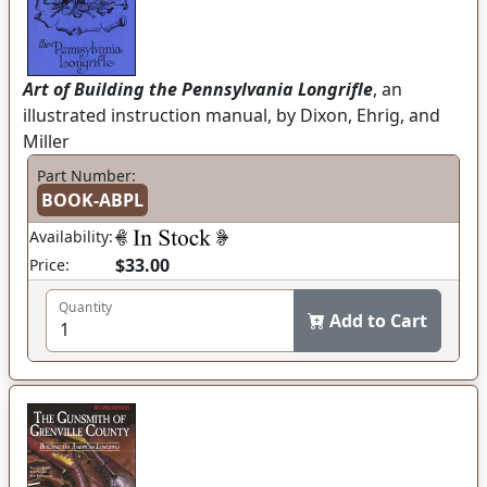
Art of Building the Pennsylvania Longrifle
, an
illustrated instruction manual, by Dixon, Ehrig, and
Miller
Part Number:
BOOK-ABPL
Availability:
$33.00
Price:
Quantity
Add to Cart