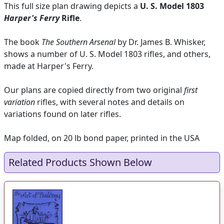
This full size plan drawing depicts a
U. S. Model 1803
Harper's Ferry
Rifle
.
The book
The Southern Arsenal
by Dr. James B. Whisker,
shows a number of U. S. Model 1803 rifles, and others,
made at Harper's Ferry.
Our plans are copied directly from two original
first
variation
rifles, with several notes and details on
variations found on later rifles.
Map folded, on 20 lb bond paper, printed in the USA
Related Products Shown Below