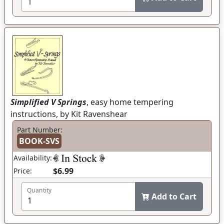
Simplified V Springs
, easy home tempering
instructions, by Kit Ravenshear
Part Number:
BOOK-SVS
Availability:
$6.99
Price:
Quantity
Add to Cart