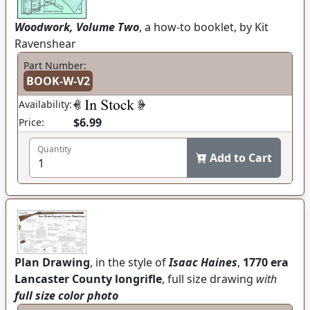
Woodwork, Volume Two
, a how-to booklet, by Kit
Ravenshear
Part Number:
BOOK-W-V2
Availability:
$6.99
Price:
Quantity
Add to Cart
Plan Drawing
, in the style of
Isaac Haines
,
1770 era
Lancaster County longrifle
, full size drawing
with
full size color photo