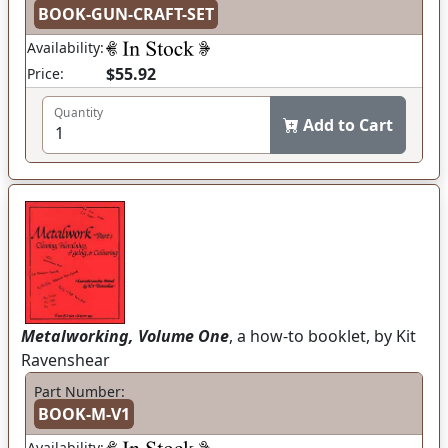
BOOK-GUN-CRAFT-SET
Availability:
$55.92
Price:
Quantity
Add to Cart
Metalworking, Volume One
, a how-to booklet, by Kit
Ravenshear
Part Number:
BOOK-M-V1
Availability: