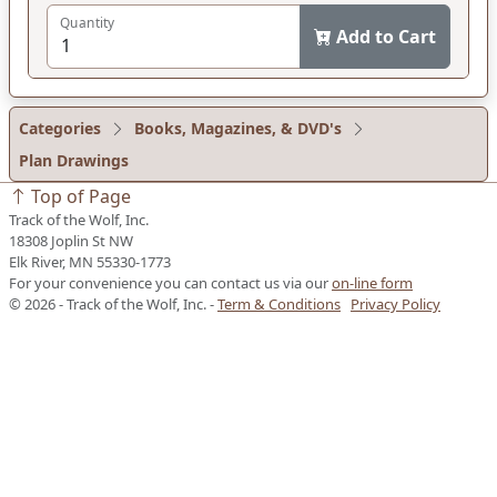
Quantity
Add to Cart
Categories
Books, Magazines, & DVD's
Plan Drawings
Top of Page
Track of the Wolf, Inc.
18308 Joplin St NW
Elk River, MN 55330-1773
For your convenience you can contact us via our
on-line form
© 2026 - Track of the Wolf, Inc. -
Term & Conditions
Privacy Policy