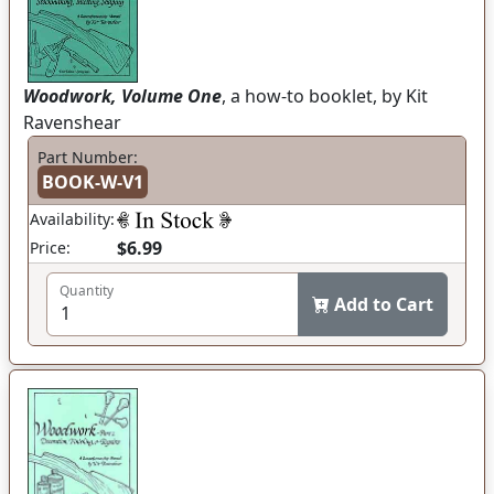
Woodwork, Volume One
, a how-to booklet, by Kit
Ravenshear
Part Number:
BOOK-W-V1
Availability:
$6.99
Price:
Quantity
Add to Cart