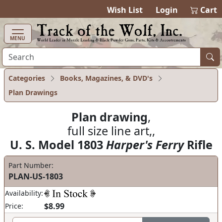
items in cart
0
Wish List
Login
Cart
MENU
Categories
Books, Magazines, & DVD's
Plan Drawings
Plan drawing
,
full size line art,,
U. S. Model 1803
Harper's Ferry
Rifle
Part Number:
PLAN-US-1803
Availability:
$8.99
Price: