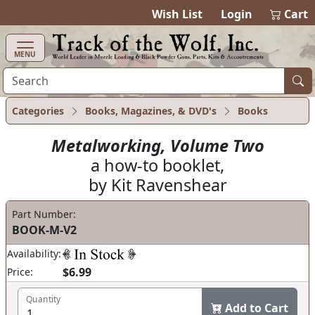
items in cart
0
Wish List
Login
Cart
MENU
Categories
Books, Magazines, & DVD's
Books
Metalworking, Volume Two
a how-to booklet,
by Kit Ravenshear
Part Number:
BOOK-M-V2
Availability:
$6.99
Price:
Quantity
Add to Cart