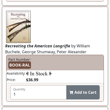
Recreating the American Longrifle
by William
Buchele, George Shumway, Peter Alexander
Part Number:
BOOK-RAL
Availability:
$36.99
Price:
Quantity
Add to Cart