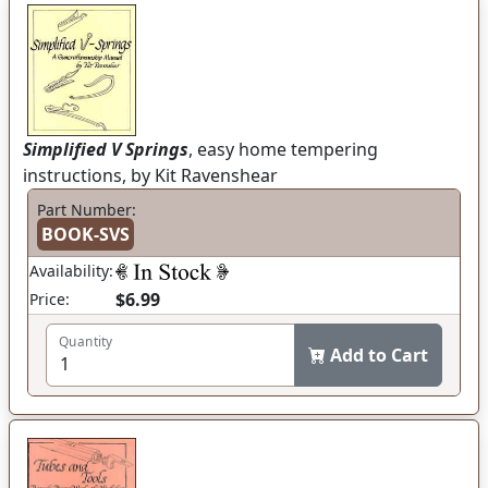
Simplified V Springs
, easy home tempering
instructions, by Kit Ravenshear
Part Number:
BOOK-SVS
Availability:
$6.99
Price:
Quantity
Add to Cart