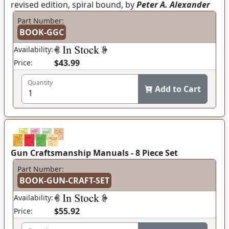
revised edition, spiral bound, by
Peter A. Alexander
Part Number:
BOOK-GGC
Availability:
$43.99
Price:
Quantity
Add to Cart
Gun Craftsmanship Manuals - 8 Piece Set
Part Number:
BOOK-GUN-CRAFT-SET
Availability:
$55.92
Price: