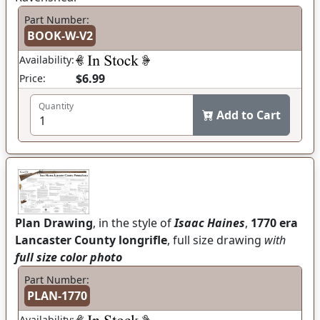
Part Number:
BOOK-W-V2
Availability:
$6.99
Price:
Quantity
Add to Cart
Plan Drawing
, in the style of
Isaac Haines
,
1770 era
Lancaster County longrifle
, full size drawing
with
full size color photo
Part Number:
PLAN-1770
Availability: