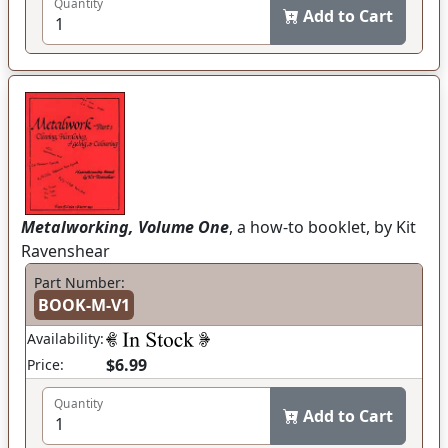
Quantity
Add to Cart
Metalworking, Volume One
, a how-to booklet, by Kit
Ravenshear
Part Number:
BOOK-M-V1
Availability:
$6.99
Price:
Quantity
Add to Cart