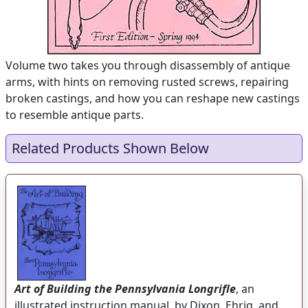
Volume two takes you through disassembly of antique
arms, with hints on removing rusted screws, repairing
broken castings, and how you can reshape new castings
to resemble antique parts.
Related Products Shown Below
Art of Building the Pennsylvania Longrifle
, an
illustrated instruction manual, by Dixon, Ehrig, and