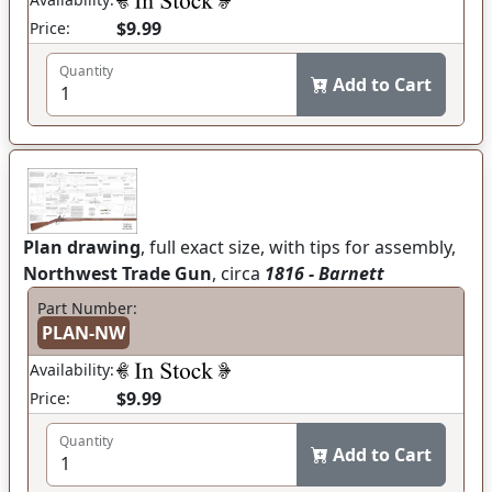
$9.99
Price:
Quantity
Add to Cart
Plan drawing
, full exact size, with tips for assembly,
Northwest Trade Gun
, circa
1816 - Barnett
Part Number:
PLAN-NW
Availability:
$9.99
Price:
Quantity
Add to Cart