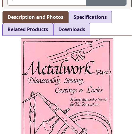
Description and Photos
Specifications
Related Products
Downloads