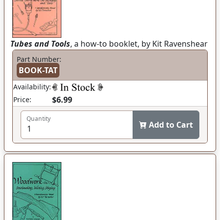
Tubes and Tools
, a how-to booklet, by Kit Ravenshear
Part Number:
BOOK-TAT
Availability:
$6.99
Price:
Quantity
Add to Cart