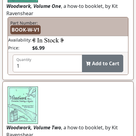
Woodwork, Volume One
, a how-to booklet, by Kit
Ravenshear
Part Number:
BOOK-W-V1
Availability:
$6.99
Price:
Quantity
Add to Cart
Woodwork, Volume Two
, a how-to booklet, by Kit
Ravenshear