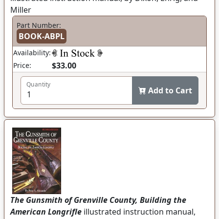
Miller
Part Number:
BOOK-ABPL
Availability:
$33.00
Price:
Quantity
Add to Cart
The Gunsmith of Grenville County, Building the
American Longrifle
illustrated instruction manual,