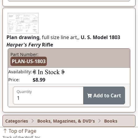
Plan drawing
, full size line art,,
U. S. Model 1803
Harper's Ferry
Rifle
Part Number:
PLAN-US-1803
Availability:
$8.99
Price:
Quantity
Add to Cart
Categories
Books, Magazines, & DVD's
Books
Top of Page
Track of the Wolf, Inc.