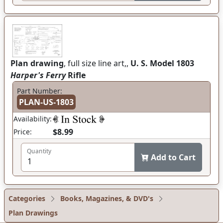
Plan drawing
, full size line art,,
U. S. Model 1803
Harper's Ferry
Rifle
Part Number:
PLAN-US-1803
Availability:
$8.99
Price:
Quantity
Add to Cart
Categories
Books, Magazines, & DVD's
Plan Drawings