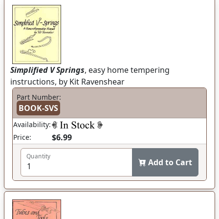
Simplified V Springs
, easy home tempering
instructions, by Kit Ravenshear
Part Number:
BOOK-SVS
Availability:
$6.99
Price:
Quantity
Add to Cart