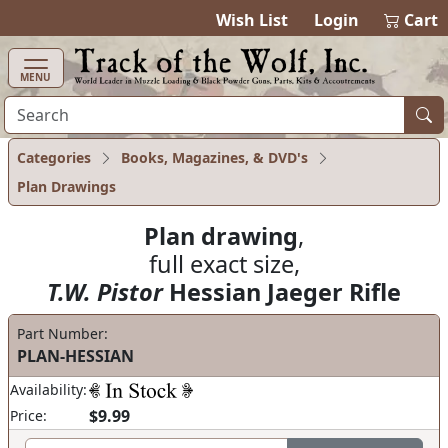
items in cart
0
Wish List
Login
Cart
MENU
Categories
Books, Magazines, & DVD's
Plan Drawings
Plan drawing
,
full exact size,
T.W. Pistor
Hessian Jaeger Rifle
Part Number:
PLAN-HESSIAN
Availability:
$9.99
Price: