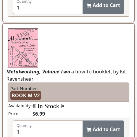
Quantity
Add to Cart
Metalworking, Volume Two
a how-to booklet, by Kit
Ravenshear
Part Number:
BOOK-M-V2
Availability:
$6.99
Price:
Quantity
Add to Cart