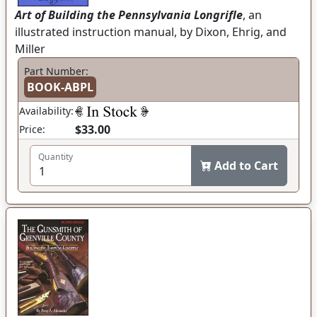
Art of Building the Pennsylvania Longrifle
, an
illustrated instruction manual, by Dixon, Ehrig, and
Miller
Part Number:
BOOK-ABPL
Availability:
$33.00
Price:
Quantity
Add to Cart