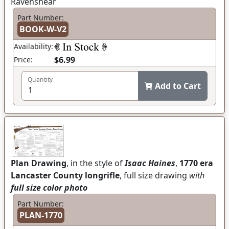
Ravenshear
Part Number:
BOOK-W-V2
Availability:
$6.99
Price:
Quantity
Add to Cart
Plan Drawing
, in the style of
Isaac Haines
,
1770 era
Lancaster County longrifle
, full size drawing
with
full size color photo
Part Number:
PLAN-1770