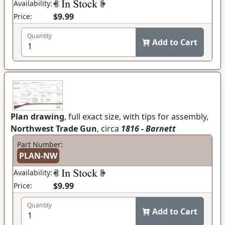
Availability:
$9.99
Price:
Quantity
Add to Cart
Plan drawing
, full exact size, with tips for assembly,
Northwest Trade Gun
, circa
1816 - Barnett
Part Number:
PLAN-NW
Availability:
$9.99
Price:
Quantity
Add to Cart