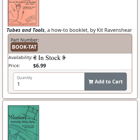
Tubes and Tools
, a how-to booklet, by Kit Ravenshear
Part Number:
BOOK-TAT
Availability:
$6.99
Price:
Quantity
Add to Cart