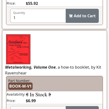
$55.92
Price:
Quantity
Add to Cart
Metalworking, Volume One
, a how-to booklet, by Kit
Ravenshear
Part Number:
BOOK-M-V1
Availability:
$6.99
Price: