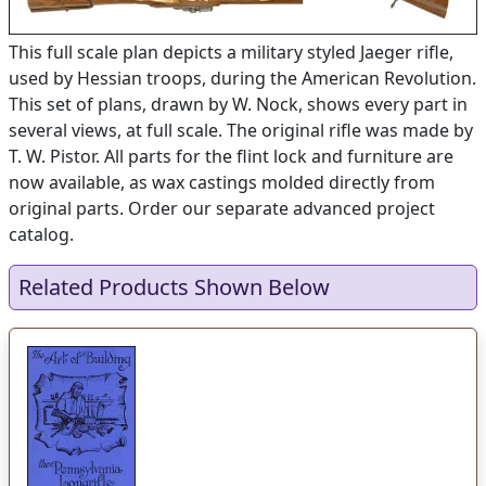
This full scale plan depicts a military styled Jaeger rifle,
used by Hessian troops, during the American Revolution.
This set of plans, drawn by W. Nock, shows every part in
several views, at full scale. The original rifle was made by
T. W. Pistor. All parts for the flint lock and furniture are
now available, as wax castings molded directly from
original parts. Order our separate advanced project
catalog.
Related Products Shown Below