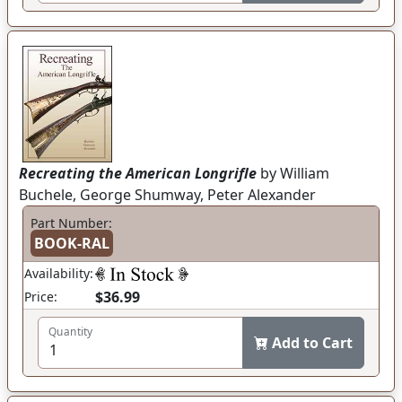
Recreating the American Longrifle
by William
Buchele, George Shumway, Peter Alexander
Part Number:
BOOK-RAL
Availability:
$36.99
Price:
Quantity
Add to Cart