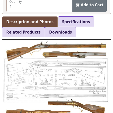
Quantity
Add to Cart
Description and Photos
Specifications
Related Products
Downloads