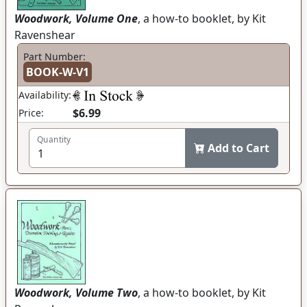
Woodwork, Volume One
, a how-to booklet, by Kit
Ravenshear
Part Number:
BOOK-W-V1
Availability:
$6.99
Price:
Quantity
Add to Cart
Woodwork, Volume Two
, a how-to booklet, by Kit