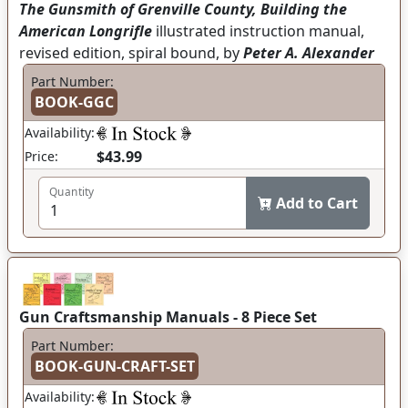
The Gunsmith of Grenville County, Building the
American Longrifle
illustrated instruction manual,
revised edition, spiral bound, by
Peter A. Alexander
Part Number:
BOOK-GGC
Availability:
$43.99
Price:
Quantity
Add to Cart
Gun Craftsmanship Manuals - 8 Piece Set
Part Number:
BOOK-GUN-CRAFT-SET
Availability: