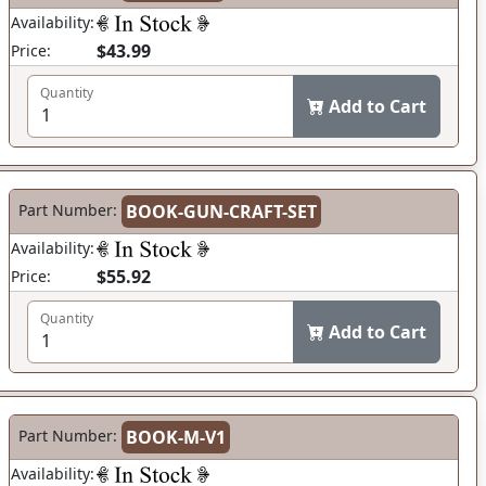
Availability:
$43.99
Price:
Quantity
Add to Cart
Part Number:
BOOK-GUN-CRAFT-SET
Availability:
$55.92
Price:
Quantity
Add to Cart
Part Number:
BOOK-M-V1
Availability: