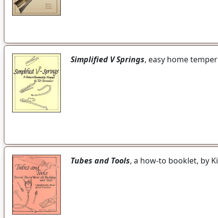
Simplified V Springs
, easy home temperi
Tubes and Tools
, a how-to booklet, by 