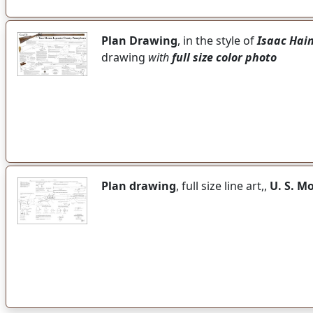
Plan Drawing
, in the style of
Isaac Hai
drawing
with
full size color photo
Plan drawing
, full size line art,,
U. S. M