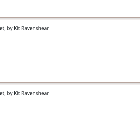
et, by Kit Ravenshear
et, by Kit Ravenshear