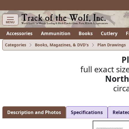
items in cart
0
MENU
Accessories
Ammunition
Books
Cutlery
F
Categories
Books, Magazines, & DVD's
Plan Drawings
P
full exact siz
North
circ
Description and Photos
Specifications
Relate