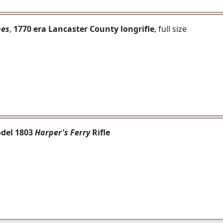
nes
,
1770 era Lancaster County longrifle
, full size
odel 1803
Harper's Ferry
Rifle