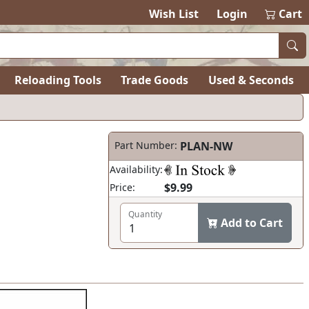
Wish List
Login
Cart
Reloading Tools
Trade Goods
Used & Seconds
Part Number:
PLAN-NW
Availability:
$9.99
Price:
Quantity
Add to Cart