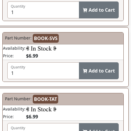
Quantity
Add to Cart
Part Number:
BOOK-SVS
Availability:
$6.99
Price:
Quantity
Add to Cart
Part Number:
BOOK-TAT
Availability:
$6.99
Price:
Quantity