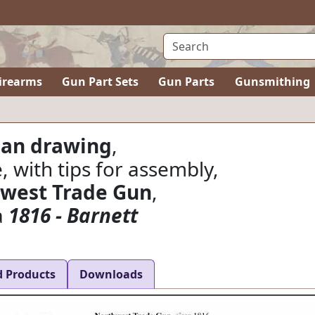
irearms
Gun Part Sets
Gun Parts
Gunsmithing
lan drawing
,
e, with tips for assembly,
west Trade Gun
,
a
1816 - Barnett
d Products
Downloads