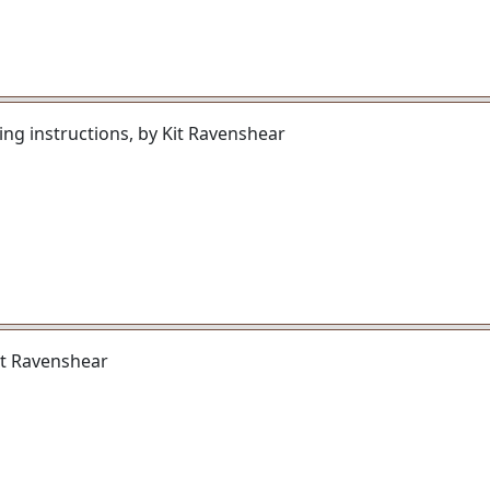
ng instructions, by Kit Ravenshear
Kit Ravenshear