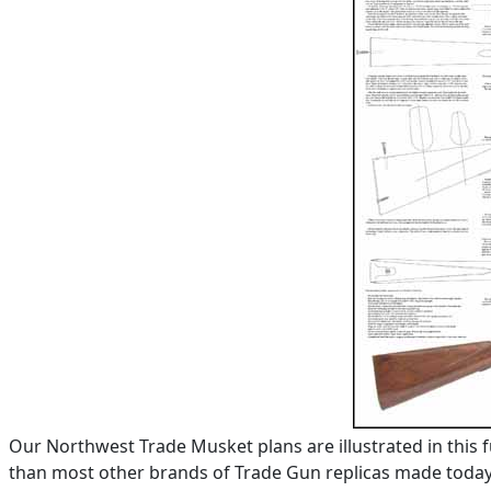
Our Northwest Trade Musket plans are illustrated in this 
than most other brands of Trade Gun replicas made today