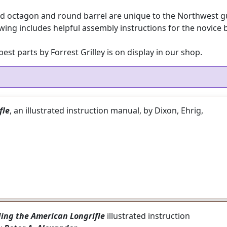
d octagon and round barrel are unique to the Northwest gun.
wing includes helpful assembly instructions for the novice b
st parts by Forrest Grilley is on display in our shop.
fle
, an illustrated instruction manual, by Dixon, Ehrig,
ding the American Longrifle
illustrated instruction