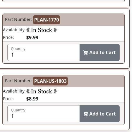
Part Number:
PLAN-1770
Availability:
$9.99
Price:
Quantity
Add to Cart
Part Number:
PLAN-US-1803
Availability:
$8.99
Price:
Quantity
Add to Cart