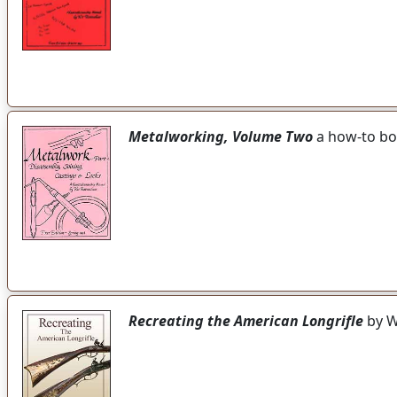
Metalworking, Volume Two
a how-to boo
Recreating the American Longrifle
by W