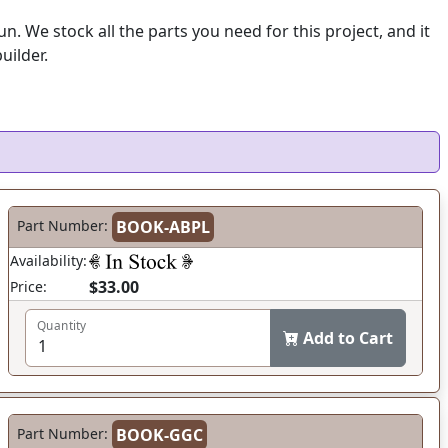
 We stock all the parts you need for this project, and it
uilder.
Part Number:
BOOK-ABPL
Availability:
$33.00
Price:
Quantity
Add to Cart
Part Number:
BOOK-GGC