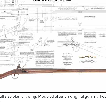
full size plan drawing. Modeled after an original gun marke
.