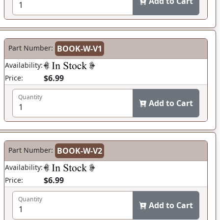
Add to Cart
Part Number:
BOOK-W-V1
Availability:
$6.99
Price:
Quantity
Add to Cart
Part Number:
BOOK-W-V2
Availability:
$6.99
Price:
Quantity
Add to Cart