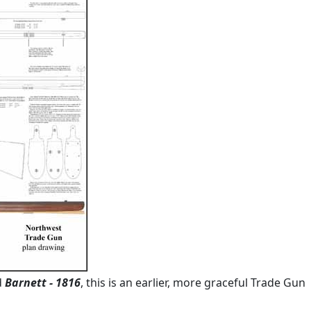
d
Barnett - 1816
, this is an earlier, more graceful Trade Gun