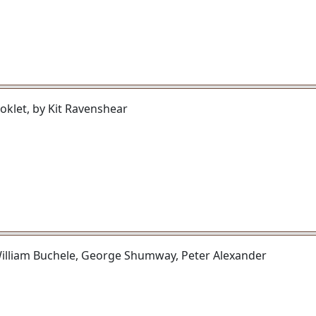
klet, by Kit Ravenshear
illiam Buchele, George Shumway, Peter Alexander