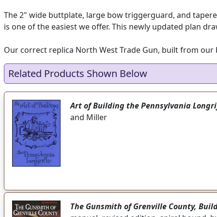
The 2" wide buttplate, large bow triggerguard, and tapere
is one of the easiest we offer. This newly updated plan dra
Our correct replica North West Trade Gun, built from our be
Related Products Shown Below
Art of Building the Pennsylvania Longri
and Miller
The Gunsmith of Grenville County, Buil