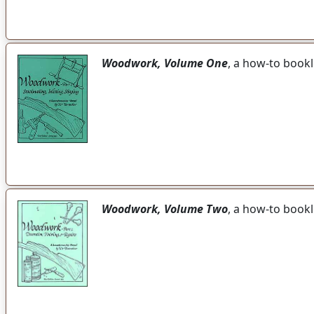
Woodwork, Volume One
, a how-to bookl
Woodwork, Volume Two
, a how-to bookl