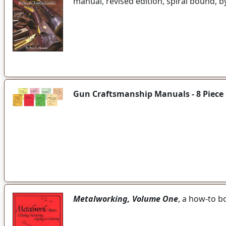
manual, revised edition, spiral bound, 
Gun Craftsmanship Manuals - 8 Piece 
Metalworking, Volume One
, a how-to b