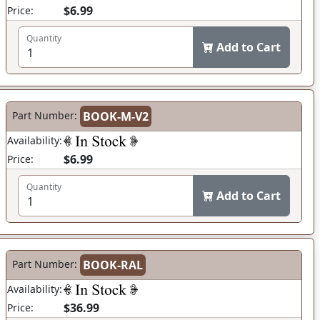
$6.99
Price:
Quantity
Add to Cart
Part Number:
BOOK-M-V2
Availability:
$6.99
Price:
Quantity
Add to Cart
Part Number:
BOOK-RAL
Availability:
$36.99
Price: