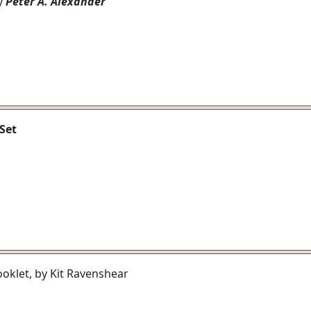
by
Peter A. Alexander
Set
ooklet, by Kit Ravenshear