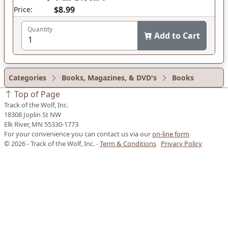
$8.99
Price:
Quantity
Add to Cart
Categories
Books, Magazines, & DVD's
Books
Top of Page
Track of the Wolf, Inc.
18308 Joplin St NW
Elk River, MN 55330-1773
For your convenience you can contact us via our
on-line form
© 2026 - Track of the Wolf, Inc. -
Term & Conditions
Privacy Policy