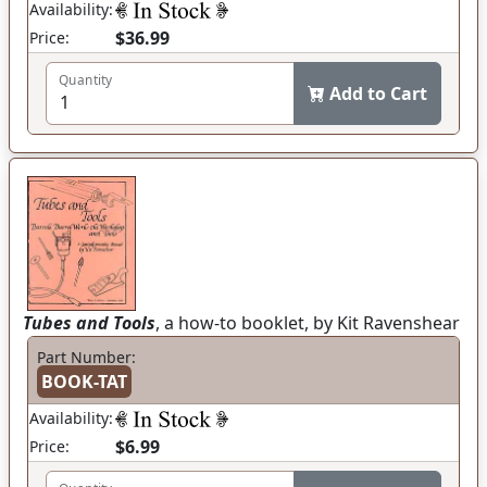
Availability:
$36.99
Price:
Quantity
Add to Cart
Tubes and Tools
, a how-to booklet, by Kit Ravenshear
Part Number:
BOOK-TAT
Availability:
$6.99
Price: