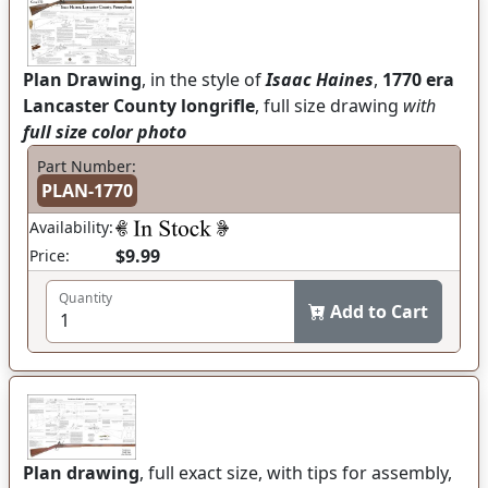
Plan Drawing
, in the style of
Isaac Haines
,
1770 era
Lancaster County longrifle
, full size drawing
with
full size color photo
Part Number:
PLAN-1770
Availability:
$9.99
Price:
Quantity
Add to Cart
Plan drawing
, full exact size, with tips for assembly,