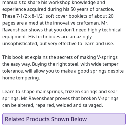
manuals to share his workshop knowledge and
experience acquired during his 50 years of practice.
These 7-1/2 x 8-1/2" soft cover booklets of about 20
pages are aimed at the innovative craftsman. Mr.
Ravenshear shows that you don't need highly technical
equipment. His techniques are amazingly
unsophisticated, but very effective to learn and use.
This booklet explains the secrets of making V-springs
the easy way. Buying the right steel, with wide temper
tolerance, will allow you to make a good springs despite
home tempering.
Learn to shape mainsprings, frizzen springs and sear
springs. Mr. Ravenshear proves that broken V-springs
can be altered, repaired, welded and salvaged.
Related Products Shown Below