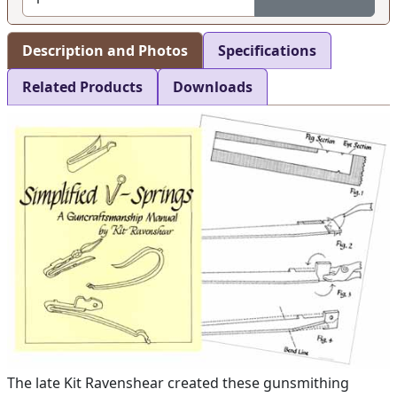
Description and Photos
Specifications
Related Products
Downloads
The late Kit Ravenshear created these gunsmithing