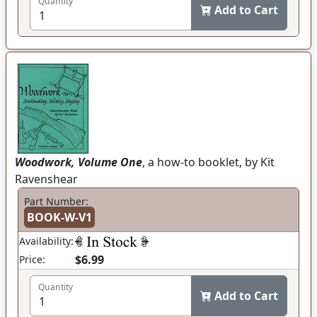
Quantity
Add to Cart
Woodwork, Volume One
, a how-to booklet, by Kit
Ravenshear
Part Number:
BOOK-W-V1
Availability:
$6.99
Price:
Quantity
Add to Cart