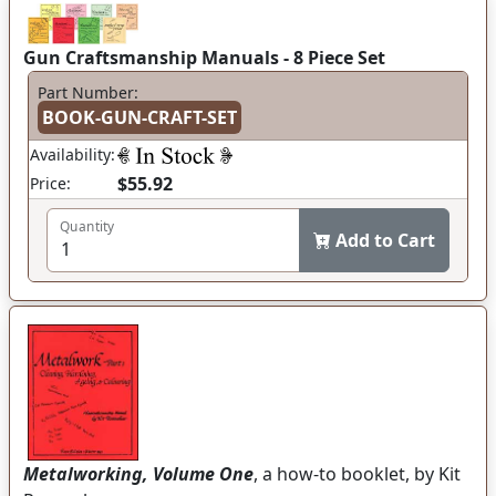
Gun Craftsmanship Manuals - 8 Piece Set
Part Number:
BOOK-GUN-CRAFT-SET
Availability:
$55.92
Price:
Quantity
Add to Cart
Metalworking, Volume One
, a how-to booklet, by Kit