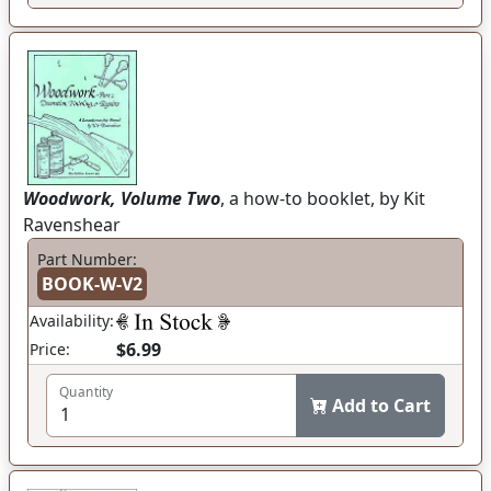
Woodwork, Volume Two
, a how-to booklet, by Kit
Ravenshear
Part Number:
BOOK-W-V2
Availability:
$6.99
Price:
Quantity
Add to Cart