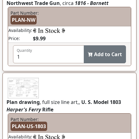
Northwest Trade Gun
, circa
1816 - Barnett
Part Number:
PLAN-NW
Availability:
$9.99
Price:
Quantity
Add to Cart
Plan drawing
, full size line art,,
U. S. Model 1803
Harper's Ferry
Rifle
Part Number:
PLAN-US-1803
Availability: