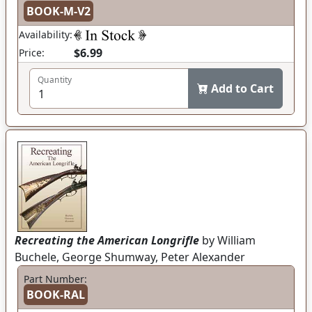
BOOK-M-V2
Availability:
$6.99
Price:
Quantity
Add to Cart
Recreating the American Longrifle
by William
Buchele, George Shumway, Peter Alexander
Part Number:
BOOK-RAL