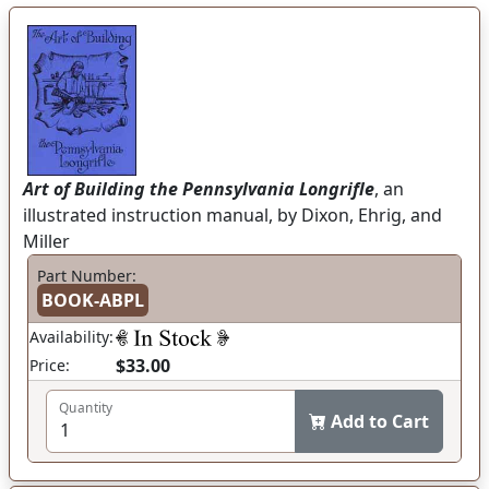
Art of Building the Pennsylvania Longrifle
, an
illustrated instruction manual, by Dixon, Ehrig, and
Miller
Part Number:
BOOK-ABPL
Availability:
$33.00
Price:
Quantity
Add to Cart