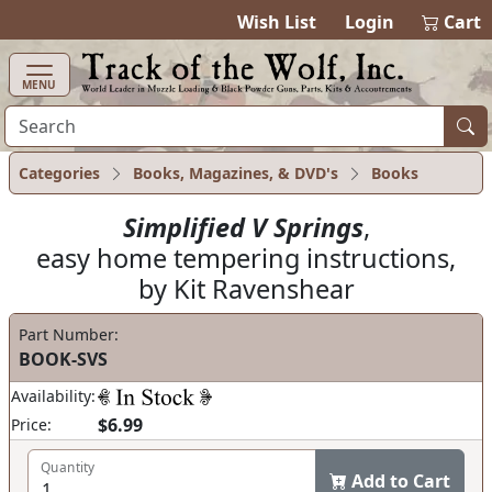
items in cart
0
Wish List
Login
Cart
MENU
Categories
Books, Magazines, & DVD's
Books
Simplified V Springs
,
easy home tempering instructions,
by Kit Ravenshear
Part Number:
BOOK-SVS
Availability:
$6.99
Price:
Quantity
Add to Cart