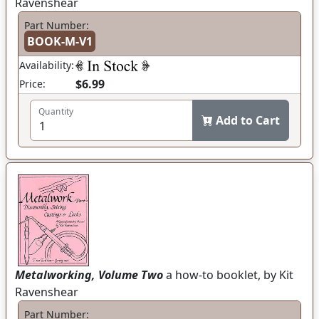
Ravenshear
Part Number:
BOOK-M-V1
Availability:
$6.99
Price:
Quantity
Add to Cart
Metalworking, Volume Two
a how-to booklet, by Kit
Ravenshear
Part Number: