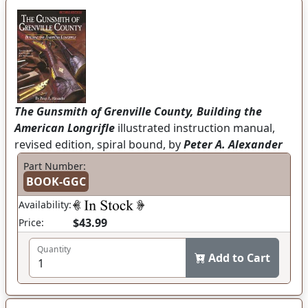
The Gunsmith of Grenville County, Building the
American Longrifle
illustrated instruction manual,
revised edition, spiral bound, by
Peter A. Alexander
Part Number:
BOOK-GGC
Availability:
$43.99
Price:
Quantity
Add to Cart