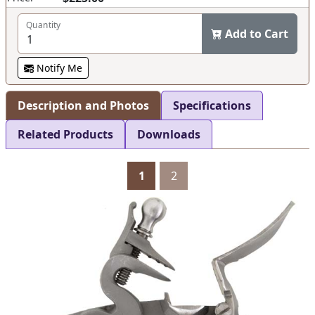
Quantity
Add to Cart
Notify Me
Description and Photos
Specifications
Related Products
Downloads
1
2