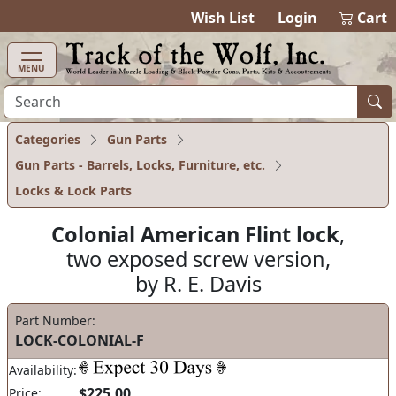
items in cart
0
Wish List
Login
Cart
MENU
Categories
Gun Parts
Gun Parts - Barrels, Locks, Furniture, etc.
Locks & Lock Parts
Colonial American Flint lock
,
two exposed screw version,
by R. E. Davis
Part Number:
LOCK-COLONIAL-F
Availability:
$225.00
Price: