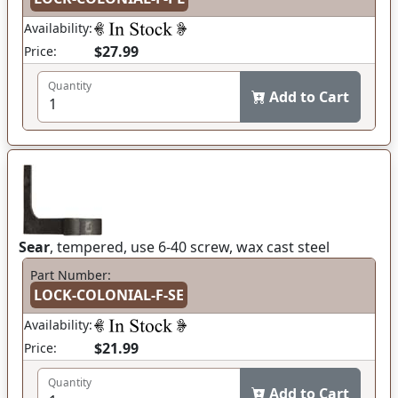
Availability:
$27.99
Price:
Quantity
Add to Cart
Sear
, tempered, use 6-40 screw, wax cast steel
Part Number:
LOCK-COLONIAL-F-SE
Availability:
$21.99
Price:
Quantity
Add to Cart