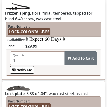
Frizzen sping
, floral finial, tempered, tapped for
blind 6-40 screw, wax cast steel
Part Number:
LOCK-COLONIAL-F-FS
Availability:
$29.99
Price:
Quantity
Add to Cart
Notify Me
Lock plate
, 5.88 x 1.04", wax cast steel, as cast
Part Number:
LOCK-COLONIAL-F-PL