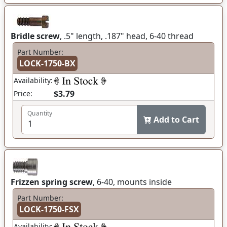
Bridle screw
, .5" length, .187" head, 6-40 thread
Part Number:
LOCK-1750-BX
Availability:
$3.79
Price:
Quantity
Add to Cart
Frizzen spring screw
, 6-40, mounts inside
Part Number:
LOCK-1750-FSX
Availability: