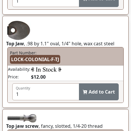
Top Jaw
, .98 by 1.1" oval, 1/4" hole, wax cast steel
Part Number:
LOCK-COLONIAL-F-TJ
Availability:
$12.00
Price:
Quantity
Add to Cart
Top jaw screw
, fancy, slotted, 1/4-20 thread