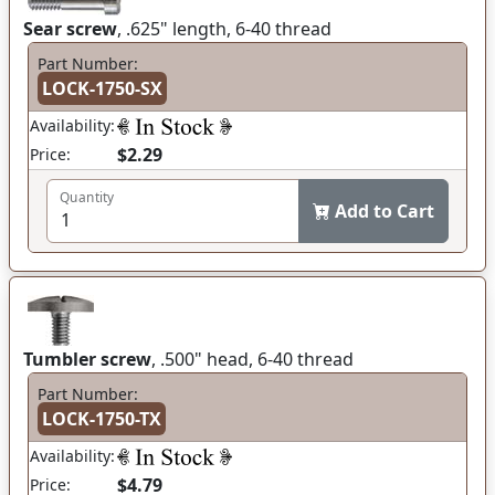
Sear screw
, .625" length, 6-40 thread
Part Number:
LOCK-1750-SX
Availability:
$2.29
Price:
Quantity
Add to Cart
Tumbler screw
, .500" head, 6-40 thread
Part Number:
LOCK-1750-TX
Availability:
$4.79
Price: