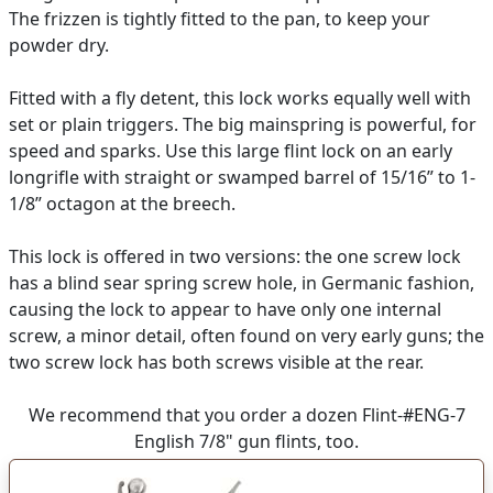
The frizzen is tightly fitted to the pan, to keep your
powder dry.
Fitted with a fly detent, this lock works equally well with
set or plain triggers. The big mainspring is powerful, for
speed and sparks. Use this large flint lock on an early
longrifle with straight or swamped barrel of 15/16” to 1-
1/8” octagon at the breech.
This lock is offered in two versions: the one screw lock
has a blind sear spring screw hole, in Germanic fashion,
causing the lock to appear to have only one internal
screw, a minor detail, often found on very early guns; the
two screw lock has both screws visible at the rear.
We recommend that you order a dozen Flint-#ENG-7
English 7/8" gun flints, too.