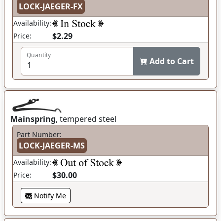
LOCK-JAEGER-FX
Availability:
$2.29
Price:
Quantity
Add to Cart
Mainspring
, tempered steel
Part Number:
LOCK-JAEGER-MS
Availability:
$30.00
Price:
Notify Me