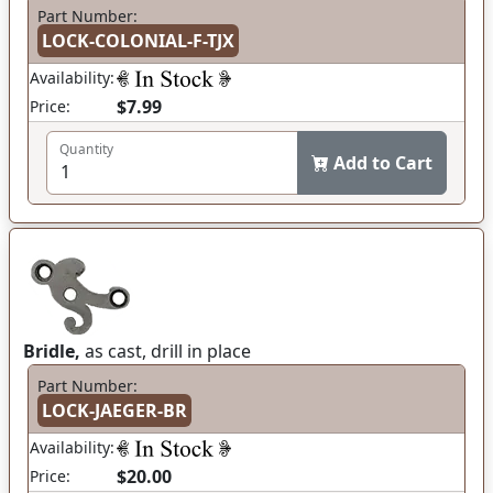
Part Number:
LOCK-COLONIAL-F-TJX
Availability:
$7.99
Price:
Quantity
Add to Cart
Bridle,
as cast, drill in place
Part Number:
LOCK-JAEGER-BR
Availability:
$20.00
Price: