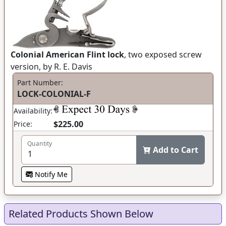
Colonial American Flint lock
, two exposed screw
version, by R. E. Davis
Part Number:
LOCK-COLONIAL-F
Availability:
$225.00
Price:
Quantity
Add to Cart
Notify Me
Related Products Shown Below