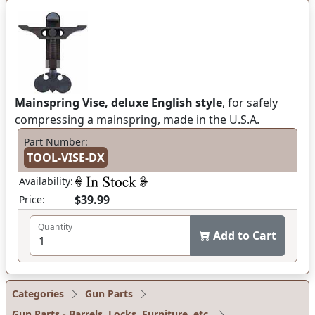
Mainspring Vise, deluxe English style
, for safely
compressing a mainspring, made in the U.S.A.
Part Number:
TOOL-VISE-DX
Availability:
$39.99
Price:
Quantity
Add to Cart
Categories
Gun Parts
Gun Parts - Barrels, Locks, Furniture, etc.