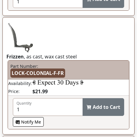
Frizzen
, as cast, wax cast steel
Part Number:
LOCK-COLONIAL-F-FR
Availability:
$21.99
Price:
Quantity
Add to Cart
Notify Me