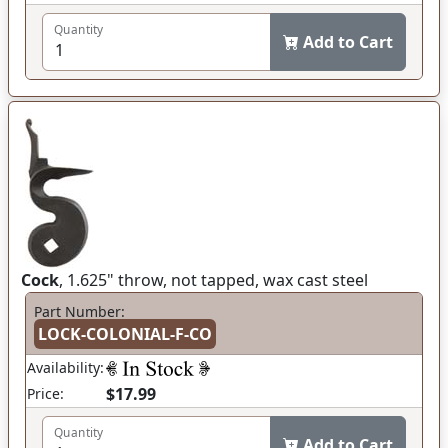
Quantity
Add to Cart
Cock
, 1.625" throw, not tapped, wax cast steel
Part Number:
LOCK-COLONIAL-F-CO
Availability:
$17.99
Price:
Quantity
Add to Cart