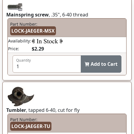
Mainspring screw
, .35", 6-40 thread
Part Number:
LOCK-JAEGER-MSX
Availability:
$2.29
Price:
Quantity
Add to Cart
Tumbler
, tapped 6-40, cut for fly
Part Number:
LOCK-JAEGER-TU