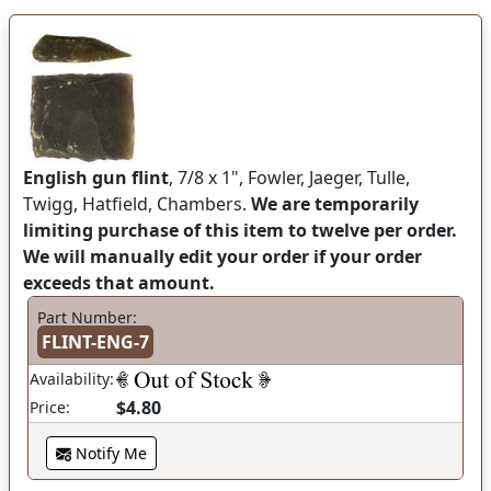
English gun flint
, 7/8 x 1", Fowler, Jaeger, Tulle,
Twigg, Hatfield, Chambers.
We are temporarily
limiting purchase of this item to twelve per order.
We will manually edit your order if your order
exceeds that amount.
Part Number:
FLINT-ENG-7
Availability:
$4.80
Price:
Notify Me