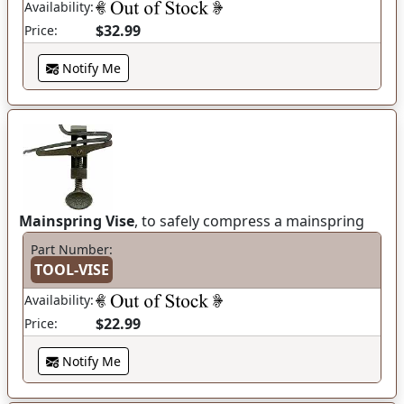
Availability:
$32.99
Price:
Notify Me
Mainspring Vise
, to safely compress a mainspring
Part Number:
TOOL-VISE
Availability:
$22.99
Price:
Notify Me