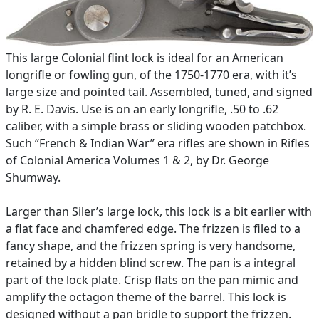
This large Colonial flint lock is ideal for an American
longrifle or fowling gun, of the 1750-1770 era, with it’s
large size and pointed tail. Assembled, tuned, and signed
by R. E. Davis. Use is on an early longrifle, .50 to .62
caliber, with a simple brass or sliding wooden patchbox.
Such “French & Indian War” era rifles are shown in Rifles
of Colonial America ­Volumes 1 & 2, by Dr. George
Shumway.
Larger than Siler’s large lock, this lock is a bit earlier with
a flat face and chamfered edge. The frizzen is filed to a
fancy shape, and the frizzen spring is very handsome,
retained by a hidden blind screw. The pan is a integral
part of the lock plate. Crisp flats on the pan mimic and
amplify the octagon theme of the barrel. This lock is
designed without a pan bridle to support the frizzen.