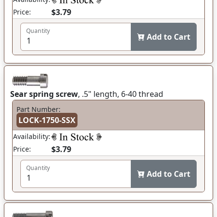
$3.79
Price:
Quantity
Add to Cart
Sear spring screw
, .5" length, 6-40 thread
Part Number:
LOCK-1750-SSX
Availability:
$3.79
Price:
Quantity
Add to Cart