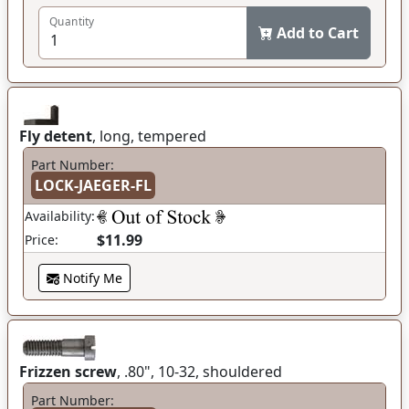
Quantity
Add to Cart
Fly detent
, long, tempered
Part Number:
LOCK-JAEGER-FL
Availability:
$11.99
Price:
Notify Me
Frizzen screw
, .80", 10-32, shouldered
Part Number: