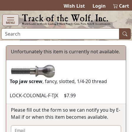
items in cart
0
Wish List
Login
Cart
MENU
Unfortunately this item is currently not available.
Top jaw screw
, fancy, slotted, 1/4-20 thread
LOCK-COLONIAL-F-TJX $7.99
Please fill out the form so we can notify you by E-
Mail if or when this item becomes available.
Email