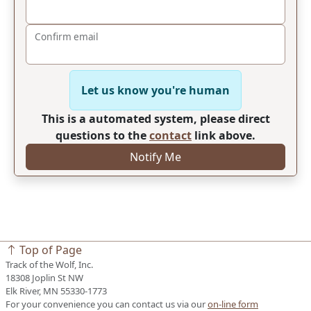
Confirm email
Let us know you're human
This is a automated system, please direct
questions to the
contact
link above.
Notify Me
Top of Page
Track of the Wolf, Inc.
18308 Joplin St NW
Elk River, MN 55330-1773
For your convenience you can contact us via our
on-line form