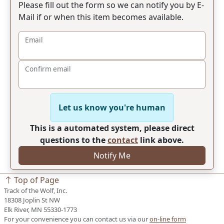
Please fill out the form so we can notify you by E-
Mail if or when this item becomes available.
Email
Confirm email
Let us know you're human
This is a automated system, please direct
questions to the
contact
link above.
Notify Me
Top of Page
Track of the Wolf, Inc.
18308 Joplin St NW
Elk River, MN 55330-1773
For your convenience you can contact us via our
on-line form