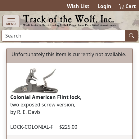
items in ca
0
Wish List
Login
Cart
MENU
Unfortunately this item is currently not available.
Colonial American Flint lock
,
two exposed screw version,
by R. E. Davis
LOCK-COLONIAL-F $225.00