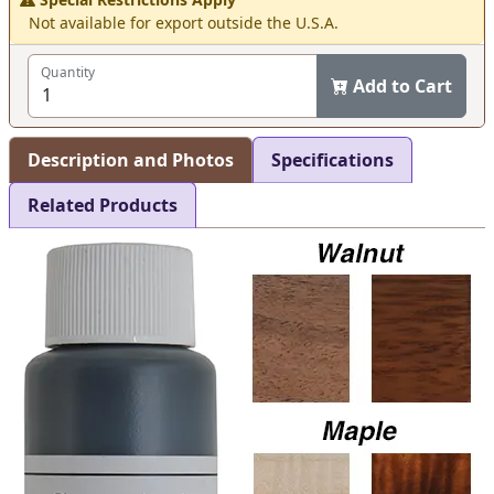
Not available for export outside the U.S.A.
Quantity
Add to Cart
Description and Photos
Specifications
Related Products