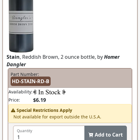
Stain
, Reddish Brown, 2 ounce bottle, by
Homer
Dangler
Part Number:
HD-STAIN-RD-B
Availability:
$6.19
Price:
Special Restrictions Apply
Not available for export outside the U.S.A.
Quantity
Add to Cart