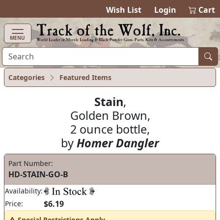
items in ca
0
Wish List
Login
Cart
MENU
Categories
Featured Items
Stain
,
Golden Brown,
2 ounce bottle,
by
Homer Dangler
Part Number:
HD-STAIN-GO-B
Availability:
$6.19
Price:
Special Restrictions Apply