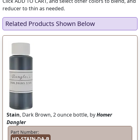
Click ADD TO CART, and select other colors to blend, and
reducer to thin as needed.
Related Products Shown Below
Stain
, Dark Brown, 2 ounce bottle, by
Homer
Dangler
Part Number:
HD-STAIN-DA-B