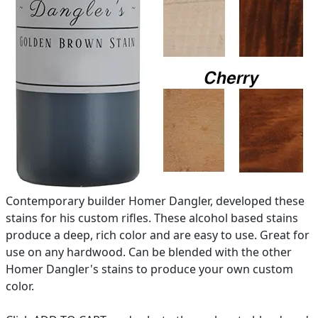
Contemporary builder Homer Dangler, developed these
stains for his custom rifles. These alcohol based stains
produce a deep, rich color and are easy to use. Great for
use on any hardwood. Can be blended with the other
Homer Dangler's stains to produce your own custom
color.