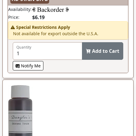
Availability:
$6.19
Price:
Special Restrictions Apply
Not available for export outside the U.S.A.
Quantity
Add to Cart
Notify Me