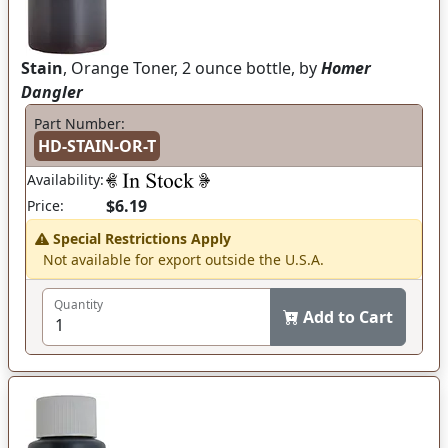
Stain
, Orange Toner, 2 ounce bottle, by
Homer
Dangler
Part Number:
HD-STAIN-OR-T
Availability:
$6.19
Price:
Special Restrictions Apply
Not available for export outside the U.S.A.
Quantity
Add to Cart