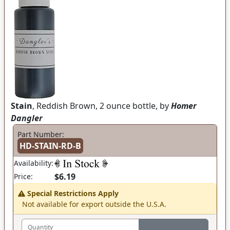
Stain
, Reddish Brown, 2 ounce bottle, by
Homer
Dangler
Part Number:
HD-STAIN-RD-B
Availability:
$6.19
Price:
Special Restrictions Apply
Not available for export outside the U.S.A.
Quantity