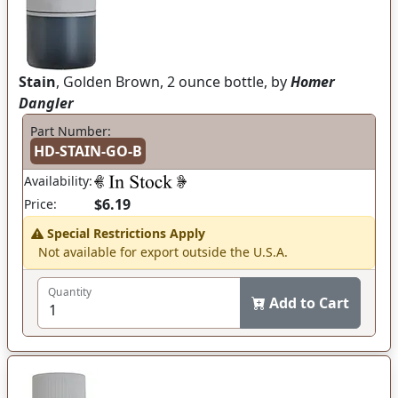
Stain
, Golden Brown, 2 ounce bottle, by
Homer
Dangler
Part Number:
HD-STAIN-GO-B
Availability:
$6.19
Price:
Special Restrictions Apply
Not available for export outside the U.S.A.
Quantity
Add to Cart