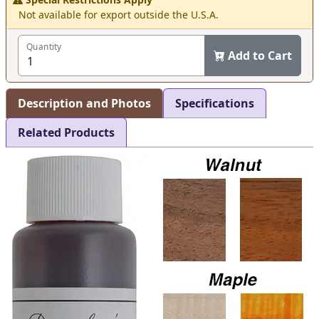
Not available for export outside the U.S.A.
Quantity
Add to Cart
Description and Photos
Specifications
Related Products