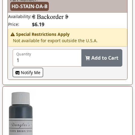
HD-STAIN-DA-B
Availability:
$6.19
Price:
Special Restrictions Apply
Not available for export outside the U.S.A.
Quantity
Add to Cart
Notify Me