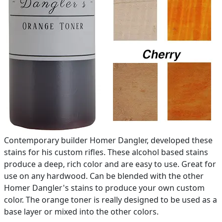
Contemporary builder Homer Dangler, developed these
stains for his custom rifles. These alcohol based stains
produce a deep, rich color and are easy to use. Great for
use on any hardwood. Can be blended with the other
Homer Dangler's stains to produce your own custom
color. The orange toner is really designed to be used as a
base layer or mixed into the other colors.