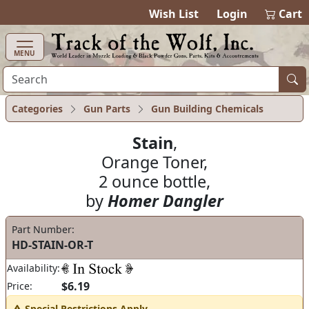
items in cart
0
Wish List
Login
Cart
MENU
Categories
Gun Parts
Gun Building Chemicals
Stain
,
Orange Toner,
2 ounce bottle,
by
Homer Dangler
Part Number:
HD-STAIN-OR-T
Availability:
$6.19
Price:
Special Restrictions Apply