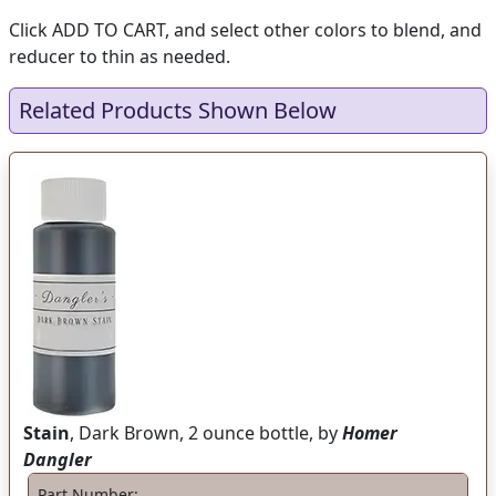
Click ADD TO CART, and select other colors to blend, and
reducer to thin as needed.
Related Products Shown Below
Stain
, Dark Brown, 2 ounce bottle, by
Homer
Dangler
Part Number: