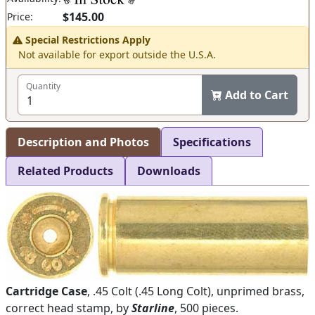
$145.00
Price:
Special Restrictions Apply
Not available for export outside the U.S.A.
Quantity
Add to Cart
Description and Photos
Specifications
Related Products
Downloads
Cartridge Case
, .45 Colt (.45 Long Colt), unprimed brass,
correct head stamp, by
Starline
, 500 pieces.