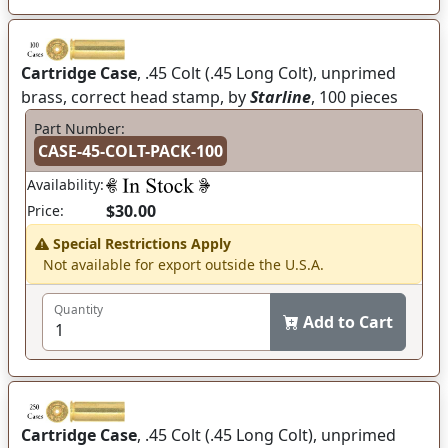
Cartridge Case
, .45 Colt (.45 Long Colt), unprimed
brass, correct head stamp, by
Starline
, 100 pieces
Part Number:
CASE-45-COLT-PACK-100
Availability:
$30.00
Price:
Special Restrictions Apply
Not available for export outside the U.S.A.
Quantity
Add to Cart
Cartridge Case
, .45 Colt (.45 Long Colt), unprimed