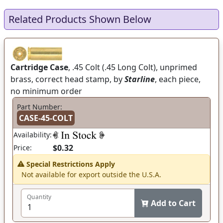
Related Products Shown Below
Cartridge Case
, .45 Colt (.45 Long Colt), unprimed
brass, correct head stamp, by
Starline
, each piece,
no minimum order
Part Number:
CASE-45-COLT
Availability:
$0.32
Price:
Special Restrictions Apply
Not available for export outside the U.S.A.
Quantity
Add to Cart