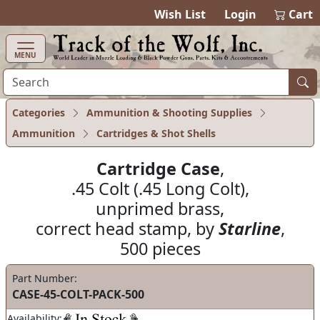
items in cart
0
Wish List
Login
Cart
MENU
Categories
Ammunition & Shooting Supplies
Ammunition
Cartridges & Shot Shells
Cartridge Case
,
.45 Colt (.45 Long Colt),
unprimed brass,
correct head stamp, by
Starline
,
500 pieces
Part Number:
CASE-45-COLT-PACK-500
Availability: