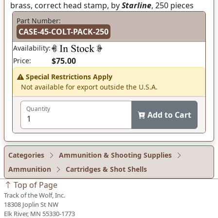
brass, correct head stamp, by
Starline
, 250 pieces
Part Number:
CASE-45-COLT-PACK-250
Availability:
$75.00
Price:
Special Restrictions Apply
Not available for export outside the U.S.A.
Quantity
Add to Cart
Categories
Ammunition & Shooting Supplies
Ammunition
Cartridges & Shot Shells
Top of Page
Track of the Wolf, Inc.
18308 Joplin St NW
Elk River, MN 55330-1773