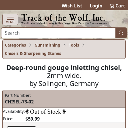
items in cart
0
Wish List
Login
Cart
MENU
Categories
Gunsmithing
Tools
Chisels & Sharpening Stones
Deep-round gouge inletting chisel,
2mm wide,
by Solingen, Germany
Part Number:
CHISEL-73-02
Availability:
$59.99
Price: