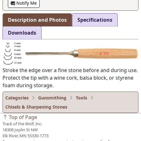
Notify Me
Description and Photos
Specifications
Downloads
Stroke the edge over a fine stone before and during use.
Protect the tip with a wine cork, balsa block, or styrene
foam during storage.
Categories
Gunsmithing
Tools
Chisels & Sharpening Stones
Top of Page
Track of the Wolf, Inc.
18308 Joplin St NW
Elk River, MN 55330-1773