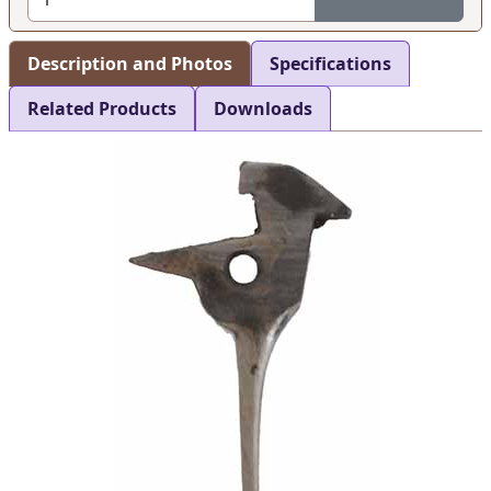
Description and Photos
Specifications
Related Products
Downloads