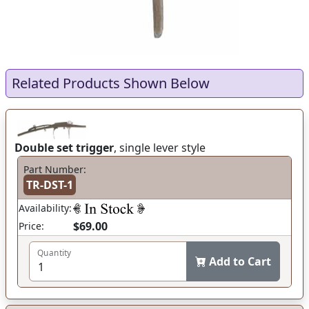
Related Products Shown Below
Double set trigger
, single lever style
Part Number:
TR-DST-1
Availability:
$69.00
Price:
Quantity
Add to Cart