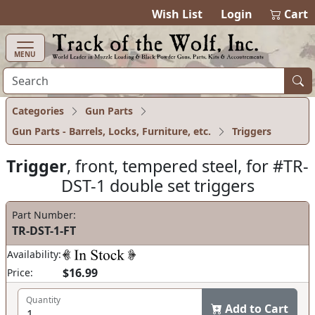
items in cart
0
Wish List
Login
Cart
MENU
Categories
Gun Parts
Gun Parts - Barrels, Locks, Furniture, etc.
Triggers
Trigger
, front, tempered steel, for #TR-
DST-1 double set triggers
Part Number:
TR-DST-1-FT
Availability:
$16.99
Price:
Quantity
Add to Cart