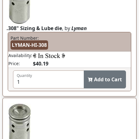
.308" Sizing & Lube die
, by
Lyman
Part Number:
LYMAN-HI-308
Availability:
$40.19
Price:
Quantity
Add to Cart