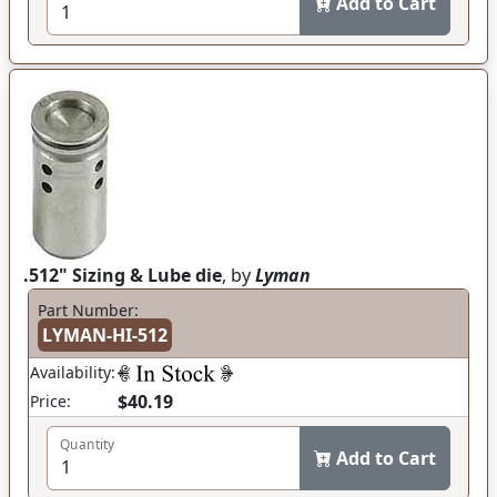
Add to Cart
.512" Sizing & Lube die
, by
Lyman
Part Number:
LYMAN-HI-512
Availability:
$40.19
Price:
Quantity
Add to Cart