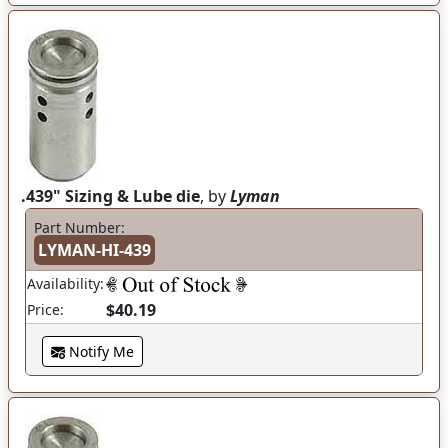
.439" Sizing & Lube die
, by
Lyman
Part Number:
LYMAN-HI-439
Availability:
$40.19
Price:
Notify Me