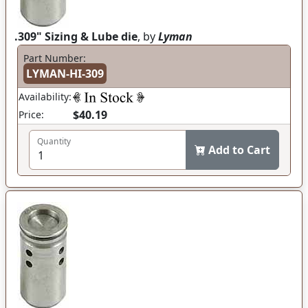
.309" Sizing & Lube die
, by
Lyman
Part Number:
LYMAN-HI-309
Availability:
$40.19
Price:
Quantity
Add to Cart