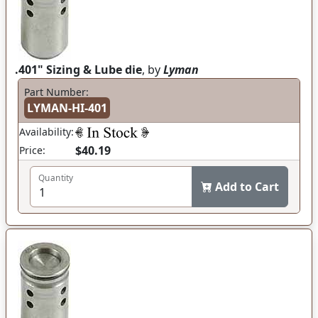
.401" Sizing & Lube die
, by
Lyman
Part Number:
LYMAN-HI-401
Availability:
$40.19
Price:
Quantity
Add to Cart