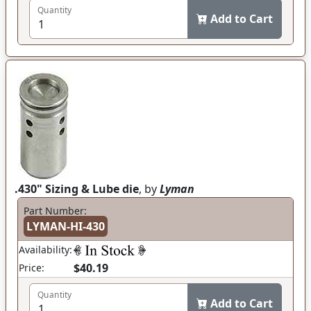
Quantity
Add to Cart
.430" Sizing & Lube die
, by
Lyman
Part Number:
LYMAN-HI-430
Availability:
$40.19
Price:
Quantity
Add to Cart