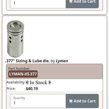
Add to Cart
.377" Sizing & Lube die
, by
Lyman
Part Number:
LYMAN-HI-377
Availability:
$40.19
Price:
Quantity
Add to Cart