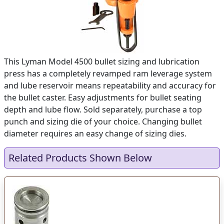
This Lyman Model 4500 bullet sizing and lubrication
press has a completely revamped ram leverage system
and lube reservoir means repeatability and accuracy for
the bullet caster. Easy adjustments for bullet seating
depth and lube flow. Sold separately, purchase a top
punch and sizing die of your choice. Changing bullet
diameter requires an easy change of sizing dies.
Related Products Shown Below