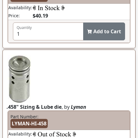
Availability:
$40.19
Price:
Quantity
Add to Cart
.458" Sizing & Lube die
, by
Lyman
Part Number:
LYMAN-HI-458
Availability: