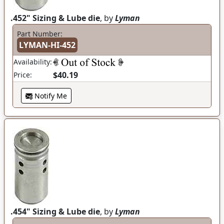
.452" Sizing & Lube die
, by
Lyman
Part Number:
LYMAN-HI-452
Availability:
$40.19
Price:
Notify Me
.454" Sizing & Lube die
, by
Lyman