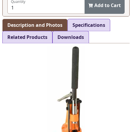
Quantity
Add to Cart
Description and Photos
Specifications
Related Products
Downloads