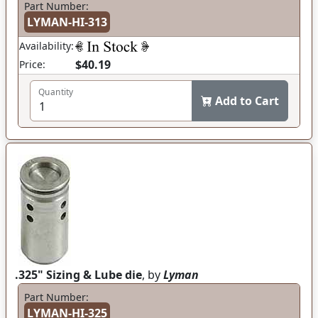
Part Number:
LYMAN-HI-313
Availability:
$40.19
Price:
Quantity
Add to Cart
.325" Sizing & Lube die
, by
Lyman
Part Number:
LYMAN-HI-325