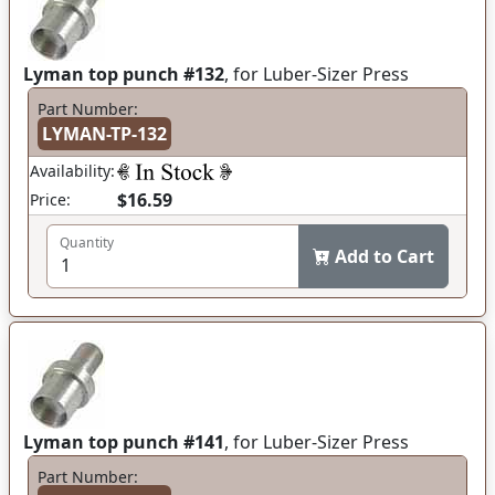
Lyman top punch #132
, for Luber-Sizer Press
Part Number:
LYMAN-TP-132
Availability:
$16.59
Price:
Quantity
Add to Cart
Lyman top punch #141
, for Luber-Sizer Press
Part Number: