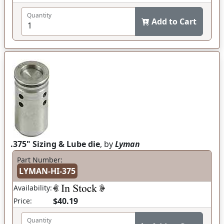
Quantity
Add to Cart
.375" Sizing & Lube die
, by
Lyman
Part Number:
LYMAN-HI-375
Availability:
$40.19
Price:
Quantity