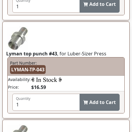
Quantity
Add to Cart
Lyman top punch #43
, for Luber-Sizer Press
Part Number:
LYMAN-TP-043
Availability:
$16.59
Price:
Quantity
Add to Cart