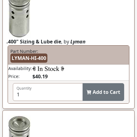
.400" Sizing & Lube die
, by
Lyman
Part Number:
LYMAN-HI-400
Availability:
$40.19
Price:
Quantity
Add to Cart