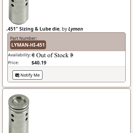
.451" Sizing & Lube die
, by
Lyman
Part Number:
LYMAN-HI-451
Availability:
$40.19
Price:
Notify Me