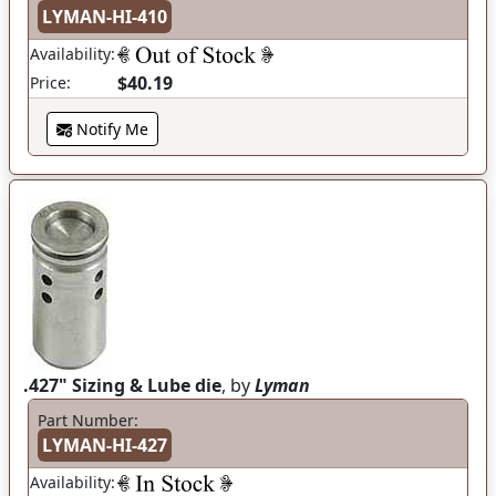
LYMAN-HI-410
Availability:
$40.19
Price:
Notify Me
.427" Sizing & Lube die
, by
Lyman
Part Number:
LYMAN-HI-427
Availability: