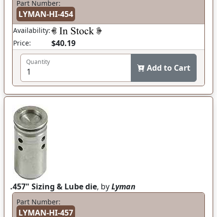
Part Number:
LYMAN-HI-454
Availability:
$40.19
Price:
Quantity
Add to Cart
.457" Sizing & Lube die
, by
Lyman
Part Number:
LYMAN-HI-457