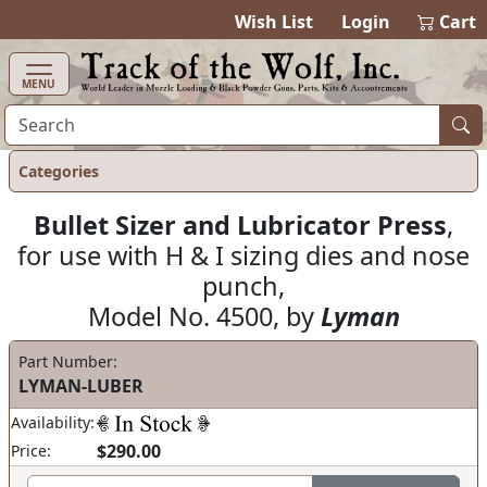
items in cart
0
Wish List
Login
Cart
MENU
Categories
Bullet Sizer and Lubricator Press
,
for use with H & I sizing dies and nose
punch,
Model No. 4500, by
Lyman
Part Number:
LYMAN-LUBER
Availability:
$290.00
Price: