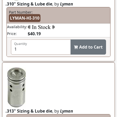
.310" Sizing & Lube die
, by
Lyman
Part Number:
LYMAN-HI-310
Availability:
$40.19
Price:
Quantity
Add to Cart
.313" Sizing & Lube die
, by
Lyman