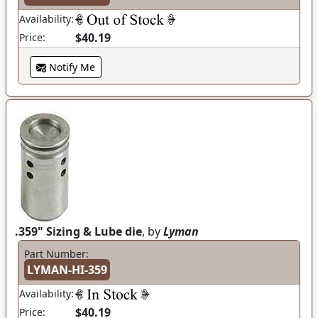
Availability:
$40.19
Price:
Notify Me
.359" Sizing & Lube die
, by
Lyman
Part Number:
LYMAN-HI-359
Availability:
$40.19
Price: