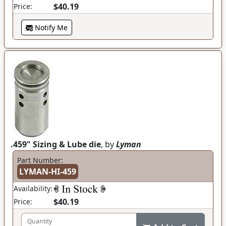
$40.19
Price:
Notify Me
.459" Sizing & Lube die
, by
Lyman
Part Number:
LYMAN-HI-459
Availability:
$40.19
Price:
Quantity