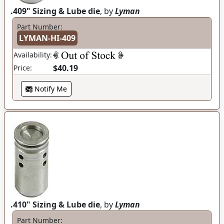
.409" Sizing & Lube die
, by
Lyman
Part Number:
LYMAN-HI-409
Availability:
$40.19
Price:
Notify Me
.410" Sizing & Lube die
, by
Lyman
Part Number: