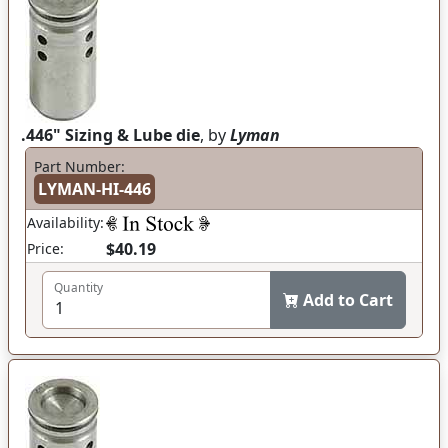
.446" Sizing & Lube die
, by
Lyman
Part Number:
LYMAN-HI-446
Availability:
$40.19
Price:
Quantity
Add to Cart