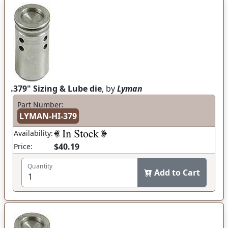
.379" Sizing & Lube die
, by
Lyman
Part Number:
LYMAN-HI-379
Availability:
$40.19
Price:
Quantity
Add to Cart