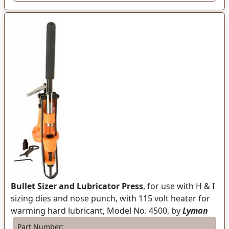
Bullet Sizer and Lubricator Press
, for use with H & I
sizing dies and nose punch, with 115 volt heater for
warming hard lubricant, Model No. 4500, by
Lyman
Part Number: