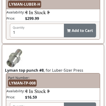
LYMAN-LUBER-H
Availability:
$299.99
Price:
Quantity
Add to Cart
Lyman top punch #8
, for Luber-Sizer Press
Part Number:
LYMAN-TP-008
Availability:
$16.59
Price: