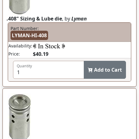
.408" Sizing & Lube die
, by
Lyman
Part Number:
LYMAN-HI-408
Availability:
$40.19
Price:
Quantity
Add to Cart