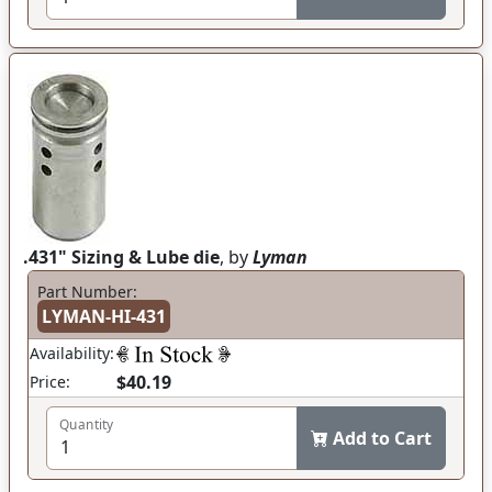
.431" Sizing & Lube die
, by
Lyman
Part Number:
LYMAN-HI-431
Availability:
$40.19
Price:
Quantity
Add to Cart