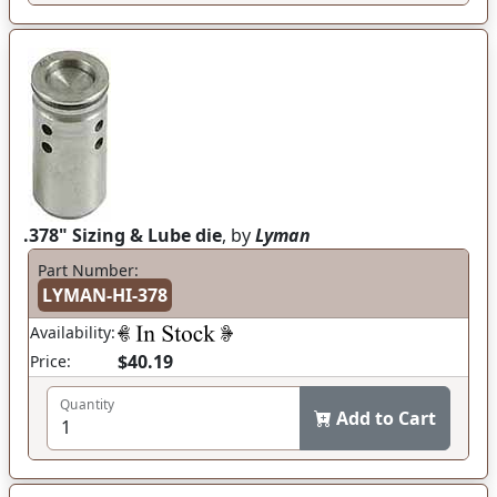
.378" Sizing & Lube die
, by
Lyman
Part Number:
LYMAN-HI-378
Availability:
$40.19
Price:
Quantity
Add to Cart