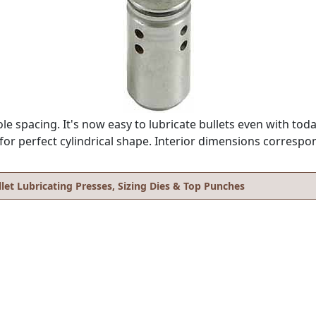
 spacing. It's now easy to lubricate bullets even with toda
r perfect cylindrical shape. Interior dimensions correspond
llet Lubricating Presses, Sizing Dies & Top Punches