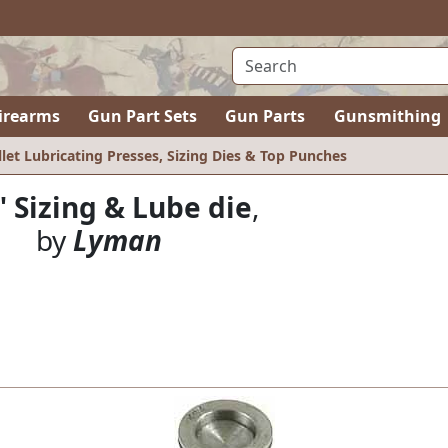
irearms
Gun Part Sets
Gun Parts
Gunsmithing
llet Lubricating Presses, Sizing Dies & Top Punches
" Sizing & Lube die
,
by
Lyman