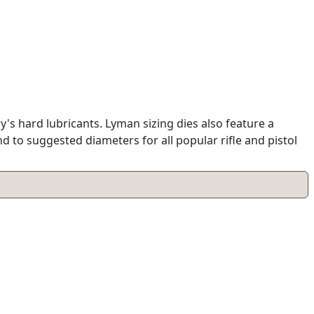
y's hard lubricants. Lyman sizing dies also feature a
 to suggested diameters for all popular rifle and pistol