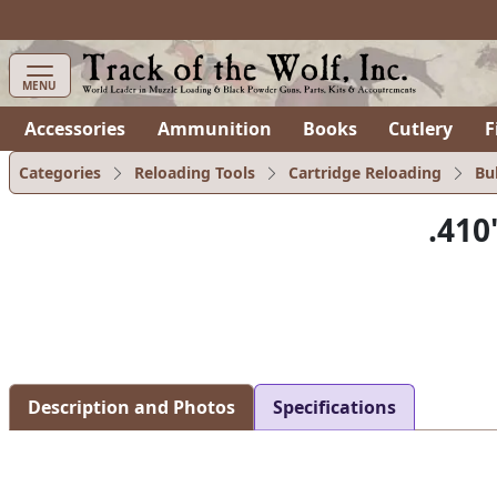
MENU
Accessories
Ammunition
Books
Cutlery
F
Categories
Reloading Tools
Cartridge Reloading
Bu
.410
Description and Photos
Specifications