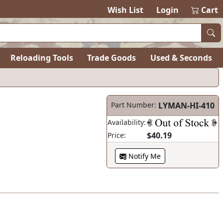
items in ca
0
Wish List
Login
Cart
Reloading Tools
Trade Goods
Used & Seconds
Part Number:
LYMAN-HI-410
Availability:
$40.19
Price:
Notify Me