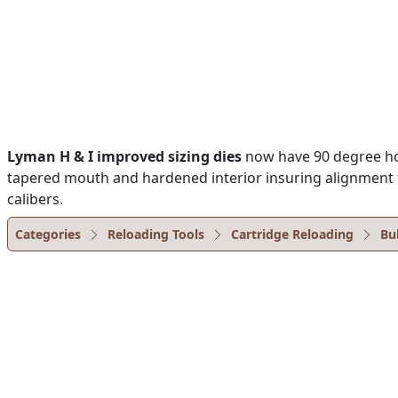
Lyman H & I improved sizing dies
now have 90 degree hole
tapered mouth and hardened interior insuring alignment fo
calibers.
Categories
Reloading Tools
Cartridge Reloading
Bu