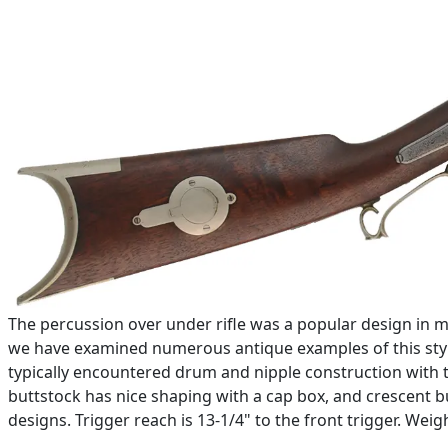
The percussion over under rifle was a popular design in 
we have examined numerous antique examples of this style o
typically encountered drum and nipple construction with 
buttstock has nice shaping with a cap box, and crescent bu
designs. Trigger reach is 13-1/4" to the front trigger. Weig