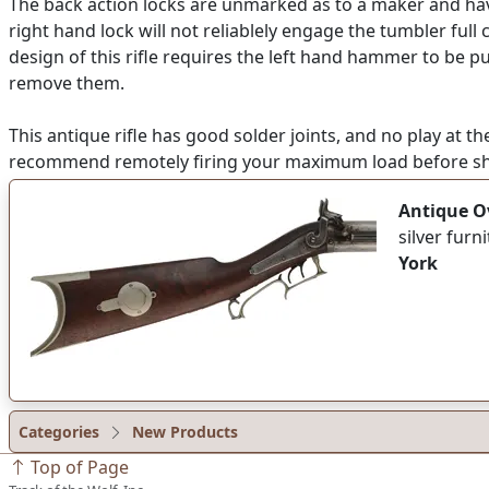
The back action locks are unmarked as to a maker and have
right hand lock will not reliablely engage the tumbler full
design of this rifle requires the left hand hammer to be p
remove them.
This antique rifle has good solder joints, and no play at th
recommend remotely firing your maximum load before sho
Antique Ov
silver fur
York
Categories
New Products
Top of Page