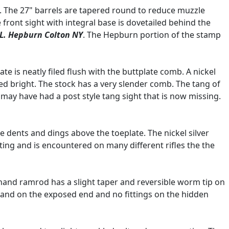
le. The 27" barrels are tapered round to reduce muzzle
e front sight with integral base is dovetailed behind the
.L. Hepburn Colton NY
. The Hepburn portion of the stamp
te is neatly filed flush with the buttplate comb. A nickel
ed bright. The stock has a very slender comb. The tang of
 may have had a post style tang sight that is now missing.
e dents and dings above the toeplate. The nickel silver
ting and is encountered on many different rifles the the
 hand ramrod has a slight taper and reversible worm tip on
 band on the exposed end and no fittings on the hidden