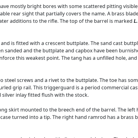
 have mostly bright bores with some scattered pitting visib
table rear sight that partially covers the name. A brass blad
ter additions to the rifle. The top of the barrel is marked
L
nd is fitted with a crescent buttplate. The sand cast buttpla
been sanded and the buttplate and capbox have been burnish
force this weakest point. The tang has a unfilled hole, and
 steel screws and a rivet to the buttplate. The toe has som
led grip rail. This triggerguard is a period commercial cas
 silver inlay fitted flush with the stock.
ng skirt mounted to the breech end of the barrel. The left
e case turned into a tip. The right hand ramrod has a brass