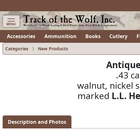
items in cart
0
MENU
Accessories
Ammunition
Books
Cutlery
F
Categories
New Products
Antique
.43 ca
walnut, nickel s
marked
L.L. H
Description and Photos