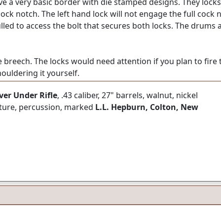
 a very basic border with die stamped designs. They locks 
 cock notch. The left hand lock will not engage the full cock
ulled to access the bolt that secures both locks. The drums 
e breech. The locks would need attention if you plan to fire t
uldering it yourself.
er Under Rifle
, .43 caliber, 27" barrels, walnut, nickel
niture, percussion, marked
L.L. Hepburn, Colton, New