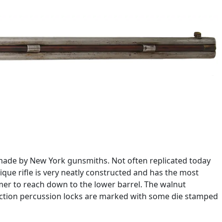
 made by New York gunsmiths. Not often replicated today
ique rifle is very neatly constructed and has the most
mer to reach down to the lower barrel. The walnut
ck action percussion locks are marked with some die stamped