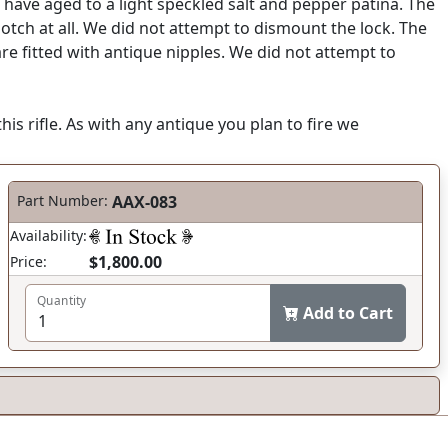
have aged to a light speckled salt and pepper patina. The
 notch at all. We did not attempt to dismount the lock. The
are fitted with antique nipples. We did not attempt to
his rifle. As with any antique you plan to fire we
Part Number:
AAX-083
Availability:
$1,800.00
Price:
Quantity
Add to Cart