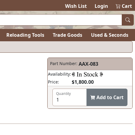
Wish List
Login
Cart
Reloading Tools
Trade Goods
Used & Seconds
Part Number:
AAX-083
Availability:
$1,800.00
Price:
Quantity
Add to Cart