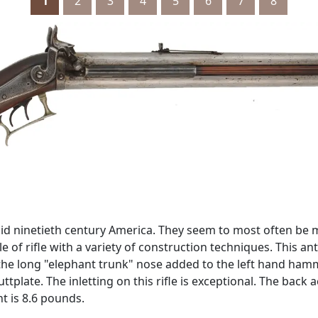
1
2
3
4
5
6
7
8
mid ninetieth century America. They seem to most often be
f rifle with a variety of construction techniques. This ant
the long "elephant trunk" nose added to the left hand ham
ttplate. The inletting on this rifle is exceptional. The ba
ht is 8.6 pounds.