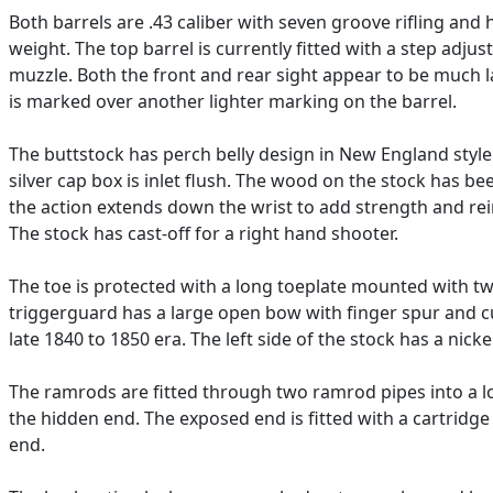
Both barrels are .43 caliber with seven groove rifling and
weight. The top barrel is currently fitted with a step adjus
muzzle. Both the front and rear sight appear to be much la
is marked over another lighter marking on the barrel.
The buttstock has perch belly design in New England style a
silver cap box is inlet flush. The wood on the stock has 
the action extends down the wrist to add strength and rein
The stock has cast-off for a right hand shooter.
The toe is protected with a long toeplate mounted with two
triggerguard has a large open bow with finger spur and cur
late 1840 to 1850 era. The left side of the stock has a nickel
The ramrods are fitted through two ramrod pipes into a lo
the hidden end. The exposed end is fitted with a cartridg
end.