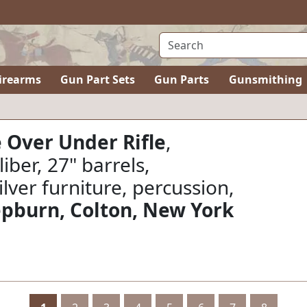
irearms
Gun Part Sets
Gun Parts
Gunsmithing
 Over Under Rifle
,
liber, 27" barrels,
ilver furniture, percussion,
epburn, Colton, New York