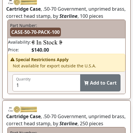
Cartridge Case
, .50-70 Government, unprimed brass,
correct head stamp, by
Starline
, 100 pieces
Part Number:
CASE-50-70-PACK-100
Availability:
$140.00
Price:
Special Restrictions Apply
Not available for export outside the U.S.A.
Quantity
Add to Cart
Cartridge Case
, .50-70 Government, unprimed brass,
correct head stamp, by
Starline
, 250 pieces
Part Number: