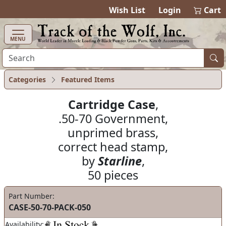
items in ca
0
Wish List
Login
Cart
MENU
Categories
Featured Items
Cartridge Case
,
.50-70 Government,
unprimed brass,
correct head stamp,
by
Starline
,
50 pieces
Part Number:
CASE-50-70-PACK-050
Availability: