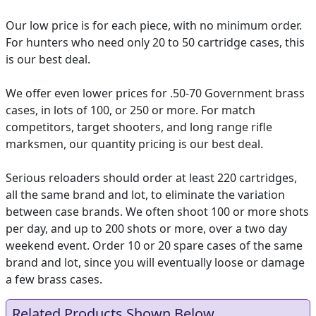
Our low price is for each piece, with no minimum order.
For hunters who need only 20 to 50 cartridge cases, this
is our best deal.
We offer even lower prices for .50-70 Government brass
cases, in lots of 100, or 250 or more. For match
competitors, target shooters, and long range rifle
marksmen, our quantity pricing is our best deal.
Serious reloaders should order at least 220 cartridges,
all the same brand and lot, to eliminate the variation
between case brands. We often shoot 100 or more shots
per day, and up to 200 shots or more, over a two day
weekend event. Order 10 or 20 spare cases of the same
brand and lot, since you will eventually loose or damage
a few brass cases.
Related Products Shown Below