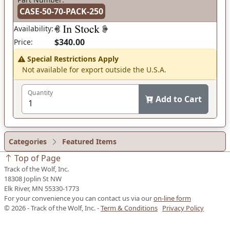
CASE-50-70-PACK-250
Availability:
$340.00
Price:
Special Restrictions Apply
Not available for export outside the U.S.A.
Quantity
Add to Cart
Categories
Featured Items
Top of Page
Track of the Wolf, Inc.
18308 Joplin St NW
Elk River, MN 55330-1773
For your convenience you can contact us via our
on-line form
© 2026 - Track of the Wolf, Inc. -
Term & Conditions
Privacy Policy