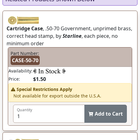
Cartridge Case
, .50-70 Government, unprimed brass,
correct head stamp, by
Starline
, each piece, no
minimum order
Part Number:
CASE-50-70
Availability:
$1.50
Price:
Special Restrictions Apply
Not available for export outside the U.S.A.
Quantity
Add to Cart