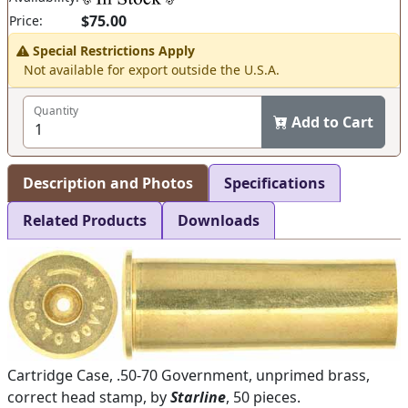
$75.00
Price:
Special Restrictions Apply
Not available for export outside the U.S.A.
Quantity
Add to Cart
Description and Photos
Specifications
Related Products
Downloads
Cartridge Case, .50-70 Government, unprimed brass,
correct head stamp, by
Starline
, 50 pieces.