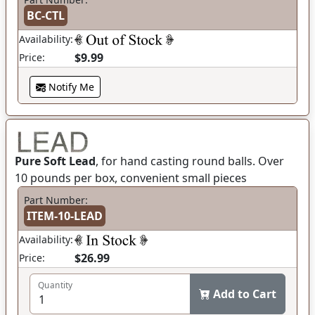
BC-CTL
Availability:
$9.99
Price:
Notify Me
Pure Soft Lead
, for hand casting round balls. Over
10 pounds per box, convenient small pieces
Part Number:
ITEM-10-LEAD
Availability:
$26.99
Price:
Quantity
Add to Cart