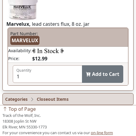
Marvelux,
lead casters flux, 8 oz. jar
Part Number:
MARVELUX
Availability:
$12.99
Price:
Quantity
Add to Cart
Categories
Closeout Items
Top of Page
Track of the Wolf, Inc.
18308 Joplin St NW
Elk River, MN 55330-1773
For your convenience you can contact us via our
on-line form