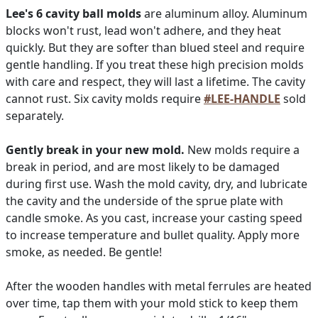
Lee's 6 cavity ball molds
are aluminum alloy. Aluminum
blocks won't rust, lead won't adhere, and they heat
quickly. But they are softer than blued steel and require
gentle handling. If you treat these high precision molds
with care and respect, they will last a lifetime. The cavity
cannot rust. Six cavity molds require
#LEE-HANDLE
sold
separately.
Gently break in your new mold.
New molds require a
break in period, and are most likely to be damaged
during first use. Wash the mold cavity, dry, and lubricate
the cavity and the underside of the sprue plate with
candle smoke. As you cast, increase your casting speed
to increase temperature and bullet quality. Apply more
smoke, as needed. Be gentle!
After the wooden handles with metal ferrules are heated
over time, tap them with your mold stick to keep them