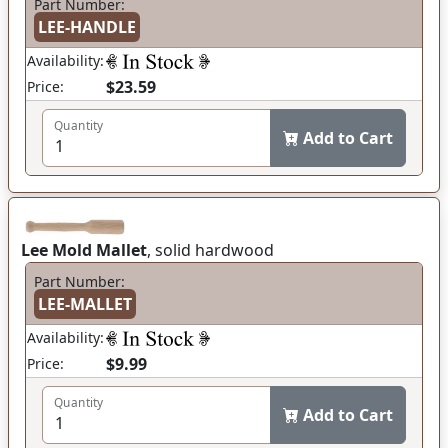
Part Number:
LEE-HANDLE
Availability:
$23.59
Price:
Quantity
Add to Cart
Lee Mold Mallet
, solid hardwood
Part Number:
LEE-MALLET
Availability:
$9.99
Price:
Quantity
Add to Cart