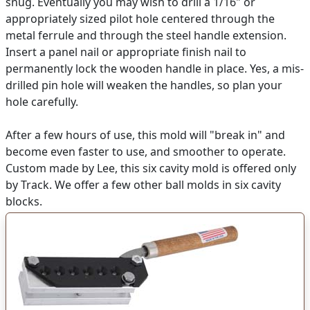
snug. Eventually you may wish to drill a 1/16" or
appropriately sized pilot hole centered through the
metal ferrule and through the steel handle extension.
Insert a panel nail or appropriate finish nail to
permanently lock the wooden handle in place. Yes, a mis-
drilled pin hole will weaken the handles, so plan your
hole carefully.
After a few hours of use, this mold will "break in" and
become even faster to use, and smoother to operate.
Custom made by Lee, this six cavity mold is offered only
by Track. We offer a few other ball molds in six cavity
blocks.