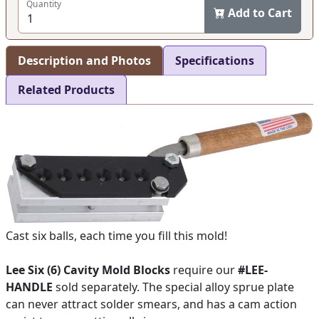
Quantity
Add to Cart
Description and Photos
Specifications
Related Products
Cast six balls, each time you fill this mold!
Lee Six (6) Cavity Mold Blocks
require our
#LEE-
HANDLE
sold separately. The special alloy sprue plate
can never attract solder smears, and has a cam action