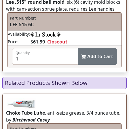
Lee .515" round ball mold
, six (6) cavity mold blocks,
with cam-action sprue plate, requires Lee handles
Part Number:
LEE-515-6C
Availability:
$61.99
Closeout
Price:
Quantity
Add to Cart
Related Products Shown Below
Choke Tube Lube
, anti-seize grease, 3/4 ounce tube,
by
Birchwood Casey
Part Number: