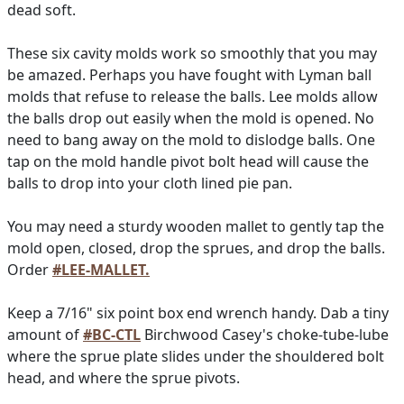
dead soft.
These six cavity molds work so smoothly that you may
be amazed. Perhaps you have fought with Lyman ball
molds that refuse to release the balls. Lee molds allow
the balls drop out easily when the mold is opened. No
need to bang away on the mold to dislodge balls. One
tap on the mold handle pivot bolt head will cause the
balls to drop into your cloth lined pie pan.
You may need a sturdy wooden mallet to gently tap the
mold open, closed, drop the sprues, and drop the balls.
Order
#LEE-MALLET.
Keep a 7/16" six point box end wrench handy. Dab a tiny
amount of
#BC-CTL
Birchwood Casey's choke-tube-lube
where the sprue plate slides under the shouldered bolt
head, and where the sprue pivots.