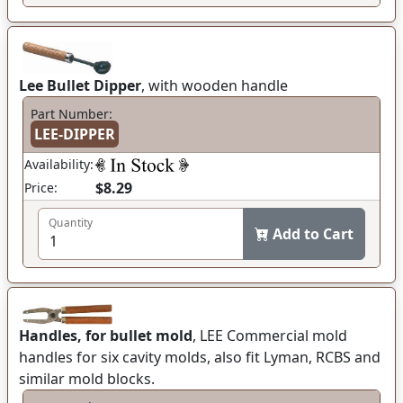
Lee Bullet Dipper
, with wooden handle
Part Number:
LEE-DIPPER
Availability:
$8.29
Price:
Quantity
Add to Cart
Handles, for bullet mold
, LEE Commercial mold
handles for six cavity molds, also fit Lyman, RCBS and
similar mold blocks.