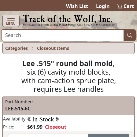
items in cart
0
Wish List
Login
Cart
MENU
Categories
Closeout Items
Lee .515" round ball mold
,
six (6) cavity mold blocks,
with cam-action sprue plate,
requires Lee handles
Part Number:
LEE-515-6C
Availability:
$61.99
Closeout
Price: