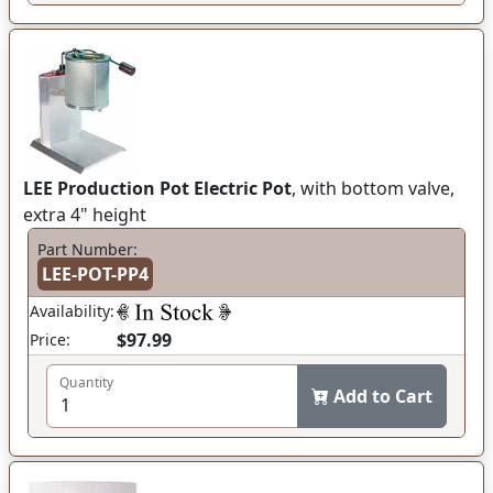
LEE Production Pot Electric Pot
, with bottom valve,
extra 4" height
Part Number:
LEE-POT-PP4
Availability:
$97.99
Price:
Quantity
Add to Cart