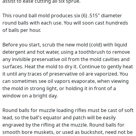
assist to ease cutting all six sprue.
This round ball mold produces six (6) .515" diameter
round balls with each use. You will soon cast hundreds
of balls per hour.
Before you start, scrub the new mold (cold) with liquid
detergent and hot water, using a toothbrush to remove
any invisible preservative oil from the mold cavities and
surfaces. Heat the mold to dry it. Continue to gently heat
it until any traces of preservative oil are vaporized. You
can sometimes see oil vapors evaporate, when viewing
the mold in strong light, or holding it in front of a
window on a bright day.
Round balls for muzzle loading rifles must be cast of soft
lead, so the ball's equator and patch will be easily
engraved by the rifling at the muzzle. Round balls for
smooth bore muskets, or used as buckshot, need not be