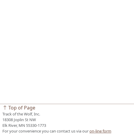
Top of Page
Track of the Wolf, Inc.
18308 Joplin St NW
Elk River, MN 55330-1773
For your convenience you can contact us via our
on-line form