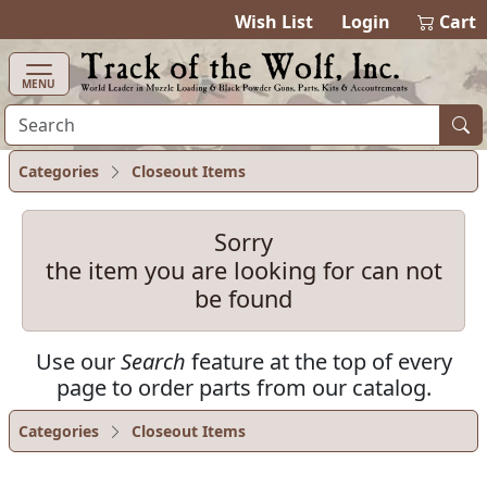
items in cart
0
Wish List
Login
Cart
MENU
Categories
Closeout Items
Sorry
the item you are looking for can not
be found
Use our
Search
feature at the top of every
page to order parts from our catalog.
Categories
Closeout Items