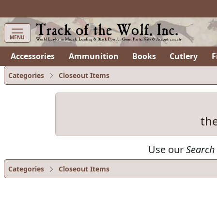
items in cart
0
MENU
Accessories
Ammunition
Books
Cutlery
F
Categories
Closeout Items
th
Use our
Search
Categories
Closeout Items