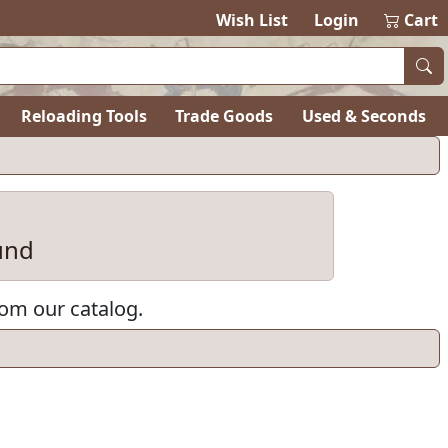
Wish List
Login
Cart
Reloading Tools
Trade Goods
Used & Seconds
und
rom our catalog.