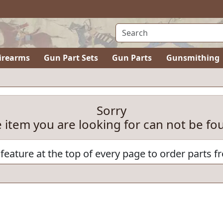
irearms
Gun Part Sets
Gun Parts
Gunsmithing
Sorry
e item you are looking for can not be fo
feature at the top of every page to order parts f