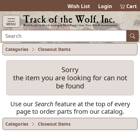
items in cart
0
Wish List
Login
Cart
MENU
Categories
Closeout Items
Sorry
the item you are looking for can not
be found
Use our
Search
feature at the top of every
page to order parts from our catalog.
Categories
Closeout Items