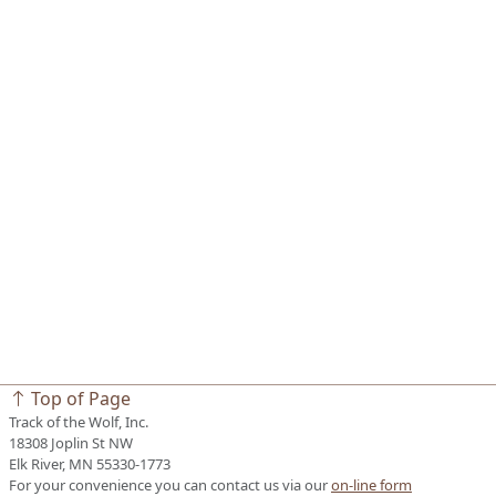
Top of Page
Track of the Wolf, Inc.
18308 Joplin St NW
Elk River, MN 55330-1773
For your convenience you can contact us via our
on-line form