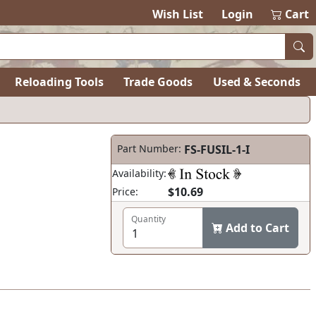
Wish List
Login
Cart
Reloading Tools
Trade Goods
Used & Seconds
Part Number:
FS-FUSIL-1-I
Availability:
$10.69
Price:
Quantity
Add to Cart