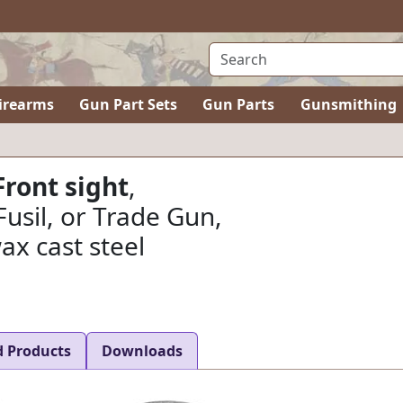
irearms
Gun Part Sets
Gun Parts
Gunsmithing
Front sight
,
Fusil, or Trade Gun,
ax cast steel
d Products
Downloads