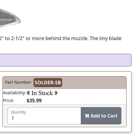
/2" to 2-1/2" or more behind the muzzle. The tiny blade
Part Number:
SOLDER-SB
Availability:
$35.99
Price:
Quantity
Add to Cart