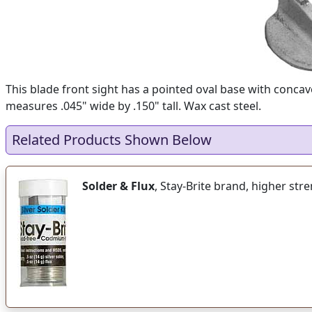
This blade front sight has a pointed oval base with concave
measures .045" wide by .150" tall. Wax cast steel.
Related Products Shown Below
Solder & Flux
, Stay-Brite brand, higher str