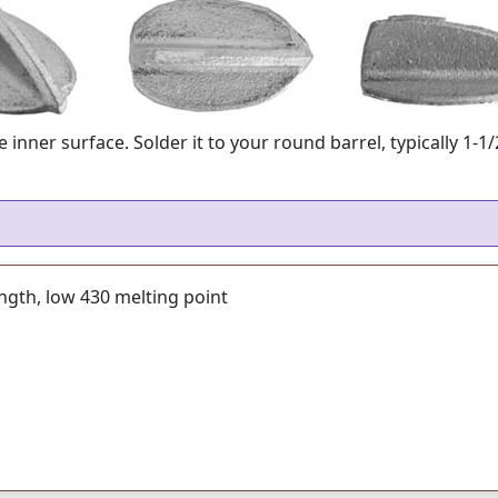
 inner surface. Solder it to your round barrel, typically 1-1
ength, low 430 melting point