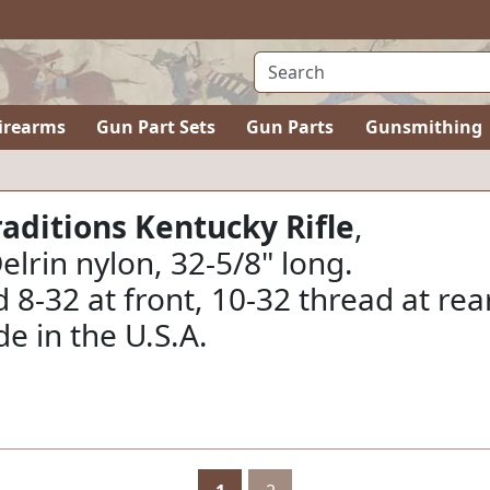
irearms
Gun Part Sets
Gun Parts
Gunsmithing
aditions Kentucky Rifle
,
rin nylon, 32-5/8" long.
 8-32 at front, 10-32 thread at rear
e in the U.S.A.