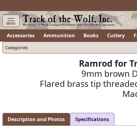
MENU
Accessories
Ammunition
Books
Cutlery
F
Categories
Ramrod for Tr
9mm brown Del
Flared brass tip threaded
Mad
Description and Photos
Specifications