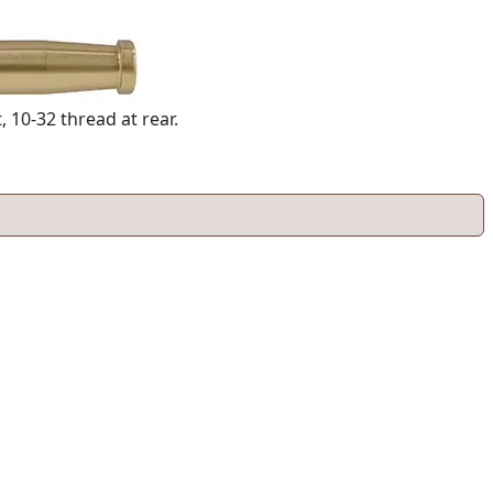
 10-32 thread at rear.