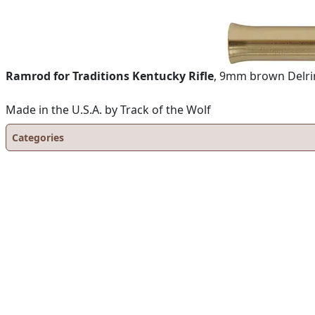
Ramrod for Traditions Kentucky Rifle
, 9mm brown Delrin 
Made in the U.S.A. by Track of the Wolf
Categories