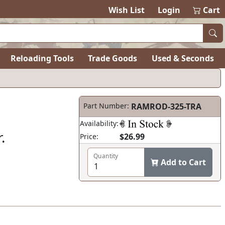
items in ca
0
Wish List
Login
Cart
Reloading Tools
Trade Goods
Used & Seconds
Part Number:
RAMROD-325-TRA
Availability:
.
$26.99
Price:
Quantity
Add to Cart