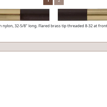
1
2
nylon, 32-5/8" long. Flared brass tip threaded 8-32 at front,