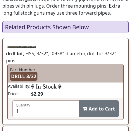
pipes with pin lugs. Order three mounting pins. Extra
long fullstock guns may use three forward pipes.
Related Products Shown Below
drill bit
, HSS, 3/32", .0938" diameter, drill for 3/32"
pins
Part Number:
DRILL-3/32
Availability:
$2.29
Price:
Quantity
Add to Cart