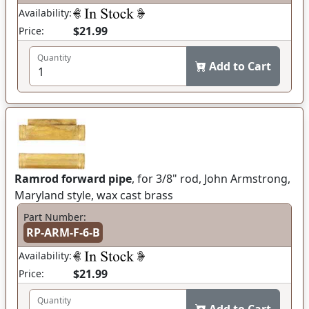
Availability:
$21.99
Price:
Quantity
Add to Cart
Ramrod forward pipe
, for 3/8" rod, John Armstrong,
Maryland style, wax cast brass
Part Number:
RP-ARM-F-6-B
Availability:
$21.99
Price:
Quantity
Add to Cart