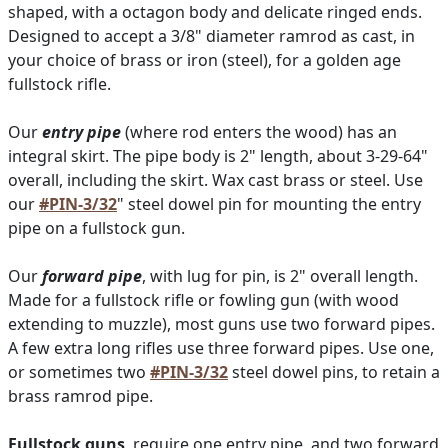
shaped, with a octagon body and delicate ringed ends.
Designed to accept a 3/8" diameter ramrod as cast, in
your choice of brass or iron (steel), for a golden age
fullstock rifle.
Our
entry pipe
(where rod enters the wood) has an
integral skirt. The pipe body is 2" length, about 3-29-64"
overall, including the skirt. Wax cast brass or steel. Use
our
#PIN-3/32
" steel dowel pin for mounting the entry
pipe on a fullstock gun.
Our
forward pipe
, with lug for pin, is 2" overall length.
Made for a fullstock rifle or fowling gun (with wood
extending to muzzle), most guns use two forward pipes.
A few extra long rifles use three forward pipes. Use one,
or sometimes two
#PIN-3/32
steel dowel pins, to retain a
brass ramrod pipe.
Fullstock guns
, require one entry pipe, and two forward