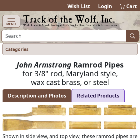
items in ca
0
Wish List
Login
Cart
MENU
Categories
John Armstrong
Ramrod Pipes
for 3/8" rod, Maryland style,
wax cast brass, or steel
Description and Photos
Related Products
Shown in side view, and top view, these ramrod pipes are