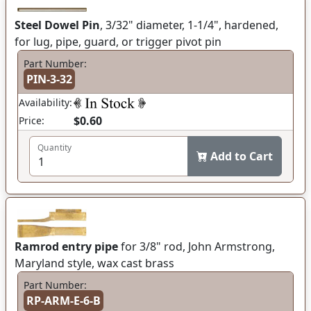
Steel Dowel Pin
, 3/32" diameter, 1-1/4", hardened,
for lug, pipe, guard, or trigger pivot pin
Part Number:
PIN-3-32
Availability:
$0.60
Price:
Quantity
Add to Cart
Ramrod entry pipe
for 3/8" rod, John Armstrong,
Maryland style, wax cast brass
Part Number:
RP-ARM-E-6-B