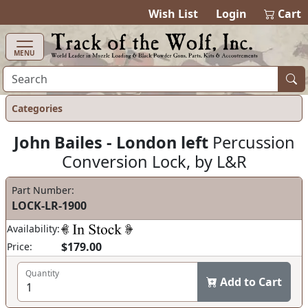
items in ca
0
Wish List
Login
Cart
MENU
Categories
John Bailes - London left
Percussion
Conversion Lock, by L&R
Part Number:
LOCK-LR-1900
Availability:
$179.00
Price:
Quantity
Add to Cart