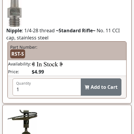
Nipple
: 1/4-28 thread
~Standard Rifle~
No. 11 CCI
cap, stainless steel
Part Number:
RST-S
Availability:
$4.99
Price:
Quantity
Add to Cart