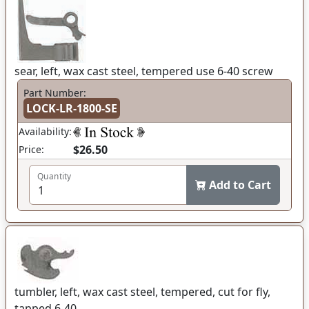
sear, left, wax cast steel, tempered use 6-40 screw
Part Number:
LOCK-LR-1800-SE
Availability:
$26.50
Price:
Quantity
Add to Cart
tumbler, left, wax cast steel, tempered, cut for fly,
tapped 6-40