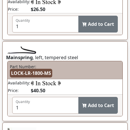
Availability:
$26.50
Price:
Quantity
Add to Cart
Mainspring
, left, tempered steel
Part Number:
LOCK-LR-1800-MS
Availability:
$40.50
Price:
Quantity
Add to Cart