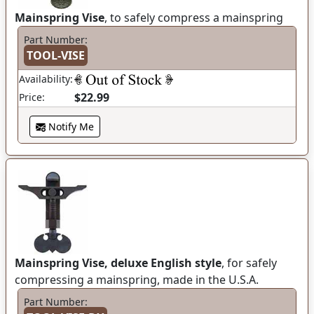
Mainspring Vise
, to safely compress a mainspring
Part Number:
TOOL-VISE
Availability:
$22.99
Price:
Notify Me
Mainspring Vise, deluxe English style
, for safely
compressing a mainspring, made in the U.S.A.
Part Number: