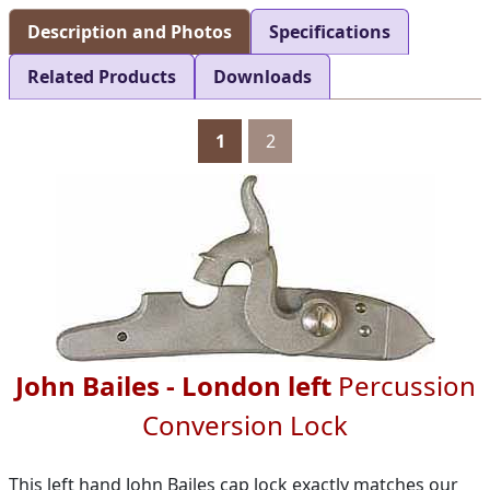
Description and Photos
Specifications
Related Products
Downloads
1
2
John Bailes - London left
Percussion
Conversion Lock
This left hand John Bailes cap lock exactly matches our