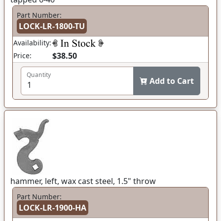
Part Number:
LOCK-LR-1800-TU
Availability:
$38.50
Price:
Quantity
Add to Cart
hammer, left, wax cast steel, 1.5" throw
Part Number:
LOCK-LR-1900-HA