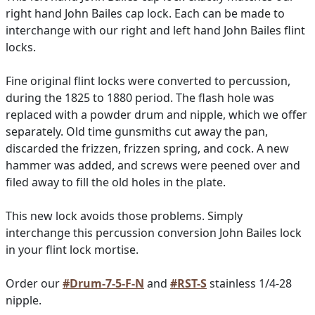
right hand John Bailes cap lock. Each can be made to
interchange with our right and left hand John Bailes flint
locks.
Fine original flint locks were converted to percussion,
during the 1825 to 1880 period. The flash hole was
replaced with a powder drum and nipple, which we offer
separately. Old time gunsmiths cut away the pan,
discarded the frizzen, frizzen spring, and cock. A new
hammer was added, and screws were peened over and
filed away to fill the old holes in the plate.
This new lock avoids those problems. Simply
interchange this percussion conversion John Bailes lock
in your flint lock mortise.
Order our
#Drum-7-5-F-N
and
#RST-S
stainless 1/4-28
nipple.