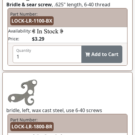
Bridle & sear screw
, .625" length, 6-40 thread
Part Number:
LOCK-LR-1100-BX
Availability:
$3.29
Price:
Quantity
Add to Cart
bridle, left, wax cast steel, use 6-40 screws
Part Number:
LOCK-LR-1800-BR