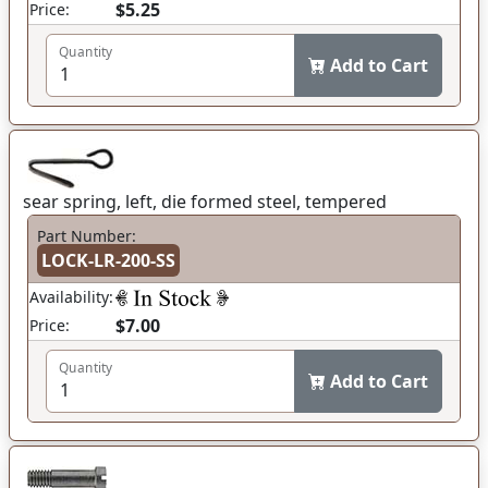
$5.25
Price:
Quantity
Add to Cart
sear spring, left, die formed steel, tempered
Part Number:
LOCK-LR-200-SS
Availability:
$7.00
Price:
Quantity
Add to Cart