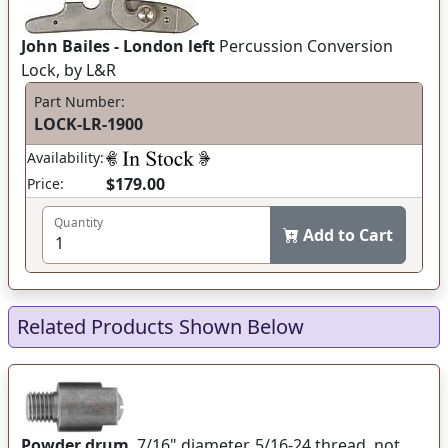
John Bailes - London left
Percussion Conversion
Lock, by L&R
Part Number:
LOCK-LR-1900
Availability:
$179.00
Price:
Quantity
Add to Cart
Related Products Shown Below
Powder drum
, 7/16" diameter, 5/16-24 thread, not