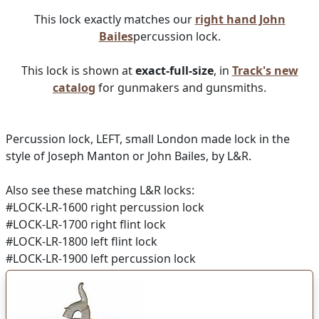
This lock exactly matches our
right hand John
Bailes
percussion lock.
This lock is shown at
exact-full-size
, in
Track's new
catalog
for gunmakers and gunsmiths.
Percussion lock, LEFT, small London made lock in the
style of Joseph Manton or John Bailes, by L&R.
Also see these matching L&R locks:
#LOCK-LR-1600 right percussion lock
#LOCK-LR-1700 right flint lock
#LOCK-LR-1800 left flint lock
#LOCK-LR-1900 left percussion lock