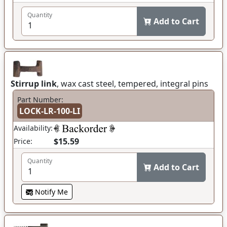
Quantity
Add to Cart
Stirrup link
, wax cast steel, tempered, integral pins
Part Number:
LOCK-LR-100-LI
Availability:
$15.59
Price:
Quantity
Add to Cart
Notify Me