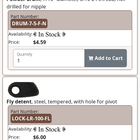
drilled for nipple
Part Number:
DRUM-7-5-F-N
Availability:
$4.59
Price:
Quantity
Add to Cart
Fly detent
, steel, tempered, with hole for pivot
Part Number:
LOCK-LR-100-FL
Availability:
$6.00
Price: