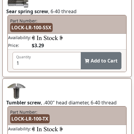
Sear spring screw
, 6-40 thread
Part Number:
LOCK-LR-100-SSX
Availability:
$3.29
Price:
Quantity
Add to Cart
Tumbler screw
, .400" head diameter, 6-40 thread
Part Number:
LOCK-LR-100-TX
Availability: