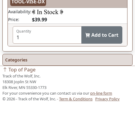
TOOL-VISE-DX
Availability:
$39.99
Price:
Quantity
Add to Cart
Categories
Top of Page
Track of the Wolf, Inc.
18308 Joplin St NW
Elk River, MN 55330-1773
For your convenience you can contact us via our
on-line form
© 2026 - Track of the Wolf, Inc. -
Term & Conditions
Privacy Policy