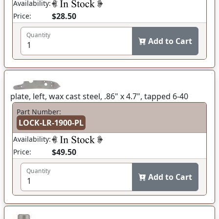
Availability:
$28.50
Price:
Quantity
Add to Cart
plate, left, wax cast steel, .86" x 4.7", tapped 6-40
Part Number:
LOCK-LR-1900-PL
Availability:
$49.50
Price:
Quantity
Add to Cart