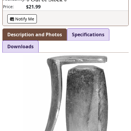
$21.99
Price:
Notify Me
Description and Photos
Specifications
Downloads