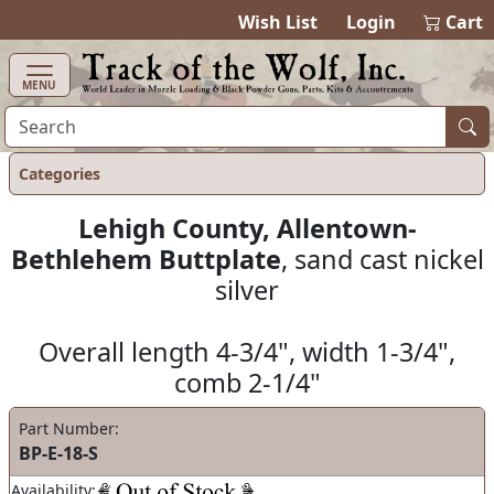
items in ca
0
Wish List
Login
Cart
MENU
Categories
Lehigh County, Allentown-
Bethlehem Buttplate
, sand cast nickel
silver
Overall length 4-3/4", width 1-3/4",
comb 2-1/4"
Part Number:
BP-E-18-S
Availability: