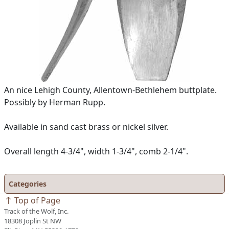
An nice Lehigh County, Allentown-Bethlehem buttplate.
Possibly by Herman Rupp.
Available in sand cast brass or nickel silver.
Overall length 4-3/4", width 1-3/4", comb 2-1/4".
Categories
Top of Page
Track of the Wolf, Inc.
18308 Joplin St NW