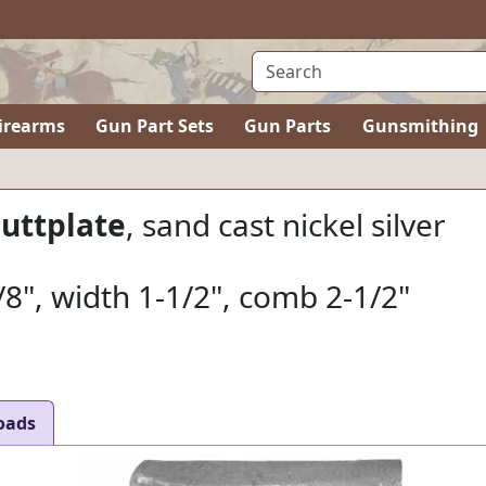
irearms
Gun Part Sets
Gun Parts
Gunsmithing
Buttplate
, sand cast nickel silver
/8", width 1-1/2", comb 2-1/2"
oads