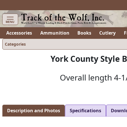
MENU
Accessories
Ammunition
Books
Cutlery
F
Categories
York County Style 
Overall length 4-1
Description and Photos
Specifications
Downl