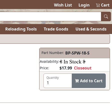
items in ca
0
Wish List
Login
Cart
Reloading Tools
Trade Goods
Used & Seconds
Part Number:
BP-SPW-18-S
Availability:
$17.99
Closeout
Price:
Quantity
Add to Cart