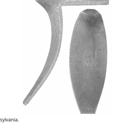
sylvania.