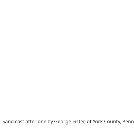
Sand cast after one by George Eister, of York County, Penn