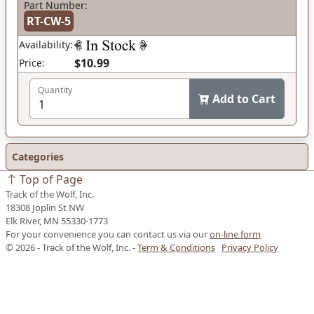
Part Number:
RT-CW-5
Availability:
$10.99
Price:
Quantity
Add to Cart
Categories
Top of Page
Track of the Wolf, Inc.
18308 Joplin St NW
Elk River, MN 55330-1773
For your convenience you can contact us via our
on-line form
© 2026 - Track of the Wolf, Inc. -
Term & Conditions
Privacy Policy