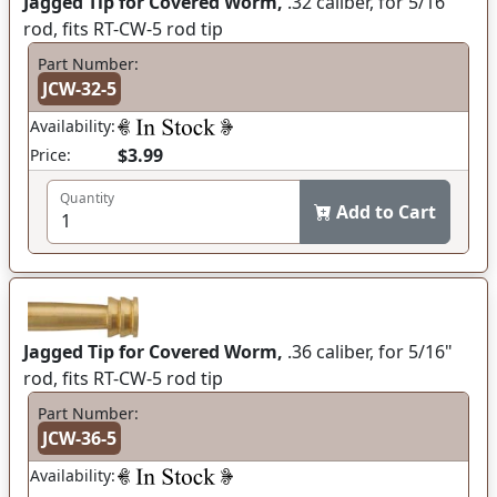
Jagged Tip for Covered Worm,
.32 caliber, for 5/16"
rod, fits RT-CW-5 rod tip
Part Number:
JCW-32-5
Availability:
$3.99
Price:
Quantity
Add to Cart
Jagged Tip for Covered Worm,
.36 caliber, for 5/16"
rod, fits RT-CW-5 rod tip
Part Number:
JCW-36-5
Availability: