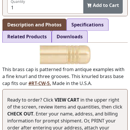
Quantity
Add to Cart
Description and Photos
Specifications
Related Products
Downloads
This brass cap is patterned from antique examples with
a fine knurl and three grooves. This knurled brass base
cap fits our
#RT-CW-5.
Made in the U.S.A.
Ready to order? Click
VIEW CART
in the upper right
of the screen, review items and quantities, then click
CHECK OUT
. Enter your name, address, and billing
information for prompt shipment. Or, PRINT your
order after entering your address, attach your