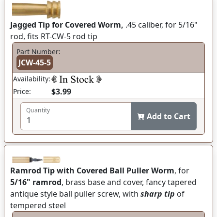
Jagged Tip for Covered Worm,
.45 caliber, for 5/16"
rod, fits RT-CW-5 rod tip
Part Number:
JCW-45-5
Availability:
$3.99
Price:
Quantity
Add to Cart
Ramrod Tip with Covered Ball Puller Worm
, for
5/16" ramrod
, brass base and cover, fancy tapered
antique style ball puller screw, with
sharp tip
of
tempered steel