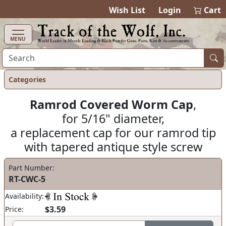
items in cart
0
Wish List
Login
Cart
MENU
Categories
Ramrod Covered Worm Cap
,
for 5/16" diameter,
a replacement cap for our ramrod tip
with tapered antique style screw
Part Number:
RT-CWC-5
Availability:
$3.59
Price: