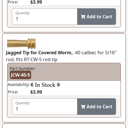
$3.99
Price:
Quantity
Add to Cart
Jagged Tip for Covered Worm,
.40 caliber, for 5/16"
rod, fits RT-CW-5 rod tip
Part Number:
JCW-40-5
Availability:
$3.99
Price:
Quantity
Add to Cart