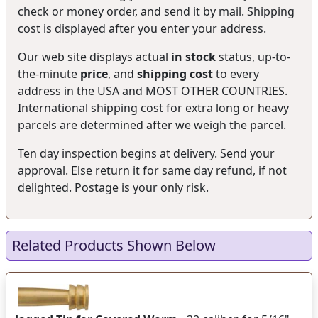
check or money order, and send it by mail. Shipping
cost is displayed after you enter your address.
Our web site displays actual
in stock
status, up-to-
the-minute
price
, and
shipping cost
to every
address in the USA and MOST OTHER COUNTRIES.
International shipping cost for extra long or heavy
parcels are determined after we weigh the parcel.
Ten day inspection begins at delivery. Send your
approval. Else return it for same day refund, if not
delighted. Postage is your only risk.
Related Products Shown Below